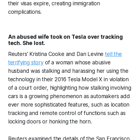
their visas expire, creating immigration
complications.
An abused wife took on Tesla over tracking
tech. She lost.
Reuters’ Kristina Cooke and Dan Levine
tell the
terrifying story
of a woman whose abusive
husband was stalking and harassing her using the
technology in their 2016 Tesla Model X in violation
of a court order, highlighting how stalking involving
cars is a growing phenomenon as automakers add
ever more sophisticated features, such as location
tracking and remote control of functions such as
locking doors or honking the horn.
Reuters examined the details of the San Francisco