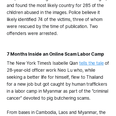
and found the most likely country for 285 of the
children abused in the images. Police believe it
likely identified 74 of the victims, three of whom
were rescued by the time of publication. Two
offenders were arrested.
7 Months Inside an Online Scam Labor Camp
The New York Times’s Isabelle Qian
tells the tale
of
28-year-old officer work Neo Lu who, while
seeking a better life for himself, flew to Thailand
for a new job but got caught by human traffickers
in a labor camp in Myanmar as part of the “criminal
cancer” devoted to pig butchering scams.
From bases in Cambodia, Laos and Myanmar, the