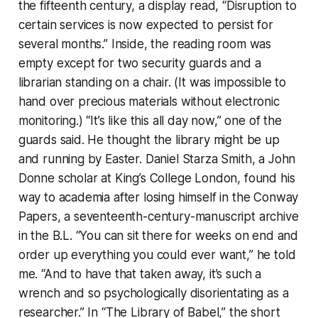
the fifteenth century, a display read, “Disruption to
certain services is now expected to persist for
several months.” Inside, the reading room was
empty except for two security guards and a
librarian standing on a chair. (It was impossible to
hand over precious materials without electronic
monitoring.) “It’s like this all day now,” one of the
guards said. He thought the library might be up
and running by Easter. Daniel Starza Smith, a John
Donne scholar at King’s College London, found his
way to academia after losing himself in the Conway
Papers, a seventeenth-century-manuscript archive
in the B.L. “You can sit there for weeks on end and
order up everything you could ever want,” he told
me. “And to have that taken away, it’s such a
wrench and so psychologically disorientating as a
researcher.” In “The Library of Babel,” the short