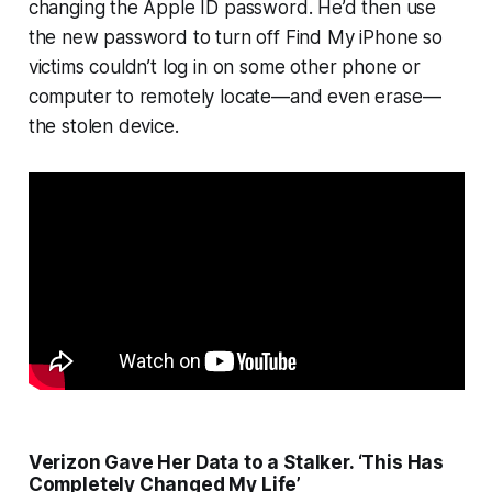
changing the Apple ID password. He’d then use
the new password to turn off Find My iPhone so
victims couldn’t log in on some other phone or
computer to remotely locate—and even erase—
the stolen device.
Verizon Gave Her Data to a Stalker. ‘This Has
Completely Changed My Life’