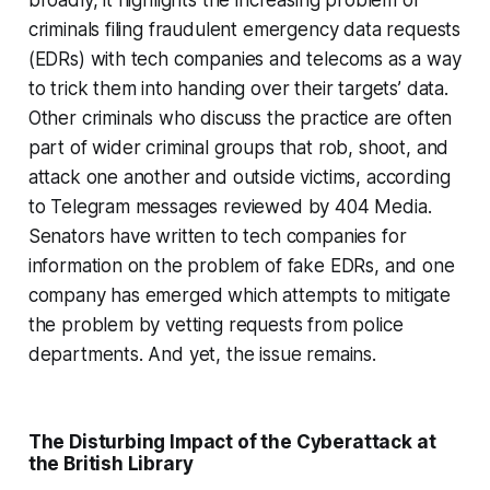
criminals filing fraudulent emergency data requests
(EDRs) with tech companies and telecoms as a way
to trick them into handing over their targets’ data.
Other criminals who discuss the practice are often
part of wider criminal groups that rob, shoot, and
attack one another and outside victims, according
to Telegram messages reviewed by 404 Media.
Senators have written to tech companies for
information on the problem of fake EDRs, and one
company has emerged which attempts to mitigate
the problem by vetting requests from police
departments. And yet, the issue remains.
The Disturbing Impact of the Cyberattack at
the British Library