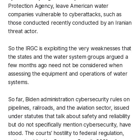
Protection Agency, leave American water
companies vulnerable to cyberattacks, such as
those conducted recently conducted by an Iranian
threat actor.
So the IRGC is exploiting the very weaknesses that
the states and the water system groups argued a
few months ago need not be considered when
assessing the equipment and operations of water
systems.
So far, Biden administration cybersecurity rules on
pipelines, railroads, and the aviation sector, issued
under statutes that talk about safety and reliability
but do not specifically mention cybersecurity, have
stood. The courts’ hostility to federal regulation,