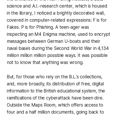
science and A.I.-research center, which is housed
in the library, I noticed a brightly decorated wall,
covered in computer-related expressions: F is for
Fakes. P is for Phishing. A teen-ager was
inspecting an M4 Enigma machine, used to encrypt
messages between German U-boats and their
naval bases during the Second World War in 4,134
million million million possible ways. It was possible
not to know that anything was wrong.
But, for those who rely on the B.L.’s collections,
and, more broadly, its distribution of free, digital
information to the British educational system, the
ramifications of the cyberattack have been dire.
Outside the Maps Room, which offers access to
four and a half million documents, going back to