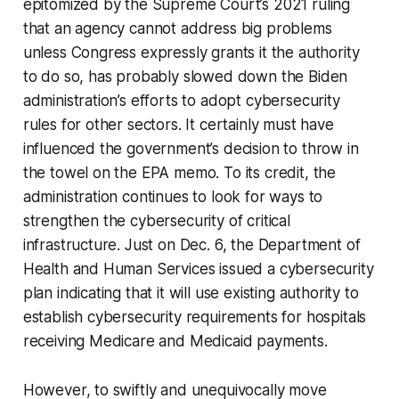
epitomized by the Supreme Court’s 2021 ruling
that an agency cannot address big problems
unless Congress expressly grants it the authority
to do so, has probably slowed down the Biden
administration’s efforts to adopt cybersecurity
rules for other sectors. It certainly must have
influenced the government’s decision to throw in
the towel on the EPA memo. To its credit, the
administration continues to look for ways to
strengthen the cybersecurity of critical
infrastructure. Just on Dec. 6, the Department of
Health and Human Services issued a cybersecurity
plan indicating that it will use existing authority to
establish cybersecurity requirements for hospitals
receiving Medicare and Medicaid payments.
However, to swiftly and unequivocally move