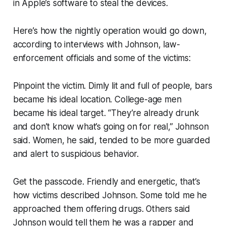
in Apple’s software to steal the devices.
Here’s how the nightly operation would go down,
according to interviews with Johnson, law-
enforcement officials and some of the victims:
Pinpoint the victim. Dimly lit and full of people, bars
became his ideal location. College-age men
became his ideal target. “They’re already drunk
and don’t know what’s going on for real,” Johnson
said. Women, he said, tended to be more guarded
and alert to suspicious behavior.
Get the passcode. Friendly and energetic, that’s
how victims described Johnson. Some told me he
approached them offering drugs. Others said
Johnson would tell them he was a rapper and