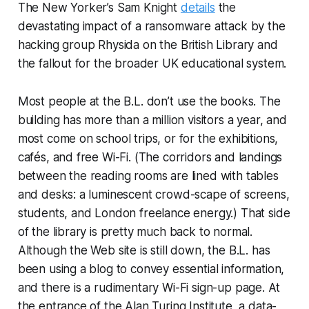
The New Yorker’s Sam Knight
details
the
devastating impact of a ransomware attack by the
hacking group Rhysida on the British Library and
the fallout for the broader UK educational system.
Most people at the B.L. don’t use the books. The
building has more than a million visitors a year, and
most come on school trips, or for the exhibitions,
cafés, and free Wi-Fi. (The corridors and landings
between the reading rooms are lined with tables
and desks: a luminescent crowd-scape of screens,
students, and London freelance energy.) That side
of the library is pretty much back to normal.
Although the Web site is still down, the B.L. has
been using a blog to convey essential information,
and there is a rudimentary Wi-Fi sign-up page. At
the entrance of the Alan Turing Institute, a data-