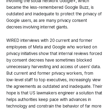
involving the social network Google+, which
became the less-remembered Google Buzz, is
outdated and inadequate to protect the privacy of
Google users, as are many privacy consent
decrees involving internet giants.
WIRED interviews with 20 current and former
employees of Meta and Google who worked on
privacy initiatives show that internal reviews forced
by consent decrees have sometimes blocked
unnecessary harvesting and access of users’ data.
But current and former privacy workers, from
low-level staff to top executives, increasingly view
the agreements as outdated and inadequate. Their
hope is that US lawmakers engineer a solution that
helps authorities keep pace with advances in
technology and constrain the behavior of far more