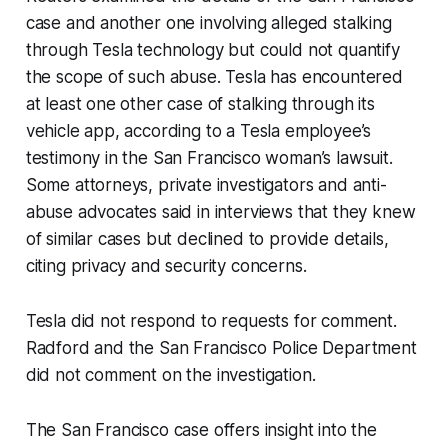
case and another one involving alleged stalking
through Tesla technology but could not quantify
the scope of such abuse. Tesla has encountered
at least one other case of stalking through its
vehicle app, according to a Tesla employee’s
testimony in the San Francisco woman’s lawsuit.
Some attorneys, private investigators and anti-
abuse advocates said in interviews that they knew
of similar cases but declined to provide details,
citing privacy and security concerns.
Tesla did not respond to requests for comment.
Radford and the San Francisco Police Department
did not comment on the investigation.
The San Francisco case offers insight into the