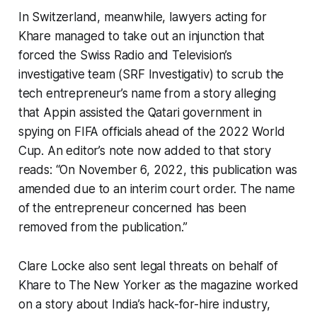
In Switzerland, meanwhile, lawyers acting for
Khare managed to take out an injunction that
forced the Swiss Radio and Television’s
investigative team (SRF Investigativ) to scrub the
tech entrepreneur’s name from a story alleging
that Appin assisted the Qatari government in
spying on FIFA officials ahead of the 2022 World
Cup. An editor’s note now added to that story
reads: “On November 6, 2022, this publication was
amended due to an interim court order. The name
of the entrepreneur concerned has been
removed from the publication.”
Clare Locke also sent legal threats on behalf of
Khare to The New Yorker as the magazine worked
on a story about India’s hack-for-hire industry,