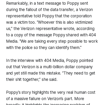
Remarkably, in a text message to Poppy sent
during the fallout of the data transfer, a Verizon
representative told Poppy that the corporation
was a victim too. “Whoever this is also victimized
us,” the Verizon representative wrote, according
to a copy of the message Poppy shared with 404
Media. “We are taking every step possible to work
with the police so they can identify them.”
In the interview with 404 Media, Poppy pointed
out that Verizon is a multi-billion dollar company
and yet still made this mistake. “They need to get
their shit together,” she said.
Poppy’s story highlights the very real human cost
of a massive failure on Verizon’s part. More
broadly, it highlights the increasing problem of