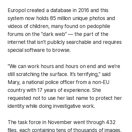
Europol created a database in 2016 and this
system now holds 85 million unique photos and
videos of children, many found on pedophile
forums on the “dark web” — the part of the
internet that isn’t publicly searchable and requires
special software to browse.
“We can work hours and hours on end and we’re
still scratching the surface. It’s terrifying,” said
Mary, a national police officer from a non-EU
country with 17 years of experience. She
requested not to use her last name to protect her
identity while doing investigative work.
The task force in November went through 432
files, each containing tens of thousands of images,