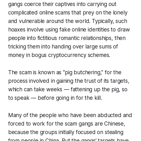
gangs coerce their captives into carrying out
complicated online scams that prey on the lonely
and vulnerable around the world. Typically, such
hoaxes involve using fake online identities to draw
people into fictitious romantic relationships, then
tricking them into handing over large sums of
money in bogus cryptocurrency schemes.
The scam is known as “pig butchering,” for the
process involved in gaining the trust of its targets,
which can take weeks — fattening up the pig, so
to speak — before going in for the kill.
Many of the people who have been abducted and
forced to work for the scam gangs are Chinese,
because the groups initially focused on stealing
from people in China. But the gangs’ targets have