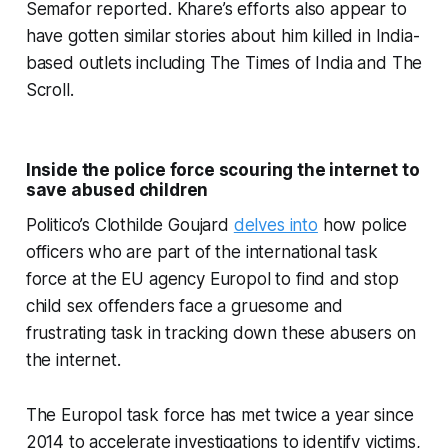
Semafor reported. Khare’s efforts also appear to
have gotten similar stories about him killed in India-
based outlets including The Times of India and The
Scroll.
Inside the police force scouring the internet to
save abused children
Politico’s Clothilde Goujard
delves into
how police
officers who are part of the international task
force at the EU agency Europol to find and stop
child sex offenders face a gruesome and
frustrating task in tracking down these abusers on
the internet.
The Europol task force has met twice a year since
2014 to accelerate investigations to identify victims,