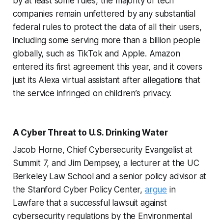
by at least some rules, the majority of tech
companies remain unfettered by any substantial
federal rules to protect the data of all their users,
including some serving more than a billion people
globally, such as TikTok and Apple. Amazon
entered its first agreement this year, and it covers
just its Alexa virtual assistant after allegations that
the service infringed on children’s privacy.
A Cyber Threat to U.S. Drinking Water
Jacob Horne, Chief Cybersecurity Evangelist at
Summit 7, and Jim Dempsey, a lecturer at the UC
Berkeley Law School and a senior policy advisor at
the Stanford Cyber Policy Center,
argue
in
Lawfare that a successful lawsuit against
cybersecurity regulations by the Environmental