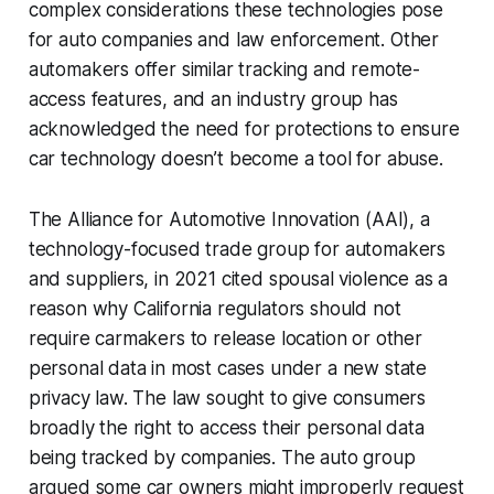
complex considerations these technologies pose
for auto companies and law enforcement. Other
automakers offer similar tracking and remote-
access features, and an industry group has
acknowledged the need for protections to ensure
car technology doesn’t become a tool for abuse.
The Alliance for Automotive Innovation (AAI), a
technology-focused trade group for automakers
and suppliers, in 2021 cited spousal violence as a
reason why California regulators should not
require carmakers to release location or other
personal data in most cases under a new state
privacy law. The law sought to give consumers
broadly the right to access their personal data
being tracked by companies. The auto group
argued some car owners might improperly request