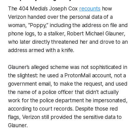
The 404 Media’s Joseph Cox
recounts
how
Verizon handed over the personal data of a
woman, ”Poppy,” including the address on file and
phone logs, to a stalker, Robert Michael Glauner,
who later directly threatened her and drove to an
address armed with a knife.
Glauner’s alleged scheme was not sophisticated in
the slightest: he used a ProtonMail account, not a
government email, to make the request, and used
the name of a police officer that didn’t actually
work for the police department he impersonated,
according to court records. Despite those red
flags, Verizon still provided the sensitive data to
Glauner.