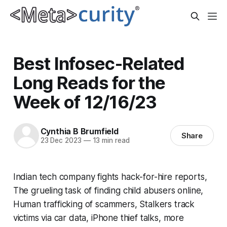
Best Infosec-Related
Long Reads for the
Week of 12/16/23
Cynthia B Brumfield
Share
23 Dec 2023
—
13 min read
Indian tech company fights hack-for-hire reports,
The grueling task of finding child abusers online,
Human trafficking of scammers, Stalkers track
victims via car data, iPhone thief talks, more