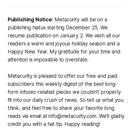
Publishing Notice:
Metacurity will be on a
publishing hiatus starting December 25. We
resume publication on January 2. We wish all our
readers a warm and joyous holiday season and a
Happy New Year. My gratitude for your time and
attention is impossible to overstate.
Metacurity is pleased to offer our free and paid
subscribers this weekly digest of the best long-
form infosec-related pieces we couldn’t properly
fit into our daily crush of news. So tell us what you
think, and feel free to share your favorite long
reads via email at info@metacurity.com. We’ll gladly
credit you with a hat tip. Happy reading!