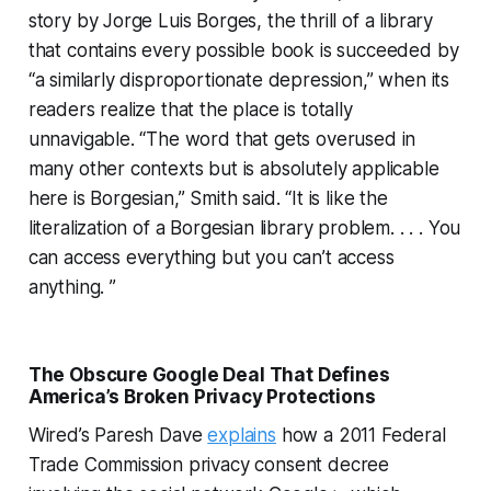
story by Jorge Luis Borges, the thrill of a library
that contains every possible book is succeeded by
“a similarly disproportionate depression,” when its
readers realize that the place is totally
unnavigable. “The word that gets overused in
many other contexts but is absolutely applicable
here is Borgesian,” Smith said. “It is like the
literalization of a Borgesian library problem. . . . You
can access everything but you can’t access
anything. ”
The Obscure Google Deal That Defines
America’s Broken Privacy Protections
Wired’s Paresh Dave
explains
how a 2011 Federal
Trade Commission privacy consent decree