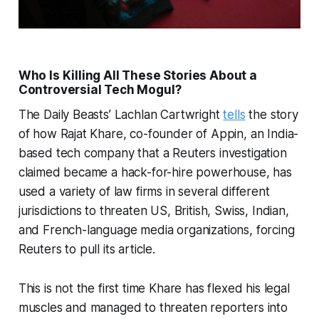
Who Is Killing All These Stories About a
Controversial Tech Mogul?
The Daily Beasts’ Lachlan Cartwright
tells
the story
of how Rajat Khare, co-founder of Appin, an India-
based tech company that a Reuters investigation
claimed became a hack-for-hire powerhouse, has
used a variety of law firms in several different
jurisdictions to threaten US, British, Swiss, Indian,
and French-language media organizations, forcing
Reuters to pull its article.
This is not the first time Khare has flexed his legal
muscles and managed to threaten reporters into