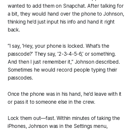
wanted to add them on Snapchat. After talking for
a bit, they would hand over the phone to Johnson,
thinking he’d just input his info and hand it right
back.
“I say, ‘Hey, your phone is locked. What’s the
passcode?’ They say, ‘2-3-4-5-6,’ or something.
And then I just remember it,” Johnson described.
Sometimes he would record people typing their
passcodes.
Once the phone was in his hand, he’d leave with it
or pass it to someone else in the crew.
Lock them out—fast. Within minutes of taking the
iPhones, Johnson was in the Settings menu,