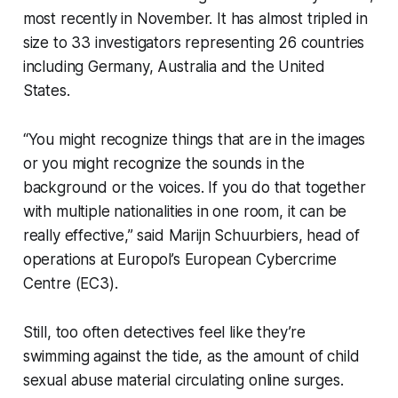
most recently in November. It has almost tripled in
size to 33 investigators representing 26 countries
including Germany, Australia and the United
States.
“You might recognize things that are in the images
or you might recognize the sounds in the
background or the voices. If you do that together
with multiple nationalities in one room, it can be
really effective,” said Marijn Schuurbiers, head of
operations at Europol’s European Cybercrime
Centre (EC3).
Still, too often detectives feel like they’re
swimming against the tide, as the amount of child
sexual abuse material circulating online surges.