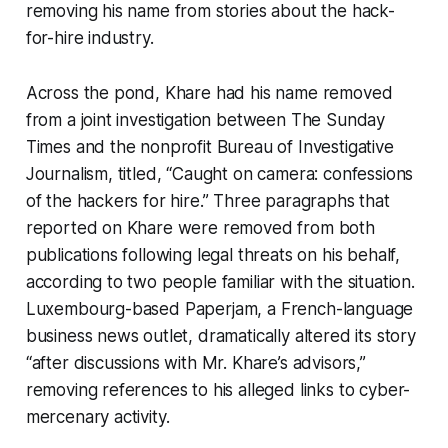
removing his name from stories about the hack-
for-hire industry.
Across the pond, Khare had his name removed
from a joint investigation between The Sunday
Times and the nonprofit Bureau of Investigative
Journalism, titled, “Caught on camera: confessions
of the hackers for hire.” Three paragraphs that
reported on Khare were removed from both
publications following legal threats on his behalf,
according to two people familiar with the situation.
Luxembourg-based Paperjam, a French-language
business news outlet, dramatically altered its story
“after discussions with Mr. Khare’s advisors,”
removing references to his alleged links to cyber-
mercenary activity.