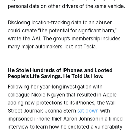
personal data on other drivers of the same vehicle.
Disclosing location-tracking data to an abuser
could create “the potential for significant harm,”
wrote the AAI. The group’s membership includes
many major automakers, but not Tesla.
He Stole Hundreds of iPhones and Looted
People’s Life Savings. He Told Us How.
Following her year-long investigation with
colleague Nicole Nguyen that resulted in Apple
adding new protections to its iPhones, the Wall
Street Journal’s Joanna Stern
sat down
with
imprisoned iPhone thief Aaron Johnson in a filmed
interview to learn how he exploited a vulnerability