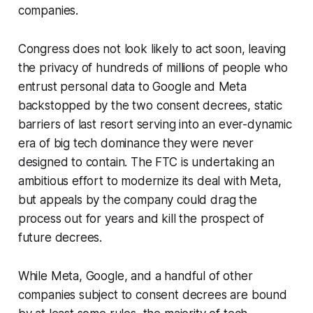
companies.
Congress does not look likely to act soon, leaving
the privacy of hundreds of millions of people who
entrust personal data to Google and Meta
backstopped by the two consent decrees, static
barriers of last resort serving into an ever-dynamic
era of big tech dominance they were never
designed to contain. The FTC is undertaking an
ambitious effort to modernize its deal with Meta,
but appeals by the company could drag the
process out for years and kill the prospect of
future decrees.
While Meta, Google, and a handful of other
companies subject to consent decrees are bound