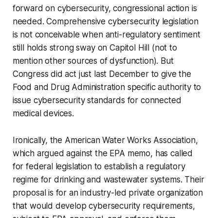
forward on cybersecurity, congressional action is
needed. Comprehensive cybersecurity legislation
is not conceivable when anti-regulatory sentiment
still holds strong sway on Capitol Hill (not to
mention other sources of dysfunction). But
Congress did act just last December to give the
Food and Drug Administration specific authority to
issue cybersecurity standards for connected
medical devices.
Ironically, the American Water Works Association,
which argued against the EPA memo, has called
for federal legislation to establish a regulatory
regime for drinking and wastewater systems. Their
proposal is for an industry-led private organization
that would develop cybersecurity requirements,