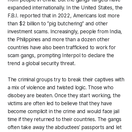
expanded internationally. In the United States, the
F.B.I. reported that in 2022, Americans lost more
than $2 billion to “pig butchering” and other
investment scams. Increasingly, people from India,
the Philippines and more than a dozen other
countries have also been trafficked to work for
scam gangs, prompting Interpol to declare the
trend a global security threat.
The criminal groups try to break their captives with
a mix of violence and twisted logic. Those who
disobey are beaten. Once they start working, the
victims are often led to believe that they have
become complicit in the crime and would face jail
time if they returned to their countries. The gangs
often take away the abductees’ passports and let