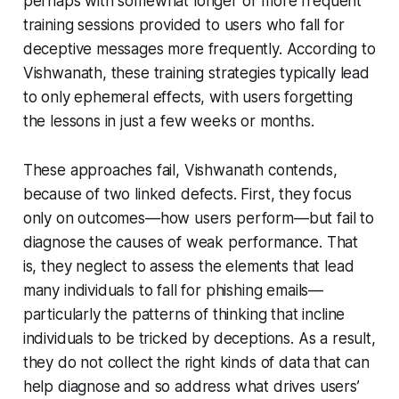
perhaps with somewhat longer or more frequent
training sessions provided to users who fall for
deceptive messages more frequently. According to
Vishwanath, these training strategies typically lead
to only ephemeral effects, with users forgetting
the lessons in just a few weeks or months.
These approaches fail, Vishwanath contends,
because of two linked defects. First, they focus
only on outcomes—how users perform—but fail to
diagnose the causes of weak performance. That
is, they neglect to assess the elements that lead
many individuals to fall for phishing emails—
particularly the patterns of thinking that incline
individuals to be tricked by deceptions. As a result,
they do not collect the right kinds of data that can
help diagnose and so address what drives users’