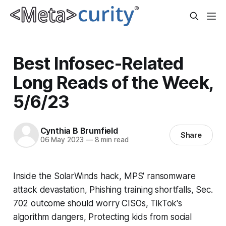
Best Infosec-Related
Long Reads of the Week,
5/6/23
Cynthia B Brumfield
Share
06 May 2023
—
8 min read
Inside the SolarWinds hack, MPS' ransomware
attack devastation, Phishing training shortfalls, Sec.
702 outcome should worry CISOs, TikTok's
algorithm dangers, Protecting kids from social