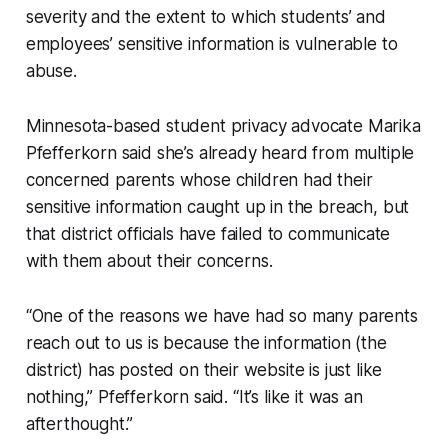
severity and the extent to which students’ and
employees’ sensitive information is vulnerable to
abuse.
Minnesota-based student privacy advocate Marika
Pfefferkorn said she’s already heard from multiple
concerned parents whose children had their
sensitive information caught up in the breach, but
that district officials have failed to communicate
with them about their concerns.
“One of the reasons we have had so many parents
reach out to us is because the information (the
district) has posted on their website is just like
nothing,” Pfefferkorn said. “It’s like it was an
afterthought.”