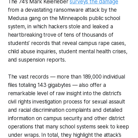
The 74’s Mark Keierleber
surveys the damage
from a devastating ransomware attack by the
Medusa gang on the Minneapolis public school
system, in which hackers stole and leaked a
heartbreaking trove of tens of thousands of
students’ records that reveal campus rape cases,
child abuse inquiries, student mental health crises,
and suspension reports.
The vast records — more than 189,000 individual
files totaling 143 gigabytes — also offer a
remarkable level of raw insight into the district’s
civil rights investigation process for sexual assault
and racial discrimination complaints and detailed
information on campus security and other district
operations that many school systems seek to keep
under wraps. In total, they highlight the attack’s