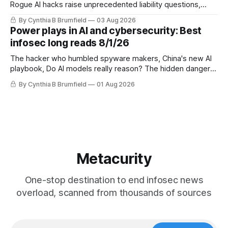
Rogue AI hacks raise unprecedented liability questions,
DeepSeek launches industry's cheapest frontier AI model,
By Cynthia B Brumfield
03 Aug 2026
UK agency exposes officials' data in internal security lapse,
Power plays in AI and cybersecurity: Best
Leaked database reveals China's surveillance of foreigners,
infosec long reads 8/1/26
much more
The hacker who humbled spyware makers, China's new AI
playbook, Do AI models really reason? The hidden danger
of side-channel attacks, Inside Anthropic's legal battle
By Cynthia B Brumfield
01 Aug 2026
Metacurity
One-stop destination to end infosec news
overload, scanned from thousands of sources