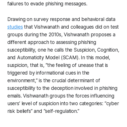
failures to evade phishing messages.
Drawing on survey response and behavioral data
studies
that Vishwanath and colleagues did on test
groups during the 2010s, Vishwanath proposes a
different approach to assessing phishing
susceptibility, one he calls the Suspicion, Cognition,
and Automaticity Model (SCAM). In this model,
suspicion, that is, “the feeling of unease that is
triggered by informational cues in the
environment,” is the crucial determinant of
susceptibility to the deception involved in phishing
emails. Vishwanath groups the forces influencing
users’ level of suspicion into two categories: “cyber
risk beliefs” and “self-regulation.”