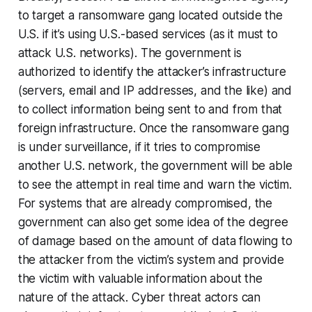
to target a ransomware gang located outside the
U.S. if it’s using U.S.-based services (as it must to
attack U.S. networks). The government is
authorized to identify the attacker’s infrastructure
(servers, email and IP addresses, and the like) and
to collect information being sent to and from that
foreign infrastructure. Once the ransomware gang
is under surveillance, if it tries to compromise
another U.S. network, the government will be able
to see the attempt in real time and warn the victim.
For systems that are already compromised, the
government can also get some idea of the degree
of damage based on the amount of data flowing to
the attacker from the victim’s system and provide
the victim with valuable information about the
nature of the attack. Cyber threat actors can