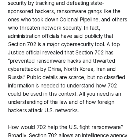
security by tracking and defeating state-
sponsored hackers, ransomware gangs like the
ones who took down Colonial Pipeline, and others
who threaten network security. In fact,
administration officials have said publicly that
Section 702 is a major cybersecurity tool. A top
Justice official revealed that Section 702 has
“prevented ransomware hacks and thwarted
cyberattacks by China, North Korea, Iran and
Russia.” Public details are scarce, but no classified
information is needed to understand how 702
could be used in this context. All you need is an
understanding of the law and of how foreign
hackers attack U.S. networks.
How would 702 help the U.S. fight ransomware?
Broadly, Section 702 allows an intelligence agency