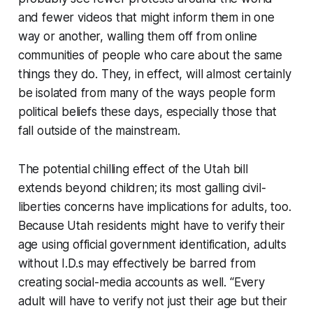
and fewer videos that might inform them in one
way or another, walling them off from online
communities of people who care about the same
things they do. They, in effect, will almost certainly
be isolated from many of the ways people form
political beliefs these days, especially those that
fall outside of the mainstream.
The potential chilling effect of the Utah bill
extends beyond children; its most galling civil-
liberties concerns have implications for adults, too.
Because Utah residents might have to verify their
age using official government identification, adults
without I.D.s may effectively be barred from
creating social-media accounts as well. “Every
adult will have to verify not just their age but their