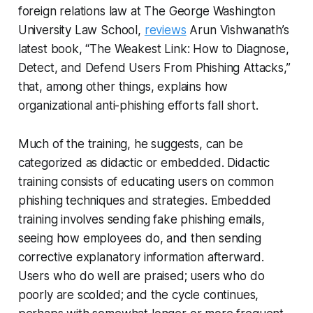
foreign relations law at The George Washington
University Law School,
reviews
Arun Vishwanath’s
latest book, “The Weakest Link: How to Diagnose,
Detect, and Defend Users From Phishing Attacks,”
that, among other things, explains how
organizational anti-phishing efforts fall short.
Much of the training, he suggests, can be
categorized as didactic or embedded. Didactic
training consists of educating users on common
phishing techniques and strategies. Embedded
training involves sending fake phishing emails,
seeing how employees do, and then sending
corrective explanatory information afterward.
Users who do well are praised; users who do
poorly are scolded; and the cycle continues,