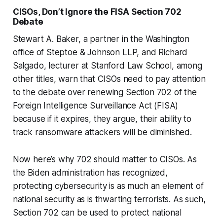
CISOs, Don’t Ignore the FISA Section 702
Debate
Stewart A. Baker, a partner in the Washington
office of Steptoe & Johnson LLP, and Richard
Salgado, lecturer at Stanford Law School, among
other titles, warn that CISOs need to pay attention
to the debate over renewing Section 702 of the
Foreign Intelligence Surveillance Act (FISA)
because if it expires, they argue, their ability to
track ransomware attackers will be diminished.
Now here’s why 702 should matter to CISOs. As
the Biden administration has recognized,
protecting cybersecurity is as much an element of
national security as is thwarting terrorists. As such,
Section 702 can be used to protect national