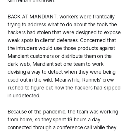
still remain unknown.
BACK AT MANDIANT, workers were frantically
trying to address what to do about the tools the
hackers had stolen that were designed to expose
weak spots in clients’ defenses. Concerned that
the intruders would use those products against
Mandiant customers or distribute them on the
dark web, Mandiant set one team to work
devising a way to detect when they were being
used out in the wild. Meanwhile, Runnels’ crew
rushed to figure out how the hackers had slipped
in undetected.
Because of the pandemic, the team was working
from home, so they spent 18 hours a day
connected through a conference call while they