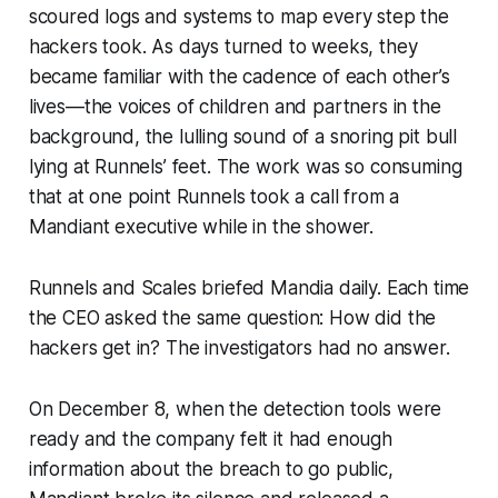
scoured logs and systems to map every step the
hackers took. As days turned to weeks, they
became familiar with the cadence of each other’s
lives—the voices of children and partners in the
background, the lulling sound of a snoring pit bull
lying at Runnels’ feet. The work was so consuming
that at one point Runnels took a call from a
Mandiant executive while in the shower.
Runnels and Scales briefed Mandia daily. Each time
the CEO asked the same question: How did the
hackers get in? The investigators had no answer.
On December 8, when the detection tools were
ready and the company felt it had enough
information about the breach to go public,