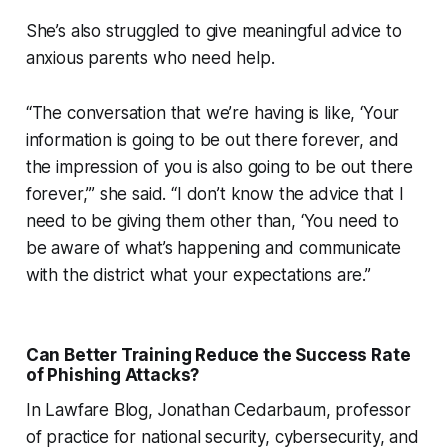
She’s also struggled to give meaningful advice to
anxious parents who need help.
“The conversation that we’re having is like, ‘Your
information is going to be out there forever, and
the impression of you is also going to be out there
forever,’” she said. “I don’t know the advice that I
need to be giving them other than, ‘You need to
be aware of what’s happening and communicate
with the district what your expectations are.”
Can Better Training Reduce the Success Rate
of Phishing Attacks?
In Lawfare Blog, Jonathan Cedarbaum, professor
of practice for national security, cybersecurity, and