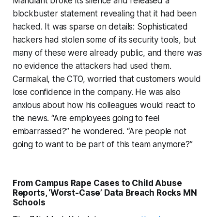
Mandiant broke its silence and released a
blockbuster statement revealing that it had been
hacked. It was sparse on details: Sophisticated
hackers had stolen some of its security tools, but
many of these were already public, and there was
no evidence the attackers had used them.
Carmakal, the CTO, worried that customers would
lose confidence in the company. He was also
anxious about how his colleagues would react to
the news. “Are employees going to feel
embarrassed?” he wondered. “Are people not
going to want to be part of this team anymore?”
From Campus Rape Cases to Child Abuse
Reports, ‘Worst-Case’ Data Breach Rocks MN
Schools