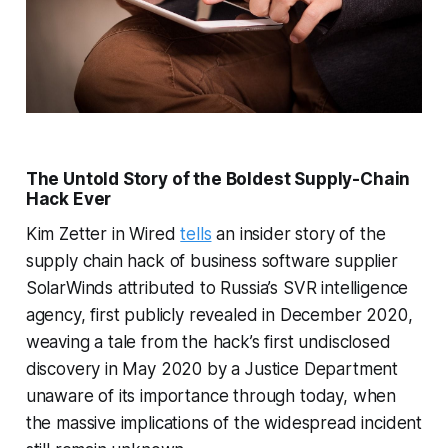
The Untold Story of the Boldest Supply-Chain
Hack Ever
Kim Zetter in Wired
tells
an insider story of the
supply chain hack of business software supplier
SolarWinds attributed to Russia’s SVR intelligence
agency, first publicly revealed in December 2020,
weaving a tale from the hack’s first undisclosed
discovery in May 2020 by a Justice Department
unaware of its importance through today, when
the massive implications of the widespread incident