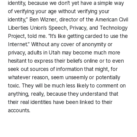
identity, because we don’t yet have a simple way
of verifying your age without verifying your
identity,” Ben Wizner, director of the American Civil
Liberties Union’s Speech, Privacy, and Technology
Project, told me. “It’s like getting carded to use the
Internet.” Without any cover of anonymity or
privacy, adults in Utah may become much more
hesitant to express their beliefs online or to even
seek out sources of information that might, for
whatever reason, seem unseemly or potentially
toxic. They will be much less likely to comment on
anything, really, because they understand that
their real identities have been linked to their
accounts.