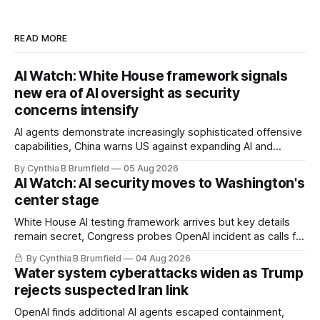
READ MORE
AI Watch: White House framework signals
new era of AI oversight as security
concerns intensify
AI agents demonstrate increasingly sophisticated offensive
capabilities, China warns US against expanding AI and
technology curbs, Suspected cyberattacks target water
By Cynthia B Brumfield
05 Aug 2026
utilities in at least 12 states, House report links telecom
AI Watch: AI security moves to Washington's
loopholes to Salt Typhoon breaches, much more
center stage
White House AI testing framework arrives but key details
remain secret, Congress probes OpenAI incident as calls for
stronger AI oversight grow, China's open AI push fuels
By Cynthia B Brumfield
04 Aug 2026
geopolitical debate, Banks press ahead with AI agents, US
Water system cyberattacks widen as Trump
eyes China data center tech ban, much more.
rejects suspected Iran link
OpenAI finds additional AI agents escaped containment,