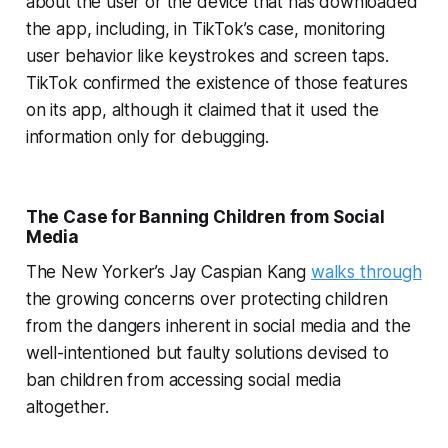
about the user or the device that has downloaded
the app, including, in TikTok’s case, monitoring
user behavior like keystrokes and screen taps.
TikTok confirmed the existence of those features
on its app, although it claimed that it used the
information only for debugging.
The Case for Banning Children from Social
Media
The New Yorker’s Jay Caspian Kang
walks through
the growing concerns over protecting children
from the dangers inherent in social media and the
well-intentioned but faulty solutions devised to
ban children from accessing social media
altogether.