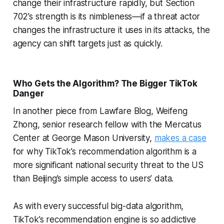
change their infrastructure rapidly, but Section
702’s strength is its nimbleness—if a threat actor
changes the infrastructure it uses in its attacks, the
agency can shift targets just as quickly.
Who Gets the Algorithm? The Bigger TikTok
Danger
In another piece from Lawfare Blog, Weifeng
Zhong, senior research fellow with the Mercatus
Center at George Mason University,
makes a case
for why TikTok’s recommendation algorithm is a
more significant national security threat to the US
than Beijing’s simple access to users’ data.
As with every successful big-data algorithm,
TikTok’s recommendation engine is so addictive