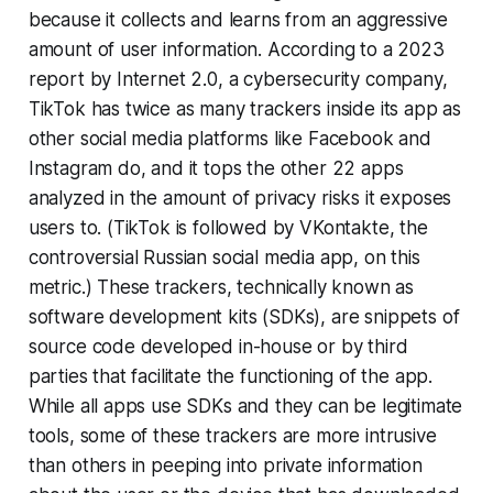
because it collects and learns from an aggressive
amount of user information. According to a 2023
report by Internet 2.0, a cybersecurity company,
TikTok has twice as many trackers inside its app as
other social media platforms like Facebook and
Instagram do, and it tops the other 22 apps
analyzed in the amount of privacy risks it exposes
users to. (TikTok is followed by VKontakte, the
controversial Russian social media app, on this
metric.) These trackers, technically known as
software development kits (SDKs), are snippets of
source code developed in-house or by third
parties that facilitate the functioning of the app.
While all apps use SDKs and they can be legitimate
tools, some of these trackers are more intrusive
than others in peeping into private information