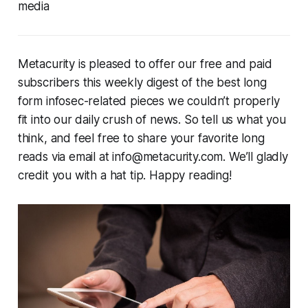
media
Metacurity is pleased to offer our free and paid
subscribers this weekly digest of the best long
form infosec-related pieces we couldn’t properly
fit into our daily crush of news. So tell us what you
think, and feel free to share your favorite long
reads via email at info@metacurity.com. We’ll gladly
credit you with a hat tip. Happy reading!