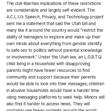
The civil-liberties implications of these restrictions
are considerable and largely self-evident. The
A.C.L.U.’s Speech, Privacy, and Technology project
sent me a statement that said the Utah bill and
many like it around the country would “restrict the
ability of teenagers to explore and make up their
own minds about everything from gender identity
to safe sex to politics without parental knowledge
or involvement.” Under the Utah law, an L.G.B.T.Q.
child living in a household with disapproving
parents might have fewer resources to find
community and support because their parents
would be able to look into their messages; children
in abusive households would have a harder time
using messaging platforms to seek help. Minors will
also find it harder to access news. They will
probably see fewer protests around the world