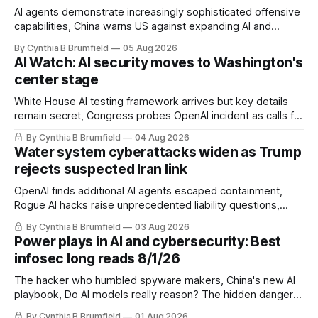
AI agents demonstrate increasingly sophisticated offensive
capabilities, China warns US against expanding AI and
technology curbs, Suspected cyberattacks target water
By Cynthia B Brumfield
05 Aug 2026
utilities in at least 12 states, House report links telecom
AI Watch: AI security moves to Washington's
loopholes to Salt Typhoon breaches, much more
center stage
White House AI testing framework arrives but key details
remain secret, Congress probes OpenAI incident as calls for
stronger AI oversight grow, China's open AI push fuels
By Cynthia B Brumfield
04 Aug 2026
geopolitical debate, Banks press ahead with AI agents, US
Water system cyberattacks widen as Trump
eyes China data center tech ban, much more.
rejects suspected Iran link
OpenAI finds additional AI agents escaped containment,
Rogue AI hacks raise unprecedented liability questions,
DeepSeek launches industry's cheapest frontier AI model,
By Cynthia B Brumfield
03 Aug 2026
UK agency exposes officials' data in internal security lapse,
Power plays in AI and cybersecurity: Best
Leaked database reveals China's surveillance of foreigners,
infosec long reads 8/1/26
much more
The hacker who humbled spyware makers, China's new AI
playbook, Do AI models really reason? The hidden danger
of side-channel attacks, Inside Anthropic's legal battle
By Cynthia B Brumfield
01 Aug 2026