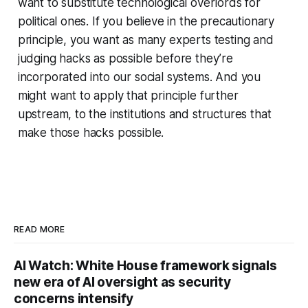
want to substitute technological overlords for
political ones. If you believe in the precautionary
principle, you want as many experts testing and
judging hacks as possible before they’re
incorporated into our social systems. And you
might want to apply that principle further
upstream, to the institutions and structures that
make those hacks possible.
READ MORE
AI Watch: White House framework signals
new era of AI oversight as security
concerns intensify