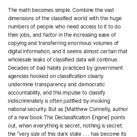
The math becomes simple. Combine the vast
dimensions of the classified world with the huge
numbers of people who need access to it to do
their jobs, and factor in the increasing ease of
copying and transferring enormous volumes of
digital information, and it seems almost certain that
wholesale leaks of classified data will continue.
Decades of bad habits practiced by government
agencies hooked on classification clearly
undermine transparency and democratic
accountability, and this impulse to classify
indiscriminately is often justified by invoking
national security. But as [Matthew Connelly, author
of a new book
The Declassification Engine
] points
out, when everything is secret, nothing is secret:
the “very size of this dark state . . . has become its