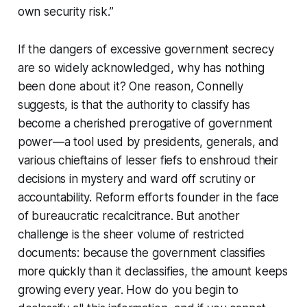
own security risk.”
If the dangers of excessive government secrecy
are so widely acknowledged, why has nothing
been done about it? One reason, Connelly
suggests, is that the authority to classify has
become a cherished prerogative of government
power—a tool used by presidents, generals, and
various chieftains of lesser fiefs to enshroud their
decisions in mystery and ward off scrutiny or
accountability. Reform efforts founder in the face
of bureaucratic recalcitrance. But another
challenge is the sheer volume of restricted
documents: because the government classifies
more quickly than it declassifies, the amount keeps
growing every year. How do you begin to