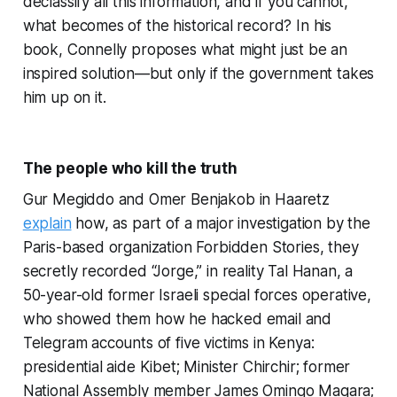
declassify all this information, and if you cannot,
what becomes of the historical record? In his
book, Connelly proposes what might just be an
inspired solution—but only if the government takes
him up on it.
The people who kill the truth
Gur Megiddo and Omer Benjakob in Haaretz
explain
how, as part of a major investigation by the
Paris-based organization Forbidden Stories, they
secretly recorded “Jorge,” in reality Tal Hanan, a
50-year-old former Israeli special forces operative,
who showed them how he hacked email and
Telegram accounts of five victims in Kenya:
presidential aide Kibet; Minister Chirchir; former
National Assembly member James Omingo Magara;