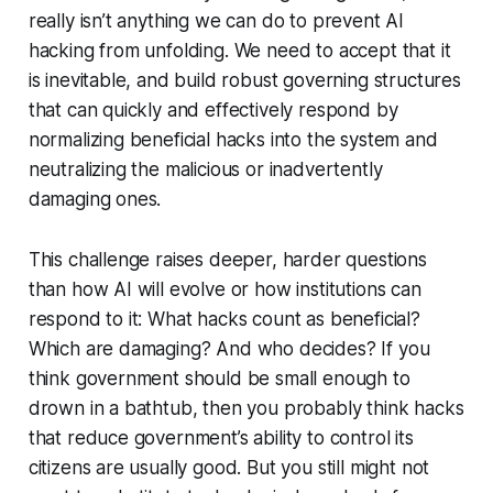
really isn’t anything we can do to prevent AI
hacking from unfolding. We need to accept that it
is inevitable, and build robust governing structures
that can quickly and effectively respond by
normalizing beneficial hacks into the system and
neutralizing the malicious or inadvertently
damaging ones.
This challenge raises deeper, harder questions
than how AI will evolve or how institutions can
respond to it: What hacks count as beneficial?
Which are damaging? And who decides? If you
think government should be small enough to
drown in a bathtub, then you probably think hacks
that reduce government’s ability to control its
citizens are usually good. But you still might not