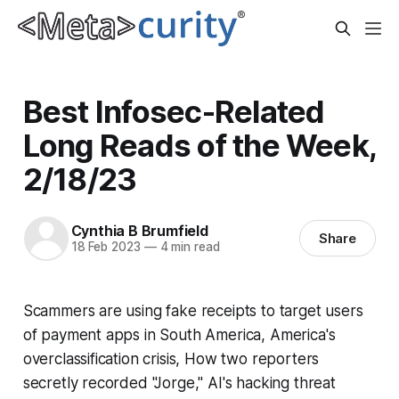
Best Infosec-Related
Long Reads of the Week,
2/18/23
Cynthia B Brumfield
Share
18 Feb 2023
—
4 min read
Scammers are using fake receipts to target users
of payment apps in South America, America's
overclassification crisis, How two reporters
secretly recorded "Jorge," AI's hacking threat