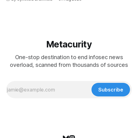
Metacurity
One-stop destination to end infosec news
overload, scanned from thousands of sources
Subscribe