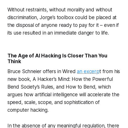
Without restraints, without morality and without
discrimination, Jorge’s toolbox could be placed at
the disposal of anyone ready to pay for it – even if
its use resulted in an immediate danger to life.
The Age of AI Hacking Is Closer Than You
Think
Bruce Schneier offers in Wired
an excerp
t from his
new book,
A Hacker's Mind: How the Powerful
Bend Society’s Rules, and How to Bend,
which
argues how artificial intelligence will accelerate the
speed, scale, scope, and sophistication of
computer hacking.
In the absence of any meaningful regulation, there