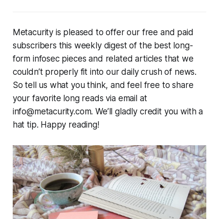
Metacurity is pleased to offer our free and paid
subscribers this weekly digest of the best long-
form infosec pieces and related articles that we
couldn’t properly fit into our daily crush of news.
So tell us what you think, and feel free to share
your favorite long reads via email at
info@metacurity.com. We’ll gladly credit you with a
hat tip. Happy reading!