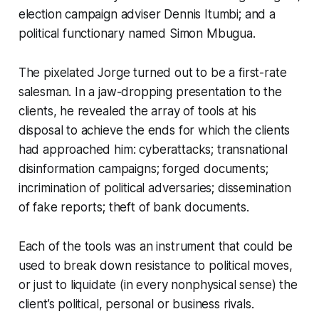
election campaign adviser Dennis Itumbi; and a
political functionary named Simon Mbugua.
The pixelated Jorge turned out to be a first-rate
salesman. In a jaw-dropping presentation to the
clients, he revealed the array of tools at his
disposal to achieve the ends for which the clients
had approached him: cyberattacks; transnational
disinformation campaigns; forged documents;
incrimination of political adversaries; dissemination
of fake reports; theft of bank documents.
Each of the tools was an instrument that could be
used to break down resistance to political moves,
or just to liquidate (in every nonphysical sense) the
client’s political, personal or business rivals.