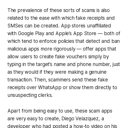
The prevalence of these sorts of scams is also
related to the ease with which fake receipts and
SMSes can be created. App stores unaffiliated
with Google Play and Apple’s App Store — both of
which tend to enforce policies that detect and ban
malicious apps more rigorously — offer apps that
allow users to create fake vouchers simply by
typing in the target’s name and phone number, just
as they would if they were making a genuine
transaction. Then, scammers send these fake
receipts over WhatsApp or show them directly to
unsuspecting clerks.
Apart from being easy to use, these scam apps
are very easy to create, Diego Velazquez, a
developer who had posted a how-to video on his