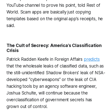
YouTube channel to prove his point, told
Rest of
World
. Scam apps are basically just copying
templates based on the original app’s receipts, he
said.
The Cult of Secrecy: America’s Classification
Crisis
Patrick Radden Keefe in Foreign Affairs
predicts
that the wholesale leaks of classified data, such as
the still-unidentified Shadow Brokers’ leak of NSA-
developed “cyberweapons” or the leak of CIA
hacking tools by an agency software engineer,
Joshua Schulte, will continue because the
overclassification of government secrets has
grown out of control.