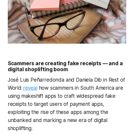
Scammers are creating fake receipts — and a
digital shoplifting boom
José Luis Peñarredonda and Daniela Dib in Rest of
World
reveal
how scammers in South America are
using makeshift apps to craft widespread fake
receipts to target users of payment apps,
exploiting the rise of these apps among the
unbanked and marking a new era of digital
shoplifting.