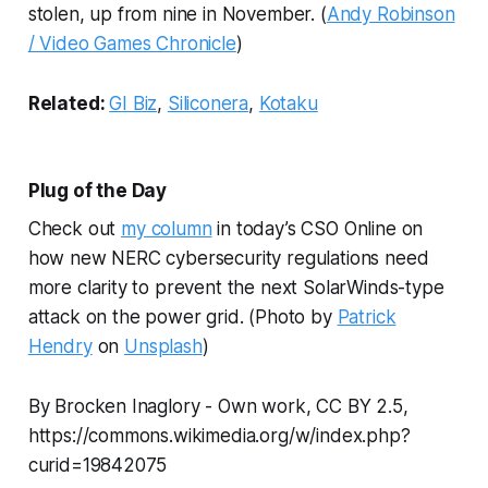
stolen, up from nine in November. (
Andy Robinson
/ Video Games Chronicle
)
Related:
GI Biz
,
Siliconera
,
Kotaku
Plug of the Day
Check out
my column
in today’s CSO Online on
how new NERC cybersecurity regulations need
more clarity to prevent the next SolarWinds-type
attack on the power grid.
(Photo by
Patrick
Hendry
on
Unsplash
)
By Brocken Inaglory - Own work, CC BY 2.5,
https://commons.wikimedia.org/w/index.php?
curid=19842075