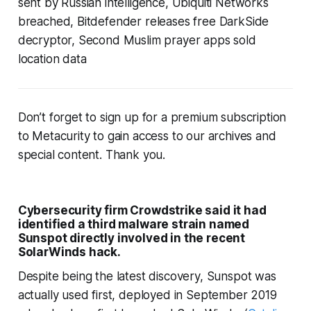
sent by Russian intelligence, Ubiquiti Networks
breached, Bitdefender releases free DarkSide
decryptor, Second Muslim prayer apps sold
location data
Don’t forget to sign up for a premium subscription
to Metacurity to gain access to our archives and
special content. Thank you.
Cybersecurity firm Crowdstrike said it had
identified a third malware strain named
Sunspot directly involved in the recent
SolarWinds hack.
Despite being the latest discovery, Sunspot was
actually used first, deployed in September 2019