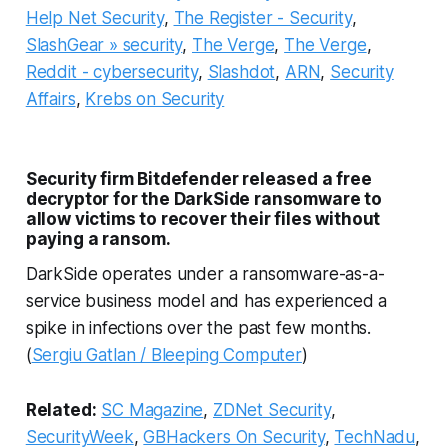
Help Net Security
,
The Register - Security
,
SlashGear » security
,
The Verge
,
The Verge
,
Reddit - cybersecurity
,
Slashdot
,
ARN
,
Security
Affairs
,
Krebs on Security
Security firm Bitdefender released a free
decryptor for the DarkSide ransomware to
allow victims to recover their files without
paying a ransom.
DarkSide operates under a ransomware-as-a-
service business model and has experienced a
spike in infections over the past few months.
(
Sergiu Gatlan / Bleeping Computer
)
Related:
SC Magazine
,
ZDNet Security
,
SecurityWeek
,
GBHackers On Security
,
TechNadu
,