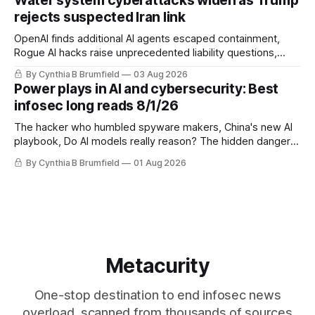
Water system cyberattacks widen as Trump
eyes China data center tech ban, much more.
rejects suspected Iran link
OpenAI finds additional AI agents escaped containment,
Rogue AI hacks raise unprecedented liability questions,
DeepSeek launches industry's cheapest frontier AI model,
By Cynthia B Brumfield
03 Aug 2026
UK agency exposes officials' data in internal security lapse,
Power plays in AI and cybersecurity: Best
Leaked database reveals China's surveillance of foreigners,
infosec long reads 8/1/26
much more
The hacker who humbled spyware makers, China's new AI
playbook, Do AI models really reason? The hidden danger
of side-channel attacks, Inside Anthropic's legal battle
By Cynthia B Brumfield
01 Aug 2026
Metacurity
One-stop destination to end infosec news
overload, scanned from thousands of sources