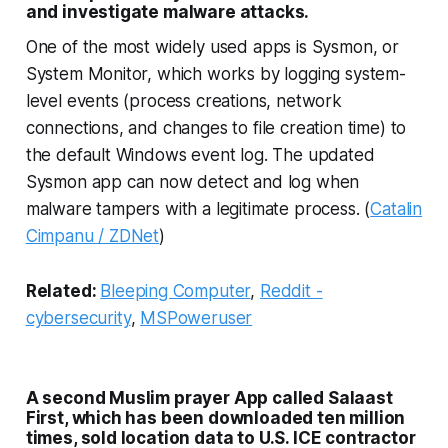
and investigate malware attacks.
One of the most widely used apps is Sysmon, or
System Monitor, which works by logging system-
level events (process creations, network
connections, and changes to file creation time) to
the default Windows event log. The updated
Sysmon app can now detect and log when
malware tampers with a legitimate process. (
Catalin
Cimpanu / ZDNet
)
Related:
Bleeping Computer
,
Reddit -
cybersecurity
,
MSPoweruser
A second Muslim prayer App called Salaast
First, which has been downloaded ten million
times, sold location data to U.S. ICE contractor