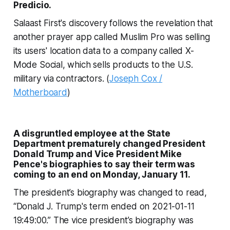
Predicio.
Salaast First's discovery follows the revelation that
another prayer app called Muslim Pro was selling
its users' location data to a company called X-
Mode Social, which sells products to the U.S.
military via contractors. (
Joseph Cox /
Motherboard
)
A disgruntled employee at the State
Department prematurely changed President
Donald Trump and Vice President Mike
Pence's biographies to say their term was
coming to an end on Monday, January 11.
The president’s biography was changed to read,
“Donald J. Trump's term ended on 2021-01-11
19:49:00.” The vice president’s biography was