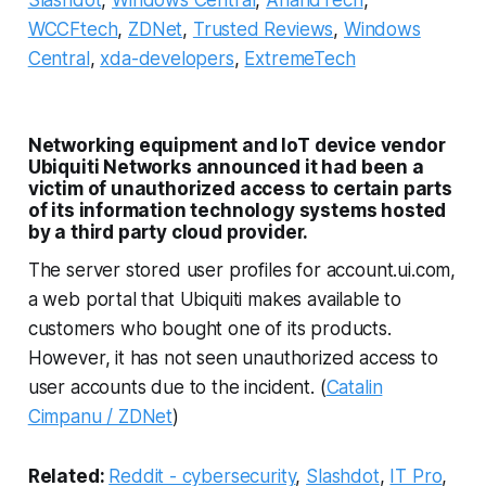
WCCFtech
,
ZDNet
,
Trusted Reviews
,
Windows
Central
,
xda-developers
,
ExtremeTech
Networking equipment and IoT device vendor
Ubiquiti Networks announced it had been a
victim of unauthorized access to certain parts
of its information technology systems hosted
by a third party cloud provider.
The server stored user profiles for account.ui.com,
a web portal that Ubiquiti makes available to
customers who bought one of its products.
However, it has not seen unauthorized access to
user accounts due to the incident. (
Catalin
Cimpanu / ZDNet
)
Related:
Reddit - cybersecurity
,
Slashdot
,
IT Pro
,