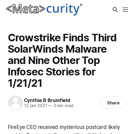
Crowstrike Finds Third
SolarWinds Malware
and Nine Other Top
Infosec Stories for
1/21/21
Cynthia B Brumfield
Share
12 Jan 2021
—
3 min read
FireEye CEO received mysterious postcard likely