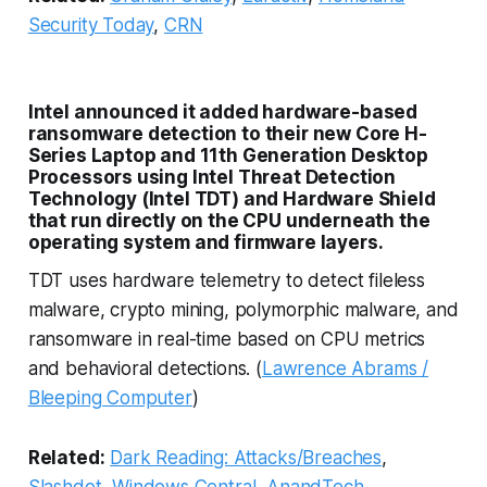
Security Today
,
CRN
Intel announced it added hardware-based
ransomware detection to their new Core H-
Series Laptop and 11th Generation Desktop
Processors using Intel Threat Detection
Technology (Intel TDT) and Hardware Shield
that run directly on the CPU underneath the
operating system and firmware layers.
TDT uses hardware telemetry to detect fileless
malware, crypto mining, polymorphic malware, and
ransomware in real-time based on CPU metrics
and behavioral detections. (
Lawrence Abrams /
Bleeping Computer
)
Related:
Dark Reading: Attacks/Breaches
,
Slashdot
,
Windows Central
,
AnandTech
,