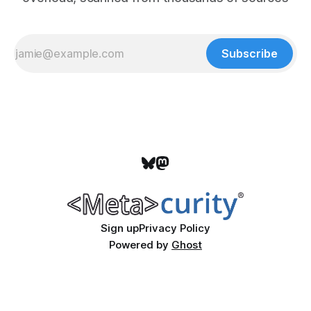
Subscribe
Sign up
Privacy Policy
Powered by
Ghost