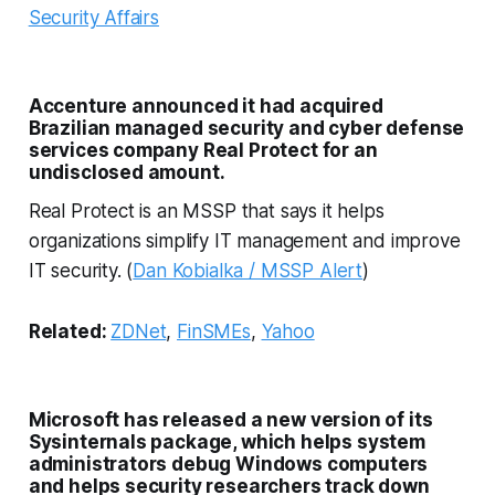
Security Affairs
Accenture announced it had acquired
Brazilian managed security and cyber defense
services company Real Protect for an
undisclosed amount.
Real Protect is an MSSP that says it helps
organizations simplify IT management and improve
IT security. (
Dan Kobialka / MSSP Alert
)
Related:
ZDNet
,
FinSMEs
,
Yahoo
Microsoft has released a new version of its
Sysinternals package, which helps system
administrators debug Windows computers
and helps security researchers track down