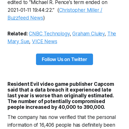
edited to “Michael R. Pence's term ended on
2021-01-11 19:44:22.” (
Christopher Miller /
Buzzfeed News
)
Related:
CNBC Technology
,
Graham Cluley
,
The
Mary Sue
,
VICE News
Follow Us on Twitter
Resident Evil video game publisher Capcom
said that a data breach it experienced late
last year is worse than originally estimated.
The number of potentially compromised
people increased by 40,000 to 390,000.
The company has now verified that the personal
information of 16,406 people has definitely been