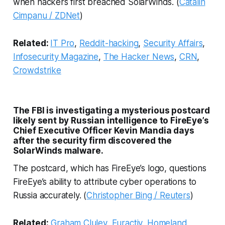
when hackers first breached SolarWinds. (
Catalin
Cimpanu / ZDNet
)
Related:
IT Pro
,
Reddit-hacking
,
Security Affairs
,
Infosecurity Magazine
,
The Hacker News
,
CRN
,
Crowdstrike
The FBI is investigating a mysterious postcard
likely sent by Russian intelligence to FireEye’s
Chief Executive Officer Kevin Mandia days
after the security firm discovered the
SolarWinds malware.
The postcard, which has FireEye’s logo, questions
FireEye’s ability to attribute cyber operations to
Russia accurately. (
Christopher Bing / Reuters
)
Related:
Graham Cluley
,
Euractiv
,
Homeland