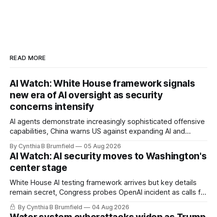
READ MORE
AI Watch: White House framework signals
new era of AI oversight as security
concerns intensify
AI agents demonstrate increasingly sophisticated offensive
capabilities, China warns US against expanding AI and
technology curbs, Suspected cyberattacks target water
By Cynthia B Brumfield
05 Aug 2026
utilities in at least 12 states, House report links telecom
AI Watch: AI security moves to Washington's
loopholes to Salt Typhoon breaches, much more
center stage
White House AI testing framework arrives but key details
remain secret, Congress probes OpenAI incident as calls for
stronger AI oversight grow, China's open AI push fuels
By Cynthia B Brumfield
04 Aug 2026
geopolitical debate, Banks press ahead with AI agents, US