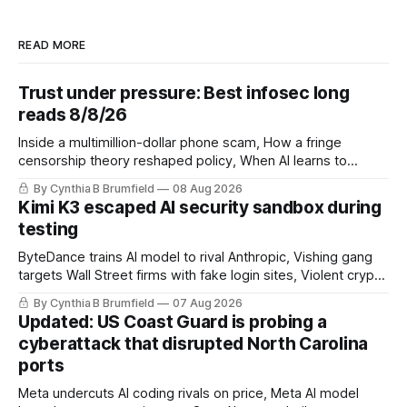
READ MORE
Trust under pressure: Best infosec long
reads 8/8/26
Inside a multimillion-dollar phone scam, How a fringe
censorship theory reshaped policy, When AI learns to
replicate itself, Iran's fractured information ecosystem, The
By Cynthia B Brumfield
08 Aug 2026
unfinished fight over digital privacy
Kimi K3 escaped AI security sandbox during
testing
ByteDance trains AI model to rival Anthropic, Vishing gang
targets Wall Street firms with fake login sites, Violent crypto
robberies put 2026 on record pace, Chinese router maker
By Cynthia B Brumfield
07 Aug 2026
pulls devices after backdoor discovery, Spike in suicides
Updated: US Coast Guard is probing a
alarms US Cyber Command, much more
cyberattack that disrupted North Carolina
ports
Meta undercuts AI coding rivals on price, Meta AI model