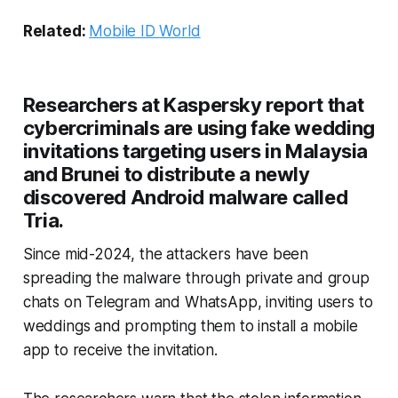
Related:
Mobile ID World
Researchers at Kaspersky report that
cybercriminals are using fake wedding
invitations targeting users in Malaysia
and Brunei to distribute a newly
discovered Android malware called
Tria.
Since mid-2024, the attackers have been
spreading the malware through private and group
chats on Telegram and WhatsApp, inviting users to
weddings and prompting them to install a mobile
app to receive the invitation.