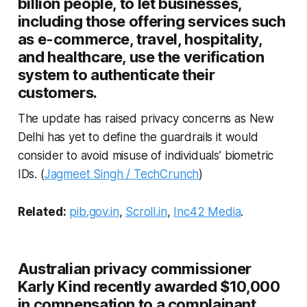
billion people, to let businesses,
including those offering services such
as e-commerce, travel, hospitality,
and healthcare, use the verification
system to authenticate their
customers.
The update has raised privacy concerns as New
Delhi has yet to define the guardrails it would
consider to avoid misuse of individuals’ biometric
IDs. (
Jagmeet Singh / TechCrunch
)
Related:
pib.gov.in
,
Scroll.in
,
Inc42 Media
.
Australian privacy commissioner
Karly Kind recently awarded $10,000
in compensation to a complainant