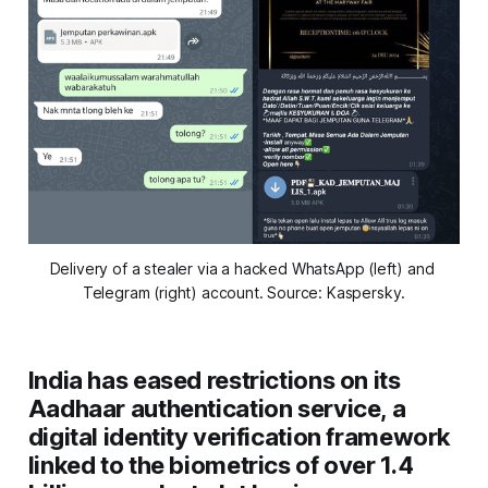
Delivery of a stealer via a hacked WhatsApp (left) and 
Telegram (right) account
. Source: Kaspersky.
India has eased restrictions on its
Aadhaar authentication service, a
digital identity verification framework
linked to the biometrics of over 1.4