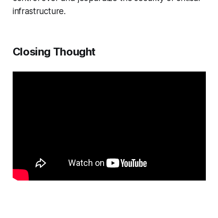
infrastructure.
Closing Thought