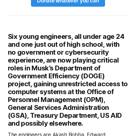
Donate whatever you can
Six young engineers, all under age 24
and one just out of high school, with
no government or cybersecurity
experience, are now playing critical
roles in Musk’s Department of
Government Efficiency (DOGE)
project, gaining unrestricted access to
computer systems at the Office of
Personnel Management (OPM),
General Services Administration
(GSA), Treasury Department, US AID
and possibly elsewhere.
The engineers are Akash Bobba, Edward