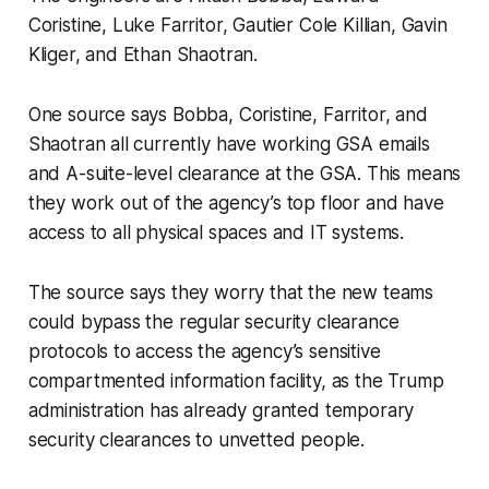
Coristine, Luke Farritor, Gautier Cole Killian, Gavin
Kliger, and Ethan Shaotran.
One source says Bobba, Coristine, Farritor, and
Shaotran all currently have working GSA emails
and A-suite-level clearance at the GSA. This means
they work out of the agency’s top floor and have
access to all physical spaces and IT systems.
The source says they worry that the new teams
could bypass the regular security clearance
protocols to access the agency’s sensitive
compartmented information facility, as the Trump
administration has already granted temporary
security clearances to unvetted people.