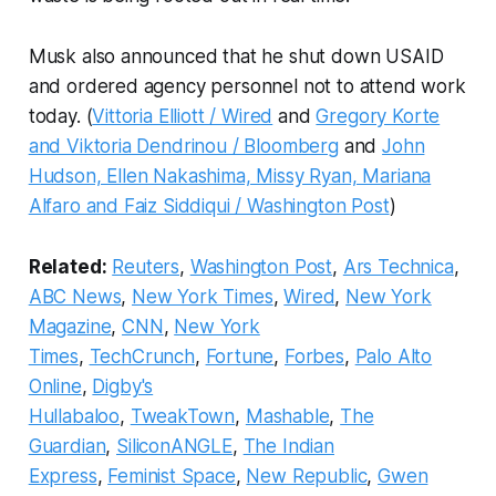
Musk also announced that he shut down USAID
and ordered agency personnel not to attend work
today. (
Vittoria Elliott / Wired
and
Gregory Korte
and Viktoria Dendrinou / Bloomberg
and
John
Hudson, Ellen Nakashima, Missy Ryan, Mariana
Alfaro and Faiz Siddiqui / Washington Post
)
Related:
Reuters
,
Washington Post
,
Ars Technica
,
ABC News
,
New York Times
,
Wired
,
New York
Magazine
,
CNN
,
New York
Times
,
TechCrunch
,
Fortune
,
Forbes
,
Palo Alto
Online
,
Digby's
Hullabaloo
,
TweakTown
,
Mashable
,
The
Guardian
,
SiliconANGLE
,
The Indian
Express
,
Feminist Space
,
New Republic
,
Gwen