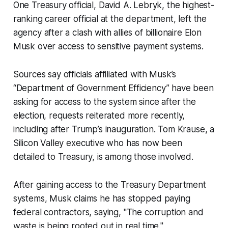
One Treasury official, David A. Lebryk, the highest-
ranking career official at the department, left the
agency after a clash with allies of billionaire Elon
Musk over access to sensitive payment systems.
Sources say officials affiliated with Musk’s
“Department of Government Efficiency” have been
asking for access to the system since after the
election, requests reiterated more recently,
including after Trump’s inauguration. Tom Krause, a
Silicon Valley executive who has now been
detailed to Treasury, is among those involved.
After gaining access to the Treasury Department
systems, Musk claims he has stopped paying
federal contractors, saying, "The corruption and
waste is being rooted out in real time."