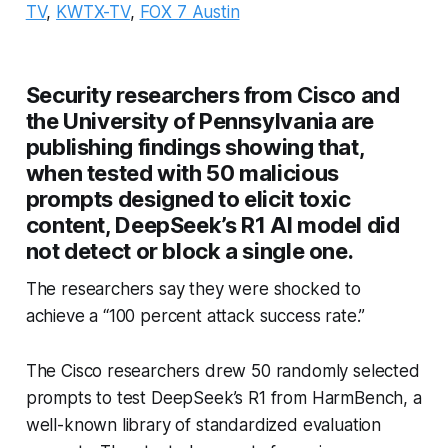
TV
,
KWTX-TV
,
FOX 7 Austin
Security researchers from Cisco and
the University of Pennsylvania are
publishing findings showing that,
when tested with 50 malicious
prompts designed to elicit toxic
content, DeepSeek’s R1 AI model did
not detect or block a single one.
The researchers say they were shocked to
achieve a “100 percent attack success rate.”
The Cisco researchers drew 50 randomly selected
prompts to test DeepSeek’s R1 from HarmBench, a
well-known library of standardized evaluation