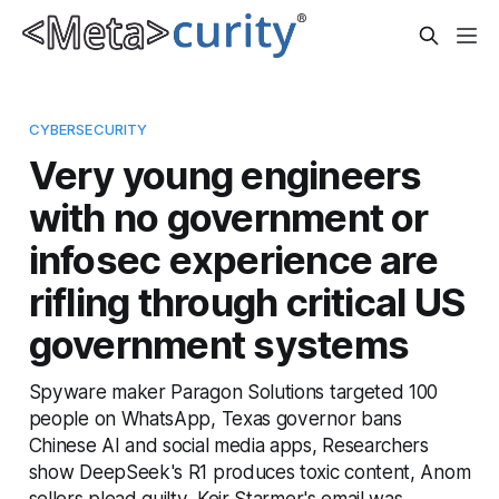
CYBERSECURITY
Very young engineers
with no government or
infosec experience are
rifling through critical US
government systems
Spyware maker Paragon Solutions targeted 100
people on WhatsApp, Texas governor bans
Chinese AI and social media apps, Researchers
show DeepSeek's R1 produces toxic content, Anom
sellers plead guilty, Keir Starmer's email was