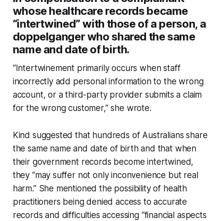
whose healthcare records became
“intertwined” with those of a person, a
doppelganger who shared the same
name and date of birth.
“Intertwinement primarily occurs when staff
incorrectly add personal information to the wrong
account, or a third-party provider submits a claim
for the wrong customer,” she wrote.
Kind suggested that hundreds of Australians share
the same name and date of birth and that when
their government records become intertwined,
they “may suffer not only inconvenience but real
harm.” She mentioned the possibility of health
practitioners being denied access to accurate
records and difficulties accessing “financial aspects