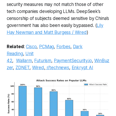
security measures may not match those of other
tech companies developing LLMs. DeepSeek’s
censorship of subjects deemed sensitive by China’s
government has also been easily bypassed. (
Lily
Hay Newman and Matt Burgess / Wired
)
Related
:
Cisco
,
PCMag
,
Forbes
,
Dark
Reading
,
Unit
42
,
Wallarm
,
Futurism
,
PaymentSecurity.io
,
WinBuz
zer
,
ZDNET
,
Wired
,
r/technews
,
Enkrypt AI