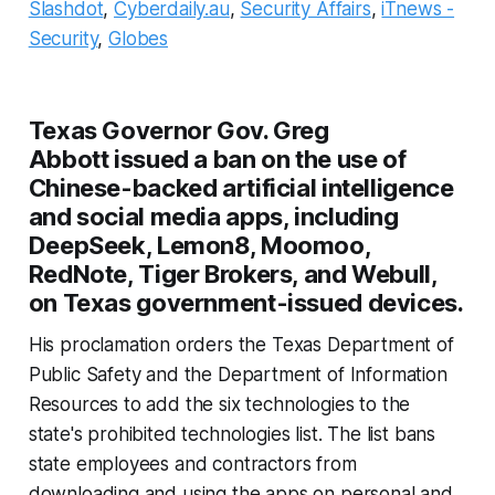
Slashdot
,
Cyberdaily.au
,
Security Affairs
,
iTnews -
Security
,
Globes
Texas Governor Gov. Greg
Abbott issued a ban on the use of
Chinese-backed artificial intelligence
and social media apps, including
DeepSeek, Lemon8, Moomoo,
RedNote, Tiger Brokers, and Webull,
on Texas government-issued devices.
His proclamation orders the Texas Department of
Public Safety and the Department of Information
Resources to add the six technologies to the
state's prohibited technologies list. The list bans
state employees and contractors from
downloading and using the apps on personal and