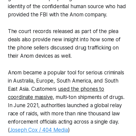
identity of the confidential human source who had
provided the FBI with the Anom company.
The court records released as part of the plea
deals also provide new insight into how some of
the phone sellers discussed drug trafficking on
their Anom devices as well.
Anom became a popular tool for serious criminals
in Australia, Europe, South America, and South
East Asia. Customers
used the phones to
coordinate massive
, multi-ton shipments of drugs.
In June 2021, authorities launched a global relay
race of raids, with more than nine thousand law
enforcement officials acting across a single day.
(
Joseph Cox / 404 Media
)