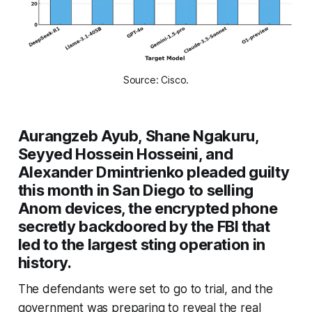
Source: Cisco.
Aurangzeb Ayub, Shane Ngakuru,
Seyyed Hossein Hosseini, and
Alexander Dmintrienko pleaded guilty
this month in San Diego to selling
Anom devices, the encrypted phone
secretly backdoored by the FBI that
led to the largest sting operation in
history.
The defendants were set to go to trial, and the
government was preparing to reveal the real