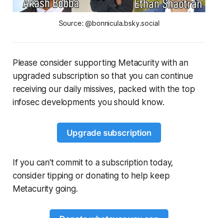
Source: @bonnicula.bsky.social
Please consider supporting Metacurity with an
upgraded subscription so that you can continue
receiving our daily missives, packed with the top
infosec developments you should know.
Upgrade subscription
If you can't commit to a subscription today,
consider tipping or donating to help keep
Metacurity going.