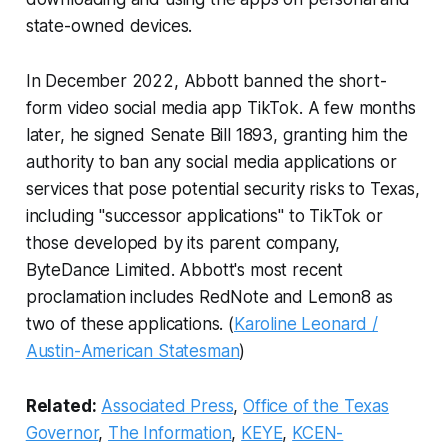
state-owned devices.
In December 2022, Abbott banned the short-
form video social media app TikTok. A few months
later, he signed Senate Bill 1893, granting him the
authority to ban any social media applications or
services that pose potential security risks to Texas,
including "successor applications" to TikTok or
those developed by its parent company,
ByteDance Limited. Abbott's most recent
proclamation includes RedNote and Lemon8 as
two of these applications. (
Karoline Leonard /
Austin-American Statesman
)
Related:
Associated Press
,
Office of the Texas
Governor
,
The Information
,
KEYE
,
KCEN-