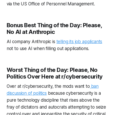
via the US Office of Personnel Management.
Bonus Best Thing of the Day: Please,
No AI at Anthropic
AI company Anthropic is
telling its job applicants
not to use AI when filling out applications.
Worst Thing of the Day: Please, No
Politics Over Here at r/cybersecurity
Over at r/cybersecurity, the mods want to
ban
discussion of politics
because cybersecurity is a
pure technology discipline that rises above the
fray of dictators and autocrats attempting to seize
control over and jeopardize the security of critical