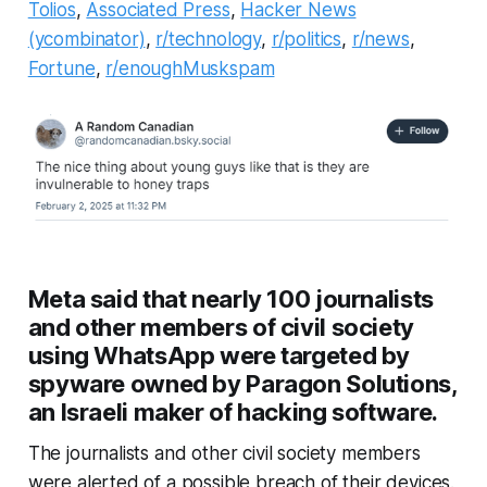
Tolios
,
Associated Press
,
Hacker News
(ycombinator)
,
r/technology
,
r/politics
,
r/news
,
Fortune
,
r/enoughMuskspam
Meta said that nearly 100 journalists
and other members of civil society
using WhatsApp were targeted by
spyware owned by Paragon Solutions,
an Israeli maker of hacking software.
The journalists and other civil society members
were alerted of a possible breach of their devices.