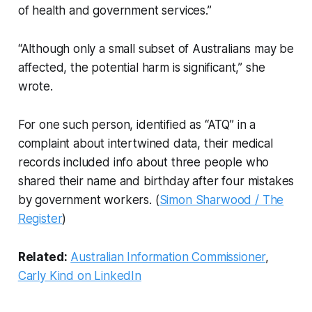
of health and government services.”
“Although only a small subset of Australians may be
affected, the potential harm is significant,” she
wrote.
For one such person, identified as “ATQ” in a
complaint about intertwined data, their medical
records included info about three people who
shared their name and birthday after four mistakes
by government workers. (
Simon Sharwood / The
Register
)
Related:
Australian Information Commissioner
,
Carly Kind on LinkedIn