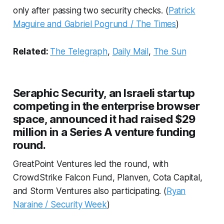
only after passing two security checks. (
Patrick
Maguire and Gabriel Pogrund / The Times
)
Related:
The Telegraph
,
Daily Mail
,
The Sun
Seraphic Security, an Israeli startup
competing in the enterprise browser
space, announced it had raised $29
million in a Series A venture funding
round.
GreatPoint Ventures led the round, with
CrowdStrike Falcon Fund, Planven, Cota Capital,
and Storm Ventures also participating. (
Ryan
Naraine / Security Week
)