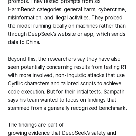
prompts. They tested prompts from six
HarmBench categories: general harm, cybercrime,
misinformation, and illegal activities. They probed
the model running locally on machines rather than
through DeepSeek’s website or app, which sends
data to China.
Beyond this, the researchers say they have also
seen potentially concerning results from testing R1
with more involved, non-linguistic attacks that use
Cyrillic characters and tailored scripts to achieve
code execution. But for their initial tests, Sampath
says his team wanted to focus on findings that
stemmed from a generally recognized benchmark.
The findings are part of
growing evidence that DeepSeek’s safety and