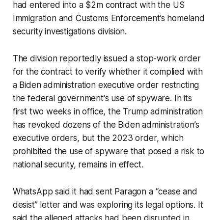
had entered into a $2m contract with the US
Immigration and Customs Enforcement’s homeland
security investigations division.
The division reportedly issued a stop-work order
for the contract to verify whether it complied with
a Biden administration executive order restricting
the federal government's use of spyware. In its
first two weeks in office, the Trump administration
has revoked dozens of the Biden administration’s
executive orders, but the 2023 order, which
prohibited the use of spyware that posed a risk to
national security, remains in effect.
WhatsApp said it had sent Paragon a “cease and
desist” letter and was exploring its legal options. It
said the alleged attacks had been disrupted in