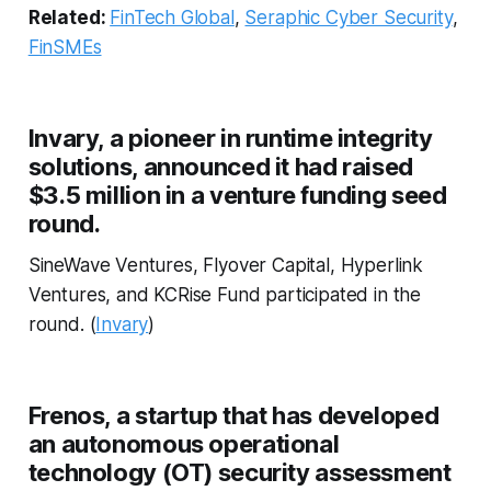
Related:
FinTech Global
,
Seraphic Cyber Security
,
FinSMEs
Invary, a pioneer in runtime integrity
solutions, announced it had raised
$3.5 million in a venture funding seed
round.
SineWave Ventures, Flyover Capital, Hyperlink
Ventures, and KCRise Fund participated in the
round. (
Invary
)
Frenos, a startup that has developed
an autonomous operational
technology (OT) security assessment