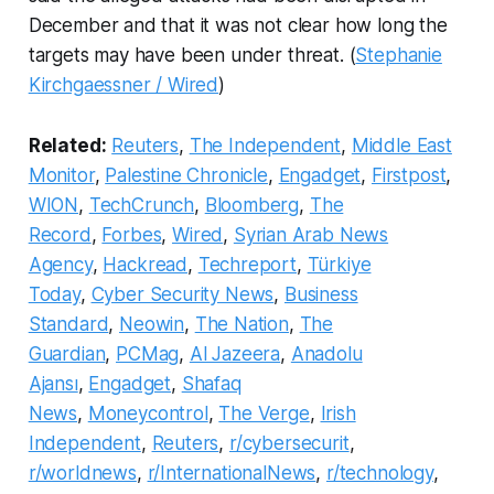
December and that it was not clear how long the
targets may have been under threat. (
Stephanie
Kirchgaessner / Wired
)
Related:
Reuters
,
The Independent
,
Middle East
Monitor
,
Palestine Chronicle
,
Engadget
,
Firstpost
,
WION
,
TechCrunch
,
Bloomberg
,
The
Record
,
Forbes
,
Wired
,
Syrian Arab News
Agency
,
Hackread
,
Techreport
,
Türkiye
Today
,
Cyber Security News
,
Business
Standard
,
Neowin
,
The Nation
,
The
Guardian
,
PCMag
,
Al Jazeera
,
Anadolu
Ajansı
,
Engadget
,
Shafaq
News
,
Moneycontrol
,
The Verge
,
Irish
Independent
,
Reuters
,
r/cybersecurit
,
r/worldnews
,
r/InternationalNews
,
r/technology
,