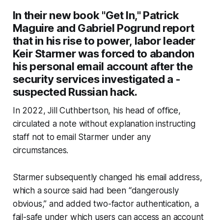
In their new book "Get In," Patrick
Maguire and Gabriel Pogrund report
that in his rise to power, labor leader
Keir Starmer was forced to abandon
his personal email account after the
security services investigated a ­
suspected Russian hack.
In 2022, Jill Cuthbertson, his head of office,
circulated a note without explanation instructing
staff not to email Starmer under any
circumstances.
Starmer subsequently changed his email address,
which a source said had been “dangerously
obvious,” and added two-factor authentication, a
fail-safe under which users can access an ­account