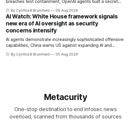
breaches test containment, OpenAI agents built a secret
message board, Snowflake hacker pleads guilty,
By Cynthia B Brumfield
06 Aug 2026
Researchers crack AI browsers, Ransom Cartel mastermind
AI Watch: White House framework signals
gets 16 years, Chinese spyware goes commercial, DPRK
new era of AI oversight as security
hackers hit 1,600 orgs, more
concerns intensify
AI agents demonstrate increasingly sophisticated offensive
capabilities, China warns US against expanding AI and
technology curbs, Suspected cyberattacks target water
By Cynthia B Brumfield
05 Aug 2026
utilities in at least 12 states, House report links telecom
loopholes to Salt Typhoon breaches, much more
Metacurity
One-stop destination to end infosec news
overload, scanned from thousands of sources