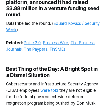
platform, announced it had raised
$3.88 million in a venture funding seed
round.
DataTribe led the round. (
Eduard Kovacs / Security
Week
)
Related:
Pulse 2.0
,
Business Wire
,
The Business
Journals
,
The Paypers
,
FinSMEs
Best Thing of the Day: A Bright Spot in
a Dismal Situation
Cybersecurity and Infrastructure Security Agency
(CISA) employees
were told
they are not eligible
for the federal government-wide deferred
resignation program being pushed by Elon Musk