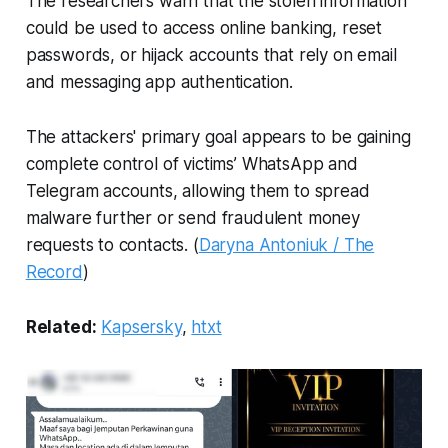
The researchers warn that the stolen information
could be used to access online banking, reset
passwords, or hijack accounts that rely on email
and messaging app authentication.
The attackers' primary goal appears to be gaining
complete control of victims’ WhatsApp and
Telegram accounts, allowing them to spread
malware further or send fraudulent money
requests to contacts. (
Daryna Antoniuk / The
Record
)
Related:
Kapsersky
,
htxt