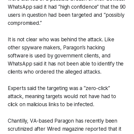
WhatsApp said it had “high confidence” that the 90
users in question had been targeted and “possibly
compromised.”
It is not clear who was behind the attack. Like
other spyware makers, Paragon’s hacking
software is used by government clients, and
WhatsApp said it has not been able to identify the
clients who ordered the alleged attacks.
Experts said the targeting was a “zero-click”
attack, meaning targets would not have had to
click on malicious links to be infected.
Chantilly, VA-based Paragon has recently been
scrutinized after Wired magazine reported that it