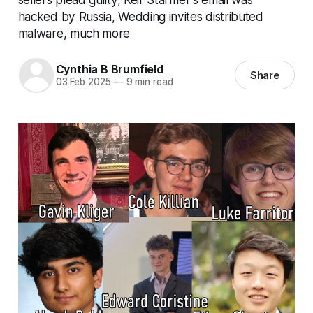
hacked by Russia, Wedding invites distributed
malware, much more
Cynthia B Brumfield
Share
03 Feb 2025
—
9 min read