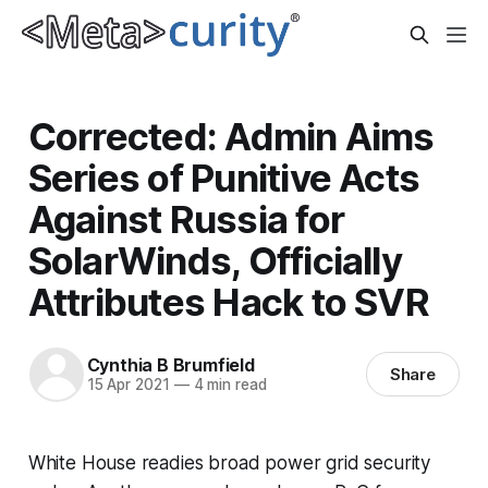
Corrected: Admin Aims
Series of Punitive Acts
Against Russia for
SolarWinds, Officially
Attributes Hack to SVR
Cynthia B Brumfield
Share
15 Apr 2021
—
4 min read
White House readies broad power grid security