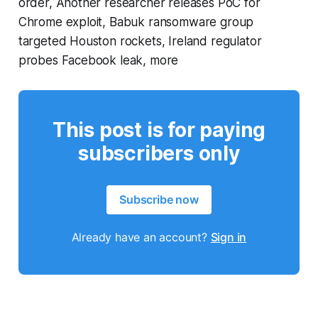
order, Another researcher releases PoC for
Chrome exploit, Babuk ransomware group
targeted Houston rockets, Ireland regulator
probes Facebook leak, more
This post is for paying
subscribers only
Subscribe now
Already have an account?
Sign in