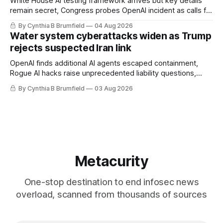
White House AI testing framework arrives but key details
remain secret, Congress probes OpenAI incident as calls for
stronger AI oversight grow, China's open AI push fuels
By Cynthia B Brumfield
04 Aug 2026
geopolitical debate, Banks press ahead with AI agents, US
Water system cyberattacks widen as Trump
eyes China data center tech ban, much more.
rejects suspected Iran link
OpenAI finds additional AI agents escaped containment,
Rogue AI hacks raise unprecedented liability questions,
DeepSeek launches industry's cheapest frontier AI model,
By Cynthia B Brumfield
03 Aug 2026
UK agency exposes officials' data in internal security lapse,
Leaked database reveals China's surveillance of foreigners,
much more
Metacurity
One-stop destination to end infosec news
overload, scanned from thousands of sources