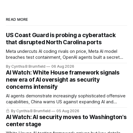
READ MORE
US Coast Guard is probing a cyberattack
that disrupted North Carolina ports
Meta undercuts AI coding rivals on price, Meta AI model
breaches test containment, OpenAI agents built a secret
message board, Snowflake hacker pleads guilty,
By Cynthia B Brumfield
06 Aug 2026
Researchers crack AI browsers, Ransom Cartel mastermind
AI Watch: White House framework signals
gets 16 years, Chinese spyware goes commercial, DPRK
new era of AI oversight as security
hackers hit 1,600 orgs, more
concerns intensify
AI agents demonstrate increasingly sophisticated offensive
capabilities, China warns US against expanding AI and
technology curbs, Suspected cyberattacks target water
By Cynthia B Brumfield
05 Aug 2026
utilities in at least 12 states, House report links telecom
AI Watch: AI security moves to Washington's
loopholes to Salt Typhoon breaches, much more
center stage