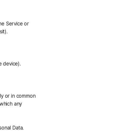
he Service or
it).
 device).
tly or in common
 which any
sonal Data.