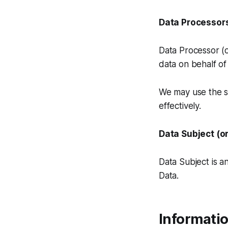
Data Processors
Data Processor (
data on behalf of
We may use the se
effectively.
Data Subject (o
Data Subject is an
Data.
Informatio