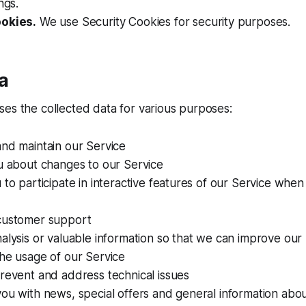
ngs.
ookies.
We use Security Cookies for security purposes.
a
es the collected data for various purposes:
and maintain our Service
u about changes to our Service
 to participate in interactive features of our Service whe
customer support
alysis or valuable information so that we can improve our
he usage of our Service
revent and address technical issues
ou with news, special offers and general information abo