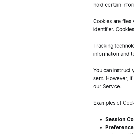
hold certain infor
Cookies are file
identifier. Cooki
Tracking technolo
information and t
You can instruct 
sent. However, if
our Service.
Examples of Cook
Session Co
Preference