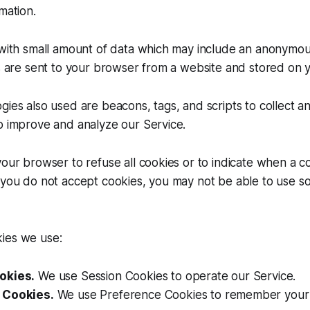
mation.
s with small amount of data which may include an anonymo
es are sent to your browser from a website and stored on 
gies also used are beacons, tags, and scripts to collect a
o improve and analyze our Service.
your browser to refuse all cookies or to indicate when a co
 you do not accept cookies, you may not be able to use s
ies we use:
okies.
We use Session Cookies to operate our Service.
 Cookies.
We use Preference Cookies to remember your