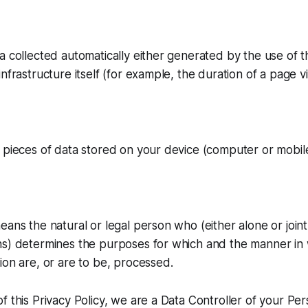
a collected automatically either generated by the use of t
nfrastructure itself (for example, the duration of a page vis
 pieces of data stored on your device (computer or mobile
eans the natural or legal person who (either alone or join
ns) determines the purposes for which and the manner in
ion are, or are to be, processed.
f this Privacy Policy, we are a Data Controller of your Per