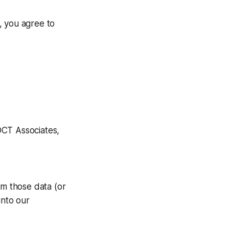
, you agree to
DCT Associates,
om those data (or
into our