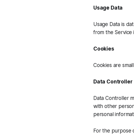
Usage Data
Usage Data is dat
from the Service i
Cookies
Cookies are small
Data Controller
Data Controller m
with other perso
personal informat
For the purpose o