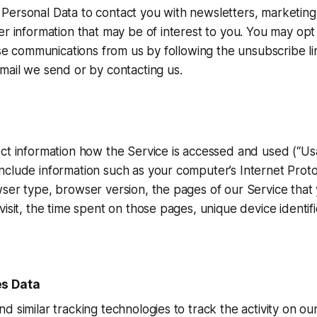
Personal Data to contact you with newsletters, marketing
er information that may be of interest to you. You may opt 
hese communications from us by following the unsubscribe li
mail we send or by contacting us.
ct information how the Service is accessed and used (“Usa
clude information such as your computer’s Internet Proto
ser type, browser version, the pages of our Service that y
visit, the time spent on those pages, unique device identif
es Data
d similar tracking technologies to track the activity on ou