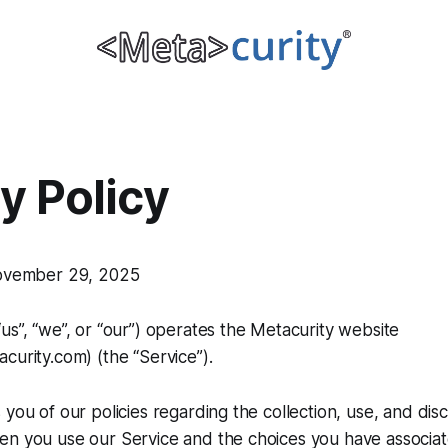
y Policy
November 29, 2025
us”, “we”, or “our”) operates the Metacurity website
curity.com) (the “Service”).
 you of our policies regarding the collection, use, and dis
n you use our Service and the choices you have associate