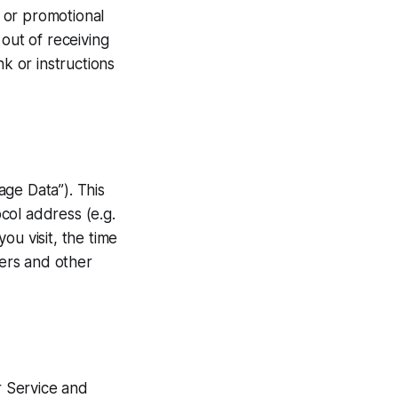
 or promotional
out of receiving
nk or instructions
ge Data”). This
col address (e.g.
ou visit, the time
iers and other
r Service and