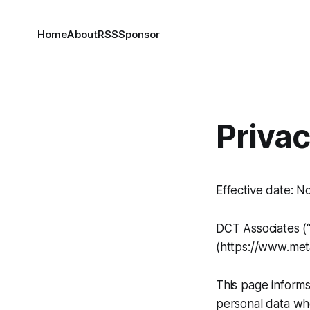
Home
About
RSS
Sponsor
Privac
Effective date: 
DCT Associates (“
(https://www.meta
This page informs
personal data whe