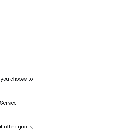
n you choose to
 Service
ut other goods,