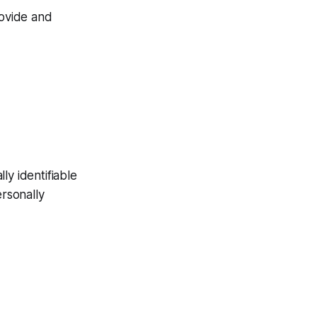
rovide and
ly identifiable
ersonally