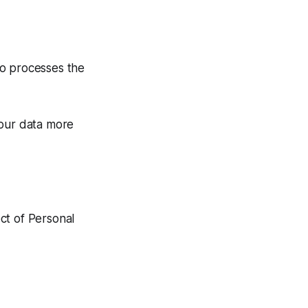
ho processes the
your data more
ect of Personal