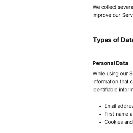
We collect severa
improve our Servi
Types of Dat
Personal Data
While using our S
information that 
identifiable infor
Email addre
First name 
Cookies and