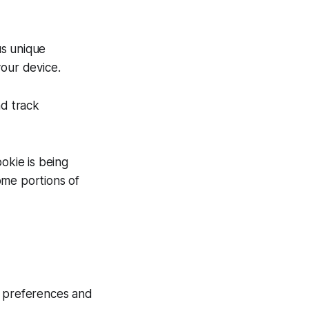
us unique
your device.
nd track
okie is being
ome portions of
 preferences and