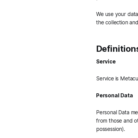
We use your data 
the collection and
Definition
Service
Service is Metac
Personal Data
Personal Data mea
from those and ot
possession).