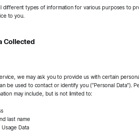
l different types of information for various purposes to p
ce to you.
a Collected
ervice, we may ask you to provide us with certain personal
can be used to contact or identify you (“Personal Data”). P
mation may include, but is not limited to:
ss
and last name
 Usage Data