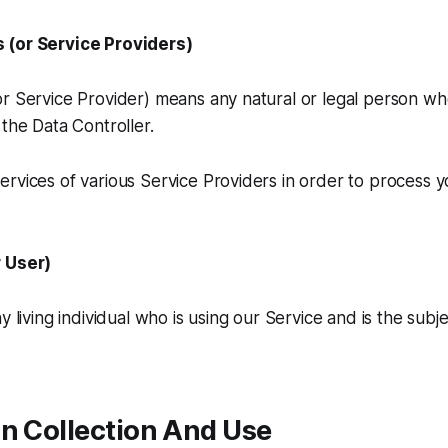
 (or Service Providers)
or Service Provider) means any natural or legal person w
 the Data Controller.
rvices of various Service Providers in order to process 
r User)
y living individual who is using our Service and is the subj
n Collection And Use