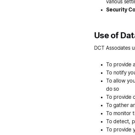
various setti
Security C
Use of Dat
DCT Associates us
To provide 
To notify yo
To allow you
do so
To provide 
To gather an
To monitor t
To detect, p
To provide y