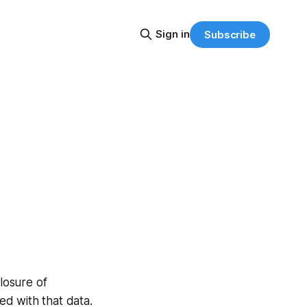
Sign in
Subscribe
closure of
d with that data.