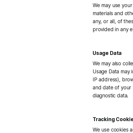
We may use your 
materials and oth
any, or all, of t
provided in any e
Usage Data
We may also colle
Usage Data may in
IP address), brow
and date of your 
diagnostic data.
Tracking Cooki
We use cookies an