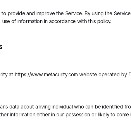
to provide and improve the Service. By using the Service
 use of information in accordance with this policy.
s
urity at https://www.metacurity.com website operated by 
ns data about a living individual who can be identified fr
her information either in our possession or likely to come 