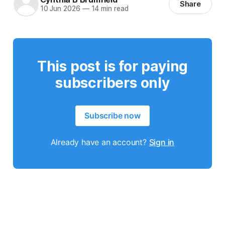
Share
10 Jun 2026
—
14 min read
This post is for paying
subscribers only
Subscribe now
Already have an account?
Sign in