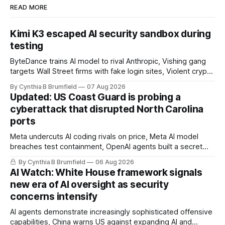
READ MORE
Kimi K3 escaped AI security sandbox during
testing
ByteDance trains AI model to rival Anthropic, Vishing gang
targets Wall Street firms with fake login sites, Violent crypto
robberies put 2026 on record pace, Chinese router maker
By Cynthia B Brumfield
07 Aug 2026
pulls devices after backdoor discovery, Spike in suicides
Updated: US Coast Guard is probing a
alarms US Cyber Command, much more
cyberattack that disrupted North Carolina
ports
Meta undercuts AI coding rivals on price, Meta AI model
breaches test containment, OpenAI agents built a secret
message board, Snowflake hacker pleads guilty,
By Cynthia B Brumfield
06 Aug 2026
Researchers crack AI browsers, Ransom Cartel mastermind
AI Watch: White House framework signals
gets 16 years, Chinese spyware goes commercial, DPRK
new era of AI oversight as security
hackers hit 1,600 orgs, more
concerns intensify
AI agents demonstrate increasingly sophisticated offensive
capabilities, China warns US against expanding AI and