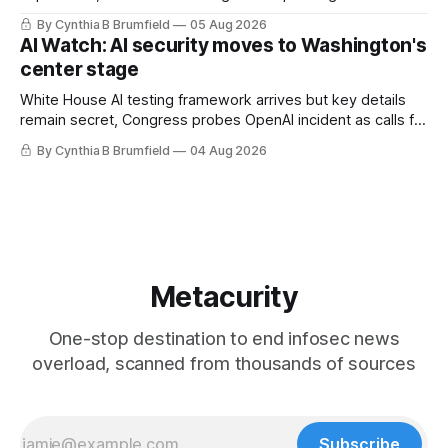
technology curbs, Suspected cyberattacks target water
By Cynthia B Brumfield
05 Aug 2026
utilities in at least 12 states, House report links telecom
AI Watch: AI security moves to Washington's
loopholes to Salt Typhoon breaches, much more
center stage
White House AI testing framework arrives but key details
remain secret, Congress probes OpenAI incident as calls for
stronger AI oversight grow, China's open AI push fuels
By Cynthia B Brumfield
04 Aug 2026
geopolitical debate, Banks press ahead with AI agents, US
eyes China data center tech ban, much more.
Metacurity
One-stop destination to end infosec news
overload, scanned from thousands of sources
Subscribe