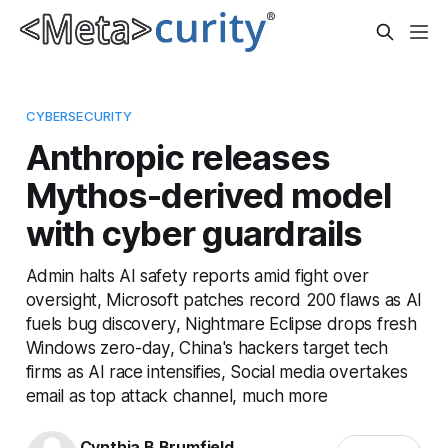
CYBERSECURITY
Anthropic releases
Mythos-derived model
with cyber guardrails
Admin halts AI safety reports amid fight over
oversight, Microsoft patches record 200 flaws as AI
fuels bug discovery, Nightmare Eclipse drops fresh
Windows zero-day, China's hackers target tech
firms as AI race intensifies, Social media overtakes
email as top attack channel, much more
Cynthia B Brumfield