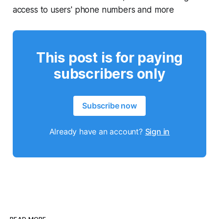
access to users' phone numbers and more
This post is for paying
subscribers only
Subscribe now
Already have an account?
Sign in