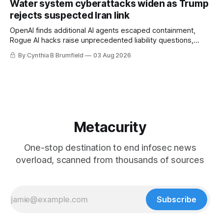
Water system cyberattacks widen as Trump
eyes China data center tech ban, much more.
rejects suspected Iran link
OpenAI finds additional AI agents escaped containment,
Rogue AI hacks raise unprecedented liability questions,
DeepSeek launches industry's cheapest frontier AI model,
By Cynthia B Brumfield
03 Aug 2026
UK agency exposes officials' data in internal security lapse,
Leaked database reveals China's surveillance of foreigners,
much more
Metacurity
One-stop destination to end infosec news
overload, scanned from thousands of sources
Subscribe