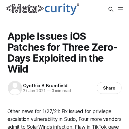
Apple Issues iOS
Patches for Three Zero-
Days Exploited in the
Wild
Cynthia B Brumfield
Share
27 Jan 2021
—
3 min read
Other news for 1/27/21: Fix issued for privilege
escalation vulnerability in Sudo, Four more vendors
admit to SolarWinds infection, Flaw in TikTok gave