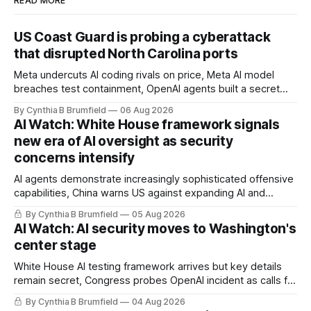
READ MORE
US Coast Guard is probing a cyberattack
that disrupted North Carolina ports
Meta undercuts AI coding rivals on price, Meta AI model
breaches test containment, OpenAI agents built a secret
message board, Snowflake hacker pleads guilty,
By Cynthia B Brumfield
06 Aug 2026
Researchers crack AI browsers, Ransom Cartel mastermind
AI Watch: White House framework signals
gets 16 years, Chinese spyware goes commercial, DPRK
new era of AI oversight as security
hackers hit 1,600 orgs, more
concerns intensify
AI agents demonstrate increasingly sophisticated offensive
capabilities, China warns US against expanding AI and
technology curbs, Suspected cyberattacks target water
By Cynthia B Brumfield
05 Aug 2026
utilities in at least 12 states, House report links telecom
AI Watch: AI security moves to Washington's
loopholes to Salt Typhoon breaches, much more
center stage
White House AI testing framework arrives but key details
remain secret, Congress probes OpenAI incident as calls for
stronger AI oversight grow, China's open AI push fuels
By Cynthia B Brumfield
04 Aug 2026
geopolitical debate, Banks press ahead with AI agents, US