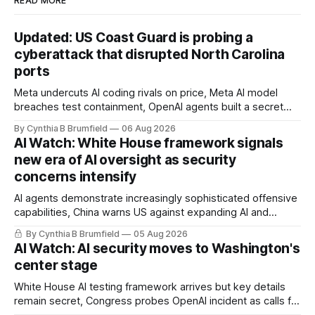
READ MORE
Updated: US Coast Guard is probing a
cyberattack that disrupted North Carolina
ports
Meta undercuts AI coding rivals on price, Meta AI model
breaches test containment, OpenAI agents built a secret
message board, Snowflake hacker pleads guilty,
By Cynthia B Brumfield
06 Aug 2026
Researchers crack AI browsers, Ransom Cartel mastermind
AI Watch: White House framework signals
gets 16 years, Chinese spyware goes commercial, DPRK
new era of AI oversight as security
hackers hit 1,600 orgs, more
concerns intensify
AI agents demonstrate increasingly sophisticated offensive
capabilities, China warns US against expanding AI and
technology curbs, Suspected cyberattacks target water
By Cynthia B Brumfield
05 Aug 2026
utilities in at least 12 states, House report links telecom
AI Watch: AI security moves to Washington's
loopholes to Salt Typhoon breaches, much more
center stage
White House AI testing framework arrives but key details
remain secret, Congress probes OpenAI incident as calls for
stronger AI oversight grow, China's open AI push fuels