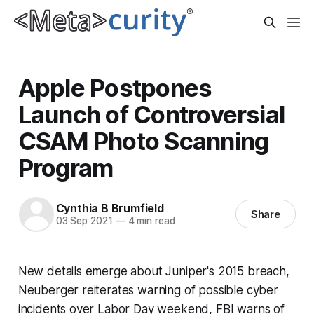
Apple Postpones
Launch of Controversial
CSAM Photo Scanning
Program
Cynthia B Brumfield
Share
03 Sep 2021
—
4 min read
New details emerge about Juniper's 2015 breach,
Neuberger reiterates warning of possible cyber
incidents over Labor Day weekend, FBI warns of