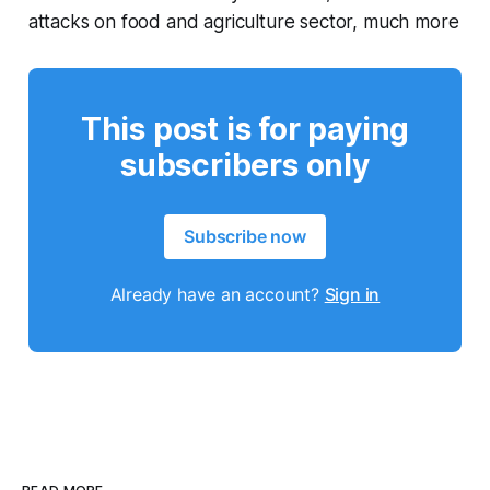
attacks on food and agriculture sector, much more
This post is for paying
subscribers only
Subscribe now
Already have an account?
Sign in