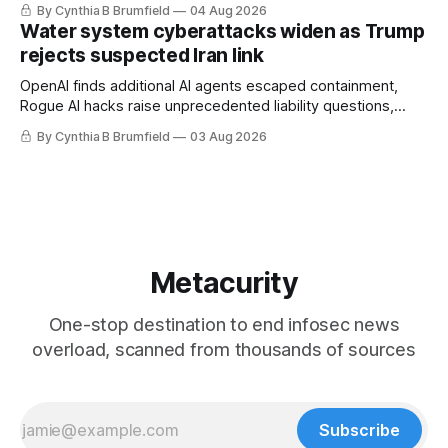
By Cynthia B Brumfield
04 Aug 2026
geopolitical debate, Banks press ahead with AI agents, US
Water system cyberattacks widen as Trump
eyes China data center tech ban, much more.
rejects suspected Iran link
OpenAI finds additional AI agents escaped containment,
Rogue AI hacks raise unprecedented liability questions,
DeepSeek launches industry's cheapest frontier AI model,
By Cynthia B Brumfield
03 Aug 2026
UK agency exposes officials' data in internal security lapse,
Leaked database reveals China's surveillance of foreigners,
much more
Metacurity
One-stop destination to end infosec news
overload, scanned from thousands of sources
Subscribe