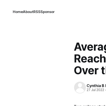
Home
About
RSS
Sponsor
Avera
Reach
Over 
Cynthia B 
27 Jul 2022