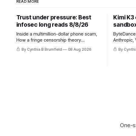
READ MORE
Trust under pressure: Best
Kimi K3
infosec long reads 8/8/26
sandbox
Inside a multimillion-dollar phone scam,
ByteDance t
How a fringe censorship theory
Anthropic, 
reshaped policy, When AI learns to
Street firm
By Cynthia B Brumfield
08 Aug 2026
By Cynthi
replicate itself, Iran's fractured
crypto rob
information ecosystem, The unfinished
pace, Chin
fight over digital privacy
devices af
in suicide
much mor
One-s