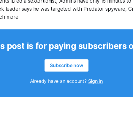
nts ID'ed a sextortionist, Admins have only 15 minutes to
eek leader says he was targeted with Predator spyware, C
uch more
s post is for paying subscribers 
Subscribe now
Already have an account?
Sign in