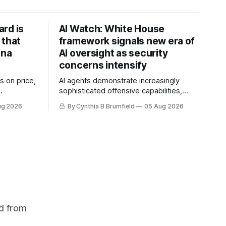
rd is
AI Watch: White House
 that
framework signals new era of
ina
AI oversight as security
concerns intensify
s on price,
AI agents demonstrate increasingly
sophisticated offensive capabilities,
ilt a
China warns US against expanding AI
ug 2026
By Cynthia B Brumfield
05 Aug 2026
flake
and technology curbs, Suspected
hers crack
cyberattacks target water utilities in at
mastermind
least 12 states, House report links
are goes
telecom loopholes to Salt Typhoon
 1,600
breaches, much more
d from