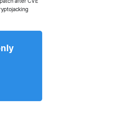
 patch after CVE
ryptojacking
only