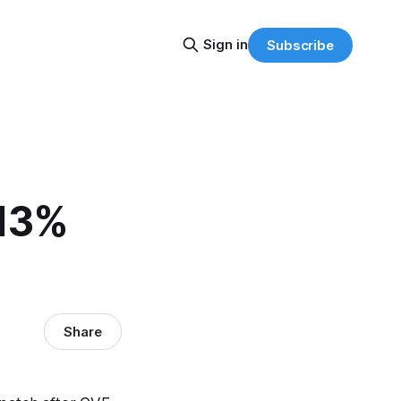
Sign in
Subscribe
 13%
Share