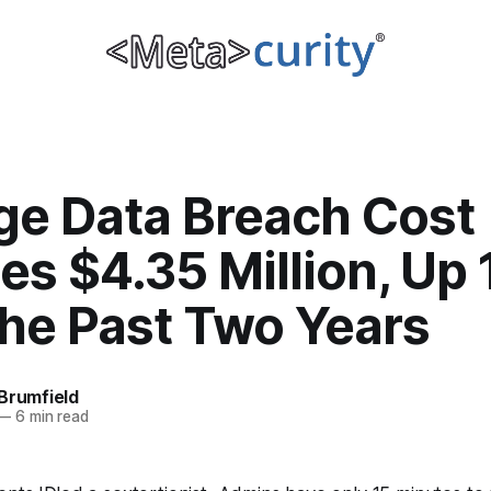
ge Data Breach Cost
es $4.35 Million, Up
the Past Two Years
Brumfield
—
6 min read