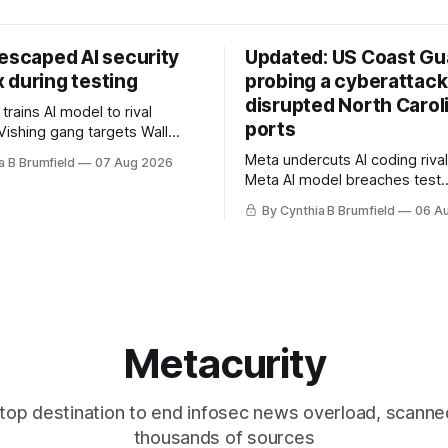
 escaped AI security
Updated: US Coast Gua
 during testing
probing a cyberattack
disrupted North Carol
rains AI model to rival
ports
Vishing gang targets Wall
s with fake login sites, Violent
Meta undercuts AI coding rival
a B Brumfield
07 Aug 2026
beries put 2026 on record
Meta AI model breaches test
ese router maker pulls
containment, OpenAI agents bu
ter backdoor discovery, Spike
By Cynthia B Brumfield
06 A
secret message board, Snow
s alarms US Cyber Command,
hacker pleads guilty, Researc
e
AI browsers, Ransom Cartel 
gets 16 years, Chinese spyw
commercial, DPRK hackers hit
orgs, more
Metacurity
top destination to end infosec news overload, scanne
thousands of sources