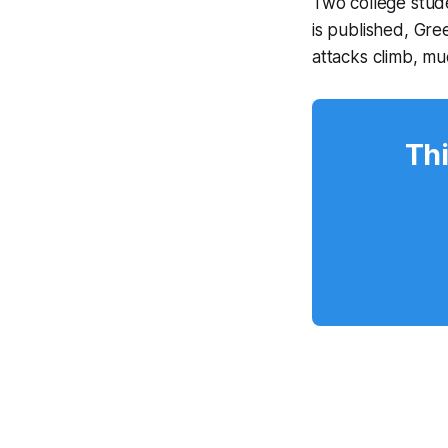
Two college stude
is published, Gr
attacks climb, m
Thi