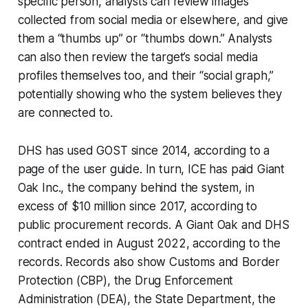
specific person, analysts can review images
collected from social media or elsewhere, and give
them a “thumbs up” or “thumbs down.” Analysts
can also then review the target’s social media
profiles themselves too, and their “social graph,”
potentially showing who the system believes they
are connected to.
DHS has used GOST since 2014, according to a
page of the user guide. In turn, ICE has paid Giant
Oak Inc., the company behind the system, in
excess of $10 million since 2017, according to
public procurement records. A Giant Oak and DHS
contract ended in August 2022, according to the
records. Records also show Customs and Border
Protection (CBP), the Drug Enforcement
Administration (DEA), the State Department, the