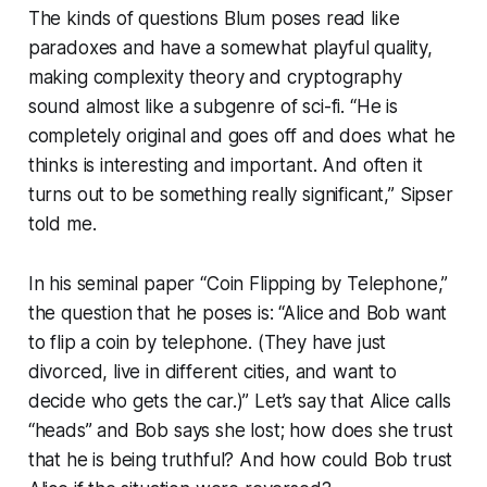
The kinds of questions Blum poses read like
paradoxes and have a somewhat playful quality,
making complexity theory and cryptography
sound almost like a subgenre of sci-fi. “He is
completely original and goes off and does what he
thinks is interesting and important. And often it
turns out to be something really significant,” Sipser
told me.
In his seminal paper “Coin Flipping by Telephone,”
the question that he poses is: “Alice and Bob want
to flip a coin by telephone. (They have just
divorced, live in different cities, and want to
decide who gets the car.)” Let’s say that Alice calls
“heads” and Bob says she lost; how does she trust
that he is being truthful? And how could Bob trust