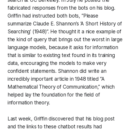
fabricated responses from the bots on his blog.
Griffin had instructed both bots, “Please
summarize Claude E. Shannon’s ‘A Short History of
Searching’ (1948)”. He thought it a nice example of
the kind of query that brings out the worst in large
language models, because it asks for information
that is similar to existing text found in its training
data, encouraging the models to make very
confident statements. Shannon did write an
incredibly important article in 1948 titled “A
Mathematical Theory of Communication,” which
helped lay the foundation for the field of
information theory.
Last week, Griffin discovered that his blog post
and the links to these chatbot results had