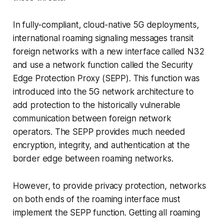
In fully-compliant, cloud-native 5G deployments,
international roaming signaling messages transit
foreign networks with a new interface called N32
and use a network function called the Security
Edge Protection Proxy (SEPP). This function was
introduced into the 5G network architecture to
add protection to the historically vulnerable
communication between foreign network
operators. The SEPP provides much needed
encryption, integrity, and authentication at the
border edge between roaming networks.
However, to provide privacy protection, networks
on both ends of the roaming interface must
implement the SEPP function. Getting all roaming