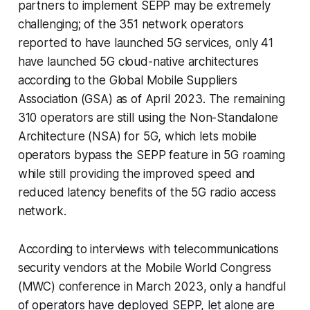
partners to implement SEPP may be extremely
challenging; of the 351 network operators
reported to have launched 5G services, only 41
have launched 5G cloud-native architectures
according to the Global Mobile Suppliers
Association (GSA) as of April 2023. The remaining
310 operators are still using the Non-Standalone
Architecture (NSA) for 5G, which lets mobile
operators bypass the SEPP feature in 5G roaming
while still providing the improved speed and
reduced latency benefits of the 5G radio access
network.
According to interviews with telecommunications
security vendors at the Mobile World Congress
(MWC) conference in March 2023, only a handful
of operators have deployed SEPP, let alone are