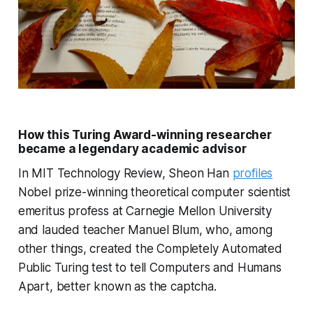
How this Turing Award-winning researcher
became a legendary academic advisor
In MIT Technology Review, Sheon Han
profiles
Nobel prize-winning theoretical computer scientist
emeritus profess at Carnegie Mellon University
and lauded teacher Manuel Blum, who, among
other things, created the Completely Automated
Public Turing test to tell Computers and Humans
Apart, better known as the captcha.