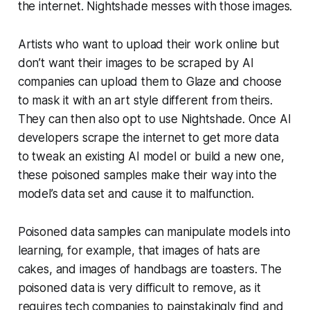
the internet. Nightshade messes with those images.
Artists who want to upload their work online but
don’t want their images to be scraped by AI
companies can upload them to Glaze and choose
to mask it with an art style different from theirs.
They can then also opt to use Nightshade. Once AI
developers scrape the internet to get more data
to tweak an existing AI model or build a new one,
these poisoned samples make their way into the
model’s data set and cause it to malfunction.
Poisoned data samples can manipulate models into
learning, for example, that images of hats are
cakes, and images of handbags are toasters. The
poisoned data is very difficult to remove, as it
requires tech companies to painstakingly find and