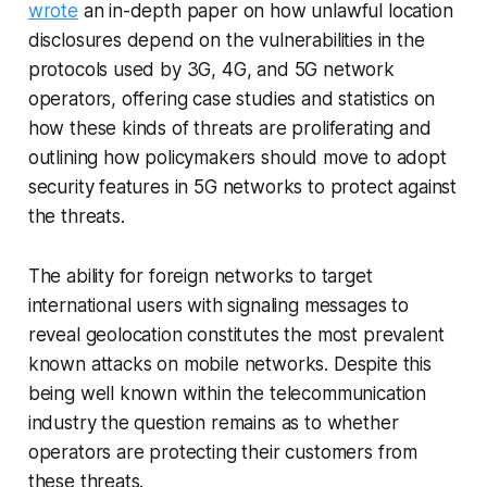
wrote
an in-depth paper on how unlawful location
disclosures depend on the vulnerabilities in the
protocols used by 3G, 4G, and 5G network
operators, offering case studies and statistics on
how these kinds of threats are proliferating and
outlining how policymakers should move to adopt
security features in 5G networks to protect against
the threats.
The ability for foreign networks to target
international users with signaling messages to
reveal geolocation constitutes the most prevalent
known attacks on mobile networks. Despite this
being well known within the telecommunication
industry the question remains as to whether
operators are protecting their customers from
these threats.