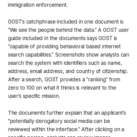
immigration enforcement.
GOST’s catchphrase included in one document is
“We see the people behind the data.” A GOST user
guide included in the documents says GOST is
“capable of providing behavioral based internet
search capabilities.” Screenshots show analysts can
search the system with identifiers such as name,
address, email address, and country of citizenship.
After a search, GOST provides a “ranking” from
zero to 100 on what it thinks is relevant to the
user’s specific mission.
The documents further explain that an applicant’s
“potentially derogatory social media can be
reviewed within the interface.” After clicking on a