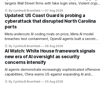
targets Wall Street firms with fake login sites, Violent crypto
robberies put 2026 on record pace, Chinese router maker
By Cynthia B Brumfield
07 Aug 2026
pulls devices after backdoor discovery, Spike in suicides
Updated: US Coast Guard is probing a
alarms US Cyber Command, much more
cyberattack that disrupted North Carolina
ports
Meta undercuts AI coding rivals on price, Meta AI model
breaches test containment, OpenAI agents built a secret
message board, Snowflake hacker pleads guilty,
By Cynthia B Brumfield
06 Aug 2026
Researchers crack AI browsers, Ransom Cartel mastermind
AI Watch: White House framework signals
gets 16 years, Chinese spyware goes commercial, DPRK
new era of AI oversight as security
hackers hit 1,600 orgs, more
concerns intensify
AI agents demonstrate increasingly sophisticated offensive
capabilities, China warns US against expanding AI and
technology curbs, Suspected cyberattacks target water
By Cynthia B Brumfield
05 Aug 2026
utilities in at least 12 states, House report links telecom
loopholes to Salt Typhoon breaches, much more