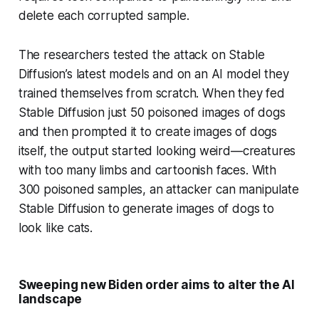
delete each corrupted sample.
The researchers tested the attack on Stable
Diffusion’s latest models and on an AI model they
trained themselves from scratch. When they fed
Stable Diffusion just 50 poisoned images of dogs
and then prompted it to create images of dogs
itself, the output started looking weird—creatures
with too many limbs and cartoonish faces. With
300 poisoned samples, an attacker can manipulate
Stable Diffusion to generate images of dogs to
look like cats.
Sweeping new Biden order aims to alter the AI
landscape