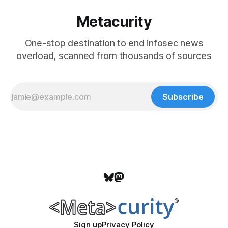
Metacurity
One-stop destination to end infosec news
overload, scanned from thousands of sources
Subscribe
Sign up
Privacy Policy