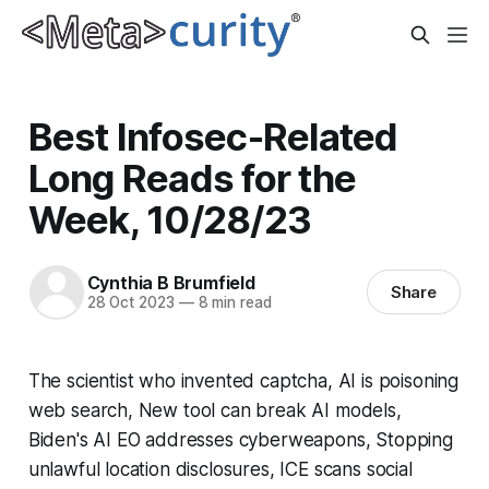
Best Infosec-Related
Long Reads for the
Week, 10/28/23
Cynthia B Brumfield
Share
28 Oct 2023
—
8 min read
The scientist who invented captcha, AI is poisoning
web search, New tool can break AI models,
Biden's AI EO addresses cyberweapons, Stopping
unlawful location disclosures, ICE scans social