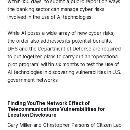
within 150 days, to submit a public report on ways
the banking sector can manage cyber risks
involved in the use of AI technologies.
While AI poses a wide array of new cyber risks,
the order also addresses its potential benefits.
DHS and the Department of Defense are required
to put together plans to carry out an “operational
pilot program” within six months to test the use of
AI technologies in discovering vulnerabilities in U.S.
government networks.
Finding YouThe Network Effect of
Telecommunications Vulnerabilities for
Location Disclosure
Gary Miller and Christopher Parsons of Citizen Lab