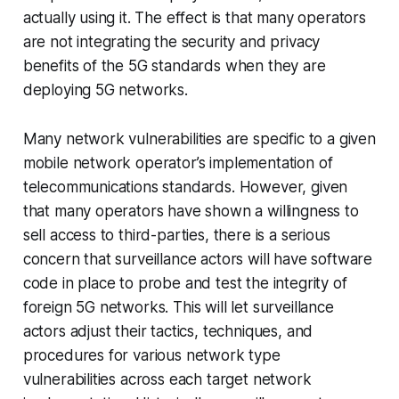
actually using it. The effect is that many operators
are not integrating the security and privacy
benefits of the 5G standards when they are
deploying 5G networks.
Many network vulnerabilities are specific to a given
mobile network operator’s implementation of
telecommunications standards. However, given
that many operators have shown a willingness to
sell access to third-parties, there is a serious
concern that surveillance actors will have software
code in place to probe and test the integrity of
foreign 5G networks. This will let surveillance
actors adjust their tactics, techniques, and
procedures for various network type
vulnerabilities across each target network