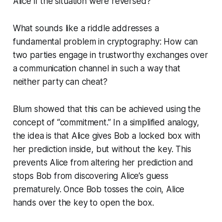
Alice if the situation were reversed?
What sounds like a riddle addresses a
fundamental problem in cryptography: How can
two parties engage in trustworthy exchanges over
a communication channel in such a way that
neither party can cheat?
Blum showed that this can be achieved using the
concept of “commitment.” In a simplified analogy,
the idea is that Alice gives Bob a locked box with
her prediction inside, but without the key. This
prevents Alice from altering her prediction and
stops Bob from discovering Alice’s guess
prematurely. Once Bob tosses the coin, Alice
hands over the key to open the box.