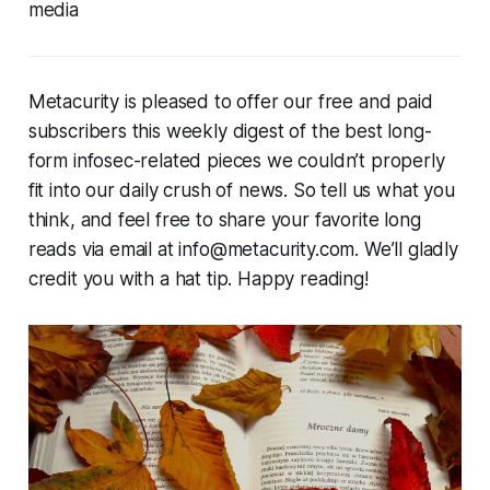
media
Metacurity is pleased to offer our free and paid
subscribers this weekly digest of the best long-
form infosec-related pieces we couldn’t properly
fit into our daily crush of news. So tell us what you
think, and feel free to share your favorite long
reads via email at info@metacurity.com. We’ll gladly
credit you with a hat tip. Happy reading!