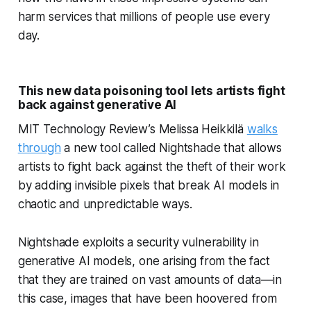
harm services that millions of people use every
day.
This new data poisoning tool lets artists fight
back against generative AI
MIT Technology Review’s Melissa Heikkilä
walks
through
a new tool called Nightshade that allows
artists to fight back against the theft of their work
by adding invisible pixels that break AI models in
chaotic and unpredictable ways.
Nightshade exploits a security vulnerability in
generative AI models, one arising from the fact
that they are trained on vast amounts of data—in
this case, images that have been hoovered from