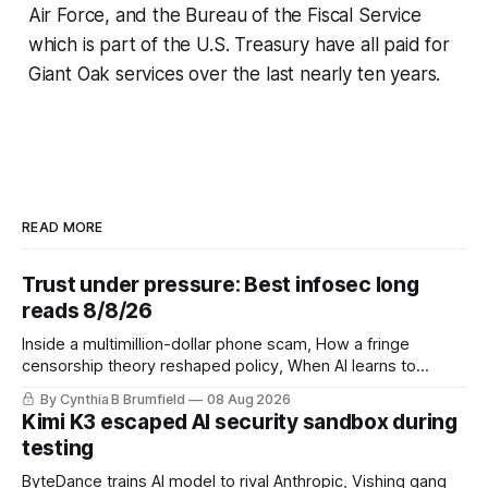
Air Force, and the Bureau of the Fiscal Service
which is part of the U.S. Treasury have all paid for
Giant Oak services over the last nearly ten years.
READ MORE
Trust under pressure: Best infosec long
reads 8/8/26
Inside a multimillion-dollar phone scam, How a fringe
censorship theory reshaped policy, When AI learns to
replicate itself, Iran's fractured information ecosystem, The
By Cynthia B Brumfield
08 Aug 2026
unfinished fight over digital privacy
Kimi K3 escaped AI security sandbox during
testing
ByteDance trains AI model to rival Anthropic, Vishing gang