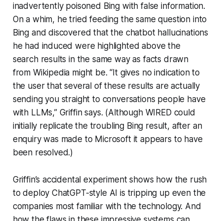
inadvertently poisoned Bing with false information.
On a whim, he tried feeding the same question into
Bing and discovered that the chatbot hallucinations
he had induced were highlighted above the
search results in the same way as facts drawn
from Wikipedia might be. “It gives no indication to
the user that several of these results are actually
sending you straight to conversations people have
with LLMs,” Griffin says. (Although WIRED could
initially replicate the troubling Bing result, after an
enquiry was made to Microsoft it appears to have
been resolved.)
Griffin’s accidental experiment shows how the rush
to deploy ChatGPT-style AI is tripping up even the
companies most familiar with the technology. And
how the flaws in these impressive systems can