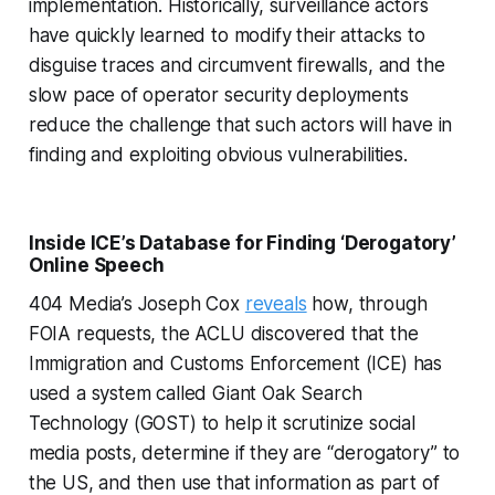
implementation. Historically, surveillance actors
have quickly learned to modify their attacks to
disguise traces and circumvent firewalls, and the
slow pace of operator security deployments
reduce the challenge that such actors will have in
finding and exploiting obvious vulnerabilities.
Inside ICE’s Database for Finding ‘Derogatory’
Online Speech
404 Media’s Joseph Cox
reveals
how, through
FOIA requests, the ACLU discovered that the
Immigration and Customs Enforcement (ICE) has
used a system called Giant Oak Search
Technology (GOST) to help it scrutinize social
media posts, determine if they are “derogatory” to
the US, and then use that information as part of