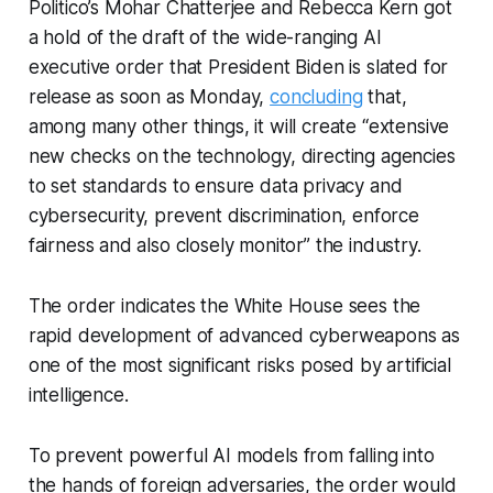
Politico’s Mohar Chatterjee and Rebecca Kern got
a hold of the draft of the wide-ranging AI
executive order that President Biden is slated for
release as soon as Monday,
concluding
that,
among many other things, it will create “extensive
new checks on the technology, directing agencies
to set standards to ensure data privacy and
cybersecurity, prevent discrimination, enforce
fairness and also closely monitor” the industry.
The order indicates the White House sees the
rapid development of advanced cyberweapons as
one of the most significant risks posed by artificial
intelligence.
To prevent powerful AI models from falling into
the hands of foreign adversaries, the order would