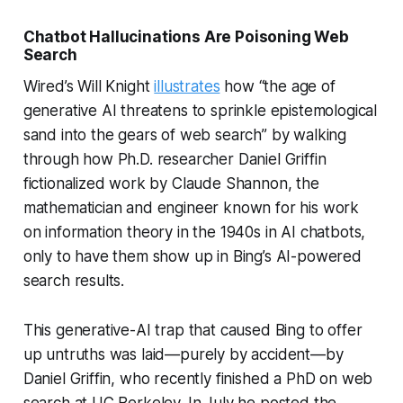
Chatbot Hallucinations Are Poisoning Web
Search
Wired’s Will Knight
illustrates
how “the age of
generative AI threatens to sprinkle epistemological
sand into the gears of web search” by walking
through how Ph.D. researcher Daniel Griffin
fictionalized work by Claude Shannon, the
mathematician and engineer known for his work
on information theory in the 1940s in AI chatbots,
only to have them show up in Bing’s AI-powered
search results.
This generative-AI trap that caused Bing to offer
up untruths was laid—purely by accident—by
Daniel Griffin, who recently finished a PhD on web
search at UC Berkeley. In July he posted the