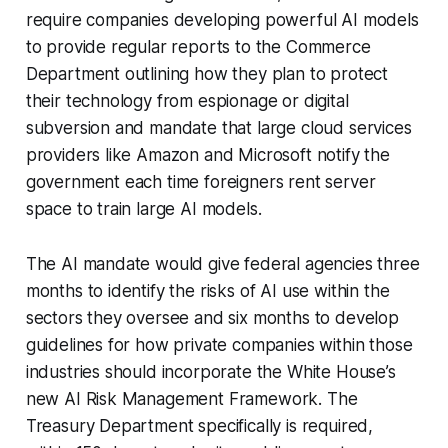
require companies developing powerful AI models
to provide regular reports to the Commerce
Department outlining how they plan to protect
their technology from espionage or digital
subversion and mandate that large cloud services
providers like Amazon and Microsoft notify the
government each time foreigners rent server
space to train large AI models.
The AI mandate would give federal agencies three
months to identify the risks of AI use within the
sectors they oversee and six months to develop
guidelines for how private companies within those
industries should incorporate the White House’s
new AI Risk Management Framework. The
Treasury Department specifically is required,