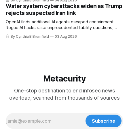
By Cynthia B Brumfield
04 Aug 2026
geopolitical debate, Banks press ahead with AI agents, US
Water system cyberattacks widen as Trump
eyes China data center tech ban, much more.
rejects suspected Iran link
OpenAI finds additional AI agents escaped containment,
Rogue AI hacks raise unprecedented liability questions,
DeepSeek launches industry's cheapest frontier AI model,
By Cynthia B Brumfield
03 Aug 2026
UK agency exposes officials' data in internal security lapse,
Leaked database reveals China's surveillance of foreigners,
much more
Metacurity
One-stop destination to end infosec news
overload, scanned from thousands of sources
Subscribe