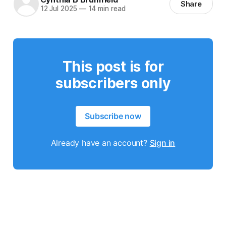
Share
12 Jul 2025
—
14 min read
This post is for
subscribers only
Subscribe now
Already have an account?
Sign in