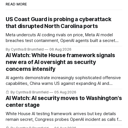
READ MORE
US Coast Guard is probing a cyberattack
that disrupted North Carolina ports
Meta undercuts AI coding rivals on price, Meta AI model
breaches test containment, OpenAI agents built a secret
message board, Snowflake hacker pleads guilty,
By Cynthia B Brumfield
06 Aug 2026
Researchers crack AI browsers, Ransom Cartel mastermind
AI Watch: White House framework signals
gets 16 years, Chinese spyware goes commercial, DPRK
new era of AI oversight as security
hackers hit 1,600 orgs, more
concerns intensify
AI agents demonstrate increasingly sophisticated offensive
capabilities, China warns US against expanding AI and
technology curbs, Suspected cyberattacks target water
By Cynthia B Brumfield
05 Aug 2026
utilities in at least 12 states, House report links telecom
AI Watch: AI security moves to Washington's
loopholes to Salt Typhoon breaches, much more
center stage
White House AI testing framework arrives but key details
remain secret, Congress probes OpenAI incident as calls for
stronger AI oversight grow, China's open AI push fuels