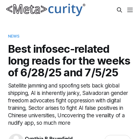
NEWS
Best infosec-related
long reads for the weeks
of 6/28/25 and 7/5/25
Satellite jamming and spoofing sets back global
shipping, AI is inherently janky, Salvadoran gender
freedom advocates fight oppression with digital
training, Sector arises to fight AI false positives in
Chinese universities, Uncovering the venality of a
nudify app, so much more
Cynthia B Brumfield