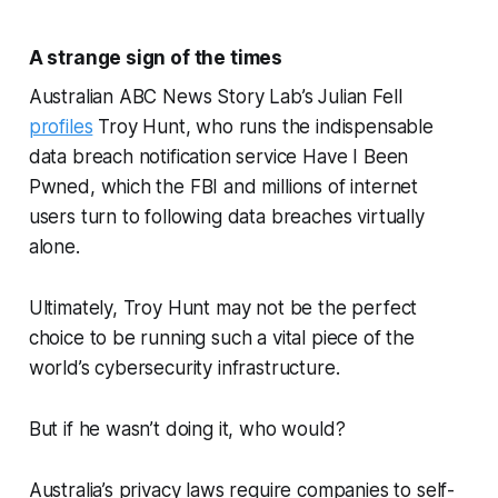
A strange sign of the times
Australian ABC News Story Lab’s Julian Fell
profiles
Troy Hunt, who runs the indispensable
data breach notification service Have I Been
Pwned, which the FBI and millions of internet
users turn to following data breaches virtually
alone.
Ultimately, Troy Hunt may not be the perfect
choice to be running such a vital piece of the
world’s cybersecurity infrastructure.
But if he wasn’t doing it, who would?
Australia’s privacy laws require companies to self-