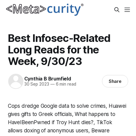
Best Infosec-Related
Long Reads for the
Week, 9/30/23
Cynthia B Brumfield
Share
30 Sep 2023
—
6 min read
Cops dredge Google data to solve crimes, Huawei
gives gifts to Greek officials, What happens to
HaveIBeenPwned if Troy Hunt dies?, TikTok
allows doxing of anonymous users, Beware