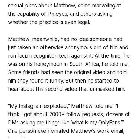
sexual jokes about Matthew, some marveling at
the capability of Pimeyes, and others asking
whether the practice is even legal.
Matthew, meanwhile, had no idea someone had
just taken an otherwise anonymous clip of him and
run facial recognition tech against it. At the time, he
was on his honeymoon in South Africa, he told me.
Some friends had seen the original video and told
him they found it funny. But then he started to
hear about this second video that unmasked him.
“My Instagram exploded,” Matthew told me. “I
think I got about 2000+ follow requests, dozens of
DMs asking me things like ‘what is my OnlyFans.’”
One person even emailed Matthew’s work email,