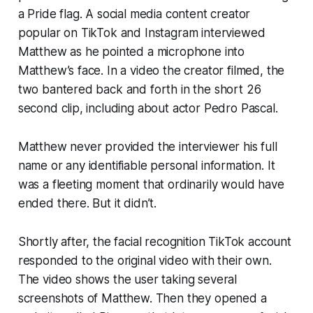
a Pride flag. A social media content creator
popular on TikTok and Instagram interviewed
Matthew as he pointed a microphone into
Matthew’s face. In a video the creator filmed, the
two bantered back and forth in the short 26
second clip, including about actor Pedro Pascal.
Matthew never provided the interviewer his full
name or any identifiable personal information. It
was a fleeting moment that ordinarily would have
ended there. But it didn’t.
Shortly after, the facial recognition TikTok account
responded to the original video with their own.
The video shows the user taking several
screenshots of Matthew. Then they opened a