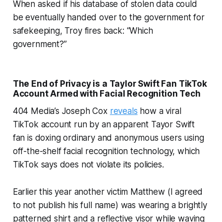
When asked if his database of stolen data could
be eventually handed over to the government for
safekeeping, Troy fires back: “Which
government?”
The End of Privacy is a Taylor Swift Fan TikTok
Account Armed with Facial Recognition Tech
404 Media’s Joseph Cox
reveals
how a viral
TikTok account run by an apparent Tayor Swift
fan is doxing ordinary and anonymous users using
off-the-shelf facial recognition technology, which
TikTok says does not violate its policies.
Earlier this year another victim Matthew (I agreed
to not publish his full name) was wearing a brightly
patterned shirt and a reflective visor while waving