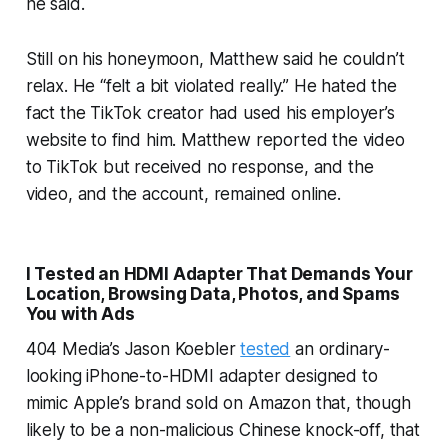
he said.
Still on his honeymoon, Matthew said he couldn’t
relax. He “felt a bit violated really.” He hated the
fact the TikTok creator had used his employer’s
website to find him. Matthew reported the video
to TikTok but received no response, and the
video, and the account, remained online.
I Tested an HDMI Adapter That Demands Your
Location, Browsing Data, Photos, and Spams
You with Ads
404 Media’s Jason Koebler
tested
an ordinary-
looking iPhone-to-HDMI adapter designed to
mimic Apple’s brand sold on Amazon that, though
likely to be a non-malicious Chinese knock-off, that