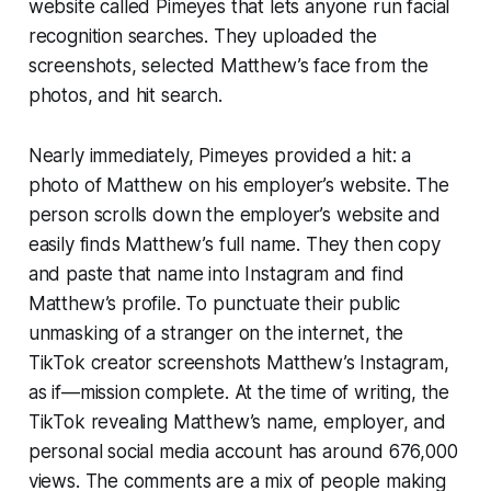
website called Pimeyes that lets anyone run facial
recognition searches. They uploaded the
screenshots, selected Matthew’s face from the
photos, and hit search.
Nearly immediately, Pimeyes provided a hit: a
photo of Matthew on his employer’s website. The
person scrolls down the employer’s website and
easily finds Matthew’s full name. They then copy
and paste that name into Instagram and find
Matthew’s profile. To punctuate their public
unmasking of a stranger on the internet, the
TikTok creator screenshots Matthew’s Instagram,
as if—mission complete. At the time of writing, the
TikTok revealing Matthew’s name, employer, and
personal social media account has around 676,000
views. The comments are a mix of people making