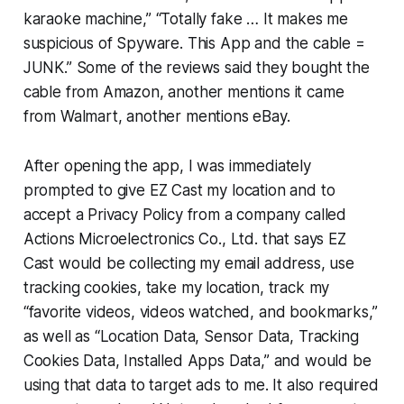
karaoke machine,” “Totally fake … It makes me
suspicious of Spyware. This App and the cable =
JUNK.” Some of the reviews said they bought the
cable from Amazon, another mentions it came
from Walmart, another mentions eBay.
After opening the app, I was immediately
prompted to give EZ Cast my location and to
accept a Privacy Policy from a company called
Actions Microelectronics Co., Ltd. that says EZ
Cast would be collecting my email address, use
tracking cookies, take my location, track my
“favorite videos, videos watched, and bookmarks,”
as well as “Location Data, Sensor Data, Tracking
Cookies Data, Installed Apps Data,” and would be
using that data to target ads to me. It also required