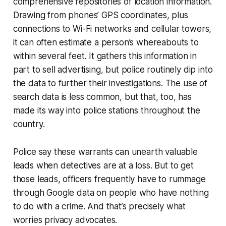
comprehensive repositories of location information.
Drawing from phones’ GPS coordinates, plus
connections to Wi-Fi networks and cellular towers,
it can often estimate a person’s whereabouts to
within several feet. It gathers this information in
part to sell advertising, but police routinely dip into
the data to further their investigations. The use of
search data is less common, but that, too, has
made its way into police stations throughout the
country.
Police say these warrants can unearth valuable
leads when detectives are at a loss. But to get
those leads, officers frequently have to rummage
through Google data on people who have nothing
to do with a crime. And that’s precisely what
worries privacy advocates.