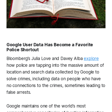
Google User Data Has Become a Favorite
Police Shortcut
Bloomberg’s Julia Love and Davey Alba
explore
how police are tapping into the massive amount of
location and search data collected by Google to
solve crimes, including data on people who have
no connections to the crimes, sometimes leading to
false arrests.
Google maintains one of the world’s most