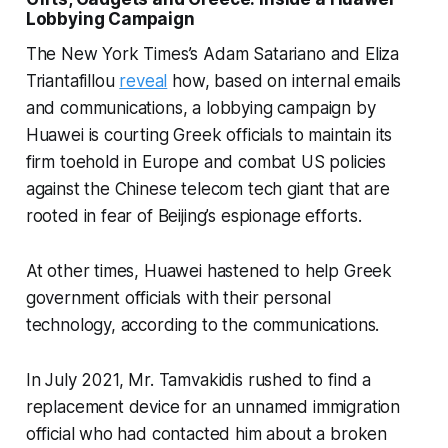
Lobbying Campaign
The New York Times’s Adam Satariano and Eliza
Triantafillou
reveal
how, based on internal emails
and communications, a lobbying campaign by
Huawei is courting Greek officials to maintain its
firm toehold in Europe and combat US policies
against the Chinese telecom tech giant that are
rooted in fear of Beijing’s espionage efforts.
At other times, Huawei hastened to help Greek
government officials with their personal
technology, according to the communications.
In July 2021, Mr. Tamvakidis rushed to find a
replacement device for an unnamed immigration
official who had contacted him about a broken