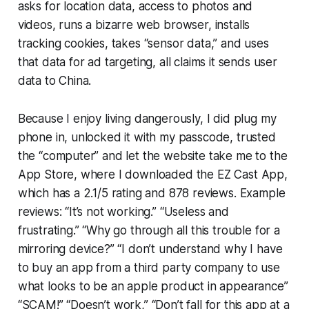
asks for location data, access to photos and
videos, runs a bizarre web browser, installs
tracking cookies, takes “sensor data,” and uses
that data for ad targeting, all claims it sends user
data to China.
Because I enjoy living dangerously, I did plug my
phone in, unlocked it with my passcode, trusted
the “computer” and let the website take me to the
App Store, where I downloaded the EZ Cast App,
which has a 2.1/5 rating and 878 reviews. Example
reviews: “It’s not working.” “Useless and
frustrating.” “Why go through all this trouble for a
mirroring device?” “I don’t understand why I have
to buy an app from a third party company to use
what looks to be an apple product in appearance”
“SCAM!” “Doesn’t work,” “Don’t fall for this app at a