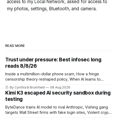
access to my Local Network, asked for access to
my photos, settings, Bluetooth, and camera.
READ MORE
Trust under pressure: Best infosec long
reads 8/8/26
Inside a multimillion-dollar phone scam, How a fringe
censorship theory reshaped policy, When AI learns to
replicate itself, Iran's fractured information ecosystem, The
By Cynthia B Brumfield
08 Aug 2026
unfinished fight over digital privacy
Kimi K3 escaped AI security sandbox during
testing
ByteDance trains AI model to rival Anthropic, Vishing gang
targets Wall Street firms with fake login sites, Violent crypto
robberies put 2026 on record pace, Chinese router maker