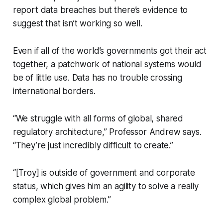
report data breaches but there’s evidence to
suggest that isn’t working so well.
Even if all of the world’s governments got their act
together, a patchwork of national systems would
be of little use. Data has no trouble crossing
international borders.
“We struggle with all forms of global, shared
regulatory architecture,” Professor Andrew says.
“They’re just incredibly difficult to create.”
“[Troy] is outside of government and corporate
status, which gives him an agility to solve a really
complex global problem.”