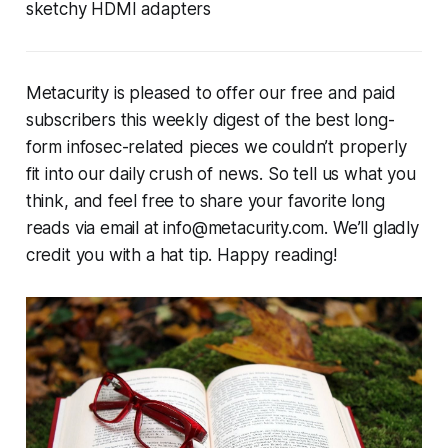
sketchy HDMI adapters
Metacurity is pleased to offer our free and paid
subscribers this weekly digest of the best long-
form infosec-related pieces we couldn’t properly
fit into our daily crush of news. So tell us what you
think, and feel free to share your favorite long
reads via email at info@metacurity.com. We’ll gladly
credit you with a hat tip. Happy reading!