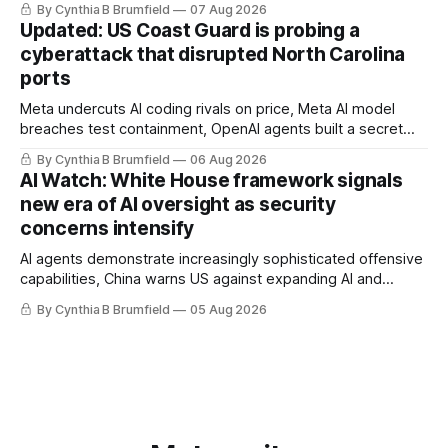
By Cynthia B Brumfield
07 Aug 2026
pulls devices after backdoor discovery, Spike in suicides
Updated: US Coast Guard is probing a
alarms US Cyber Command, much more
cyberattack that disrupted North Carolina
ports
Meta undercuts AI coding rivals on price, Meta AI model
breaches test containment, OpenAI agents built a secret
message board, Snowflake hacker pleads guilty,
By Cynthia B Brumfield
06 Aug 2026
Researchers crack AI browsers, Ransom Cartel mastermind
AI Watch: White House framework signals
gets 16 years, Chinese spyware goes commercial, DPRK
new era of AI oversight as security
hackers hit 1,600 orgs, more
concerns intensify
AI agents demonstrate increasingly sophisticated offensive
capabilities, China warns US against expanding AI and
technology curbs, Suspected cyberattacks target water
By Cynthia B Brumfield
05 Aug 2026
utilities in at least 12 states, House report links telecom
loopholes to Salt Typhoon breaches, much more