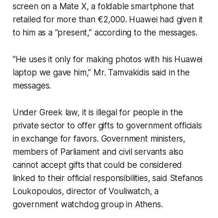
screen on a Mate X, a foldable smartphone that
retailed for more than €2,000. Huawei had given it
to him as a “present,” according to the messages.
“He uses it only for making photos with his Huawei
laptop we gave him,” Mr. Tamvakidis said in the
messages.
Under Greek law, it is illegal for people in the
private sector to offer gifts to government officials
in exchange for favors. Government ministers,
members of Parliament and civil servants also
cannot accept gifts that could be considered
linked to their official responsibilities, said Stefanos
Loukopoulos, director of Vouliwatch, a
government watchdog group in Athens.