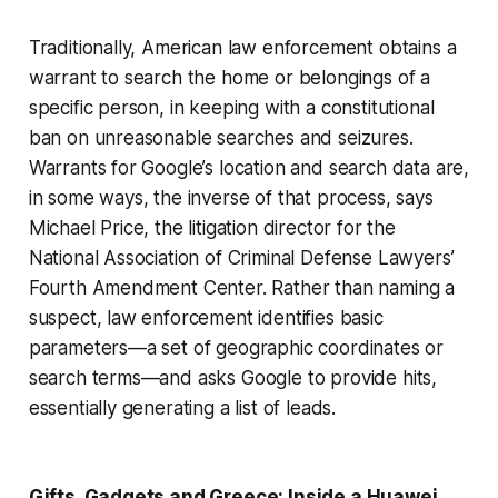
Traditionally, American law enforcement obtains a
warrant to search the home or belongings of a
specific person, in keeping with a constitutional
ban on unreasonable searches and seizures.
Warrants for Google’s location and search data are,
in some ways, the inverse of that process, says
Michael Price, the litigation director for the
National Association of Criminal Defense Lawyers’
Fourth Amendment Center. Rather than naming a
suspect, law enforcement identifies basic
parameters—a set of geographic coordinates or
search terms—and asks Google to provide hits,
essentially generating a list of leads.
Gifts, Gadgets and Greece: Inside a Huawei