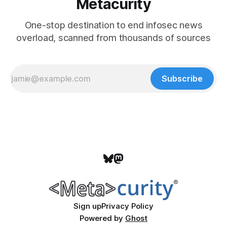
Metacurity
One-stop destination to end infosec news
overload, scanned from thousands of sources
Subscribe
Sign up
Privacy Policy
Powered by
Ghost