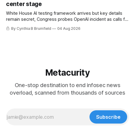
center stage
White House AI testing framework arrives but key details
remain secret, Congress probes OpenAI incident as calls for
stronger AI oversight grow, China's open AI push fuels
By Cynthia B Brumfield
04 Aug 2026
geopolitical debate, Banks press ahead with AI agents, US
eyes China data center tech ban, much more.
Metacurity
One-stop destination to end infosec news
overload, scanned from thousands of sources
Subscribe