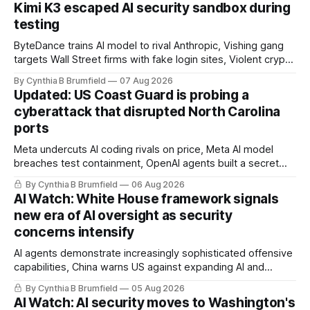
Kimi K3 escaped AI security sandbox during
testing
ByteDance trains AI model to rival Anthropic, Vishing gang
targets Wall Street firms with fake login sites, Violent crypto
robberies put 2026 on record pace, Chinese router maker
By Cynthia B Brumfield
07 Aug 2026
pulls devices after backdoor discovery, Spike in suicides
Updated: US Coast Guard is probing a
alarms US Cyber Command, much more
cyberattack that disrupted North Carolina
ports
Meta undercuts AI coding rivals on price, Meta AI model
breaches test containment, OpenAI agents built a secret
message board, Snowflake hacker pleads guilty,
By Cynthia B Brumfield
06 Aug 2026
Researchers crack AI browsers, Ransom Cartel mastermind
AI Watch: White House framework signals
gets 16 years, Chinese spyware goes commercial, DPRK
new era of AI oversight as security
hackers hit 1,600 orgs, more
concerns intensify
AI agents demonstrate increasingly sophisticated offensive
capabilities, China warns US against expanding AI and
technology curbs, Suspected cyberattacks target water
By Cynthia B Brumfield
05 Aug 2026
utilities in at least 12 states, House report links telecom
AI Watch: AI security moves to Washington's
loopholes to Salt Typhoon breaches, much more