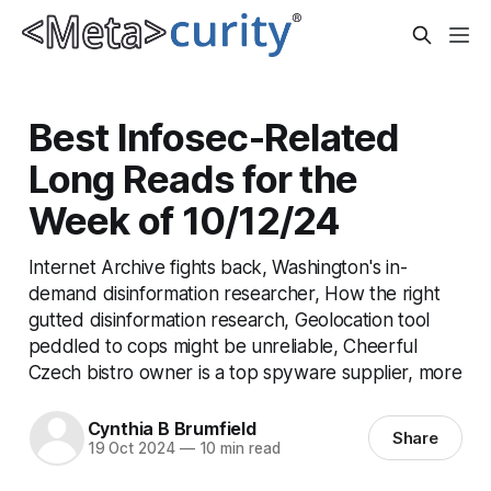
Best Infosec-Related
Long Reads for the
Week of 10/12/24
Internet Archive fights back, Washington's in-
demand disinformation researcher, How the right
gutted disinformation research, Geolocation tool
peddled to cops might be unreliable, Cheerful
Czech bistro owner is a top spyware supplier, more
Cynthia B Brumfield
Share
19 Oct 2024
—
10 min read