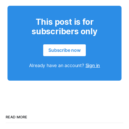
This post is for
subscribers only
Subscribe now
Already have an account?
Sign in
READ MORE