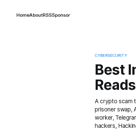
Home
About
RSS
Sponsor
CYBERSECURITY
Best 
Reads
A crypto scam t
prisoner swap, 
worker, Telegr
hackers, Hacking