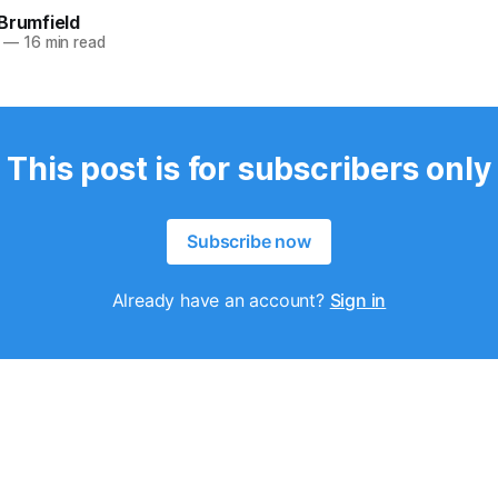
Brumfield
—
16 min read
This post is for subscribers only
Subscribe now
Already have an account?
Sign in