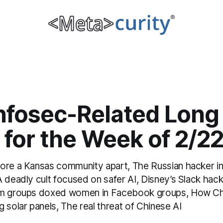
Infosec-Related Long
 for the Week of 2/2
ore a Kansas community apart, The Russian hacker in 
A deadly cult focused on safer AI, Disney’s Slack hac
am groups doxed women in Facebook groups, How C
 solar panels, The real threat of Chinese AI