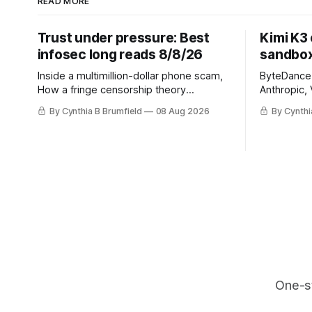
READ MORE
Trust under pressure: Best
Kimi K3
infosec long reads 8/8/26
sandbox
Inside a multimillion-dollar phone scam,
ByteDance t
How a fringe censorship theory
Anthropic, 
reshaped policy, When AI learns to
Street firm
By Cynthia B Brumfield
08 Aug 2026
By Cynthi
replicate itself, Iran's fractured
crypto rob
information ecosystem, The unfinished
pace, Chin
fight over digital privacy
devices af
in suicide
much mor
One-s