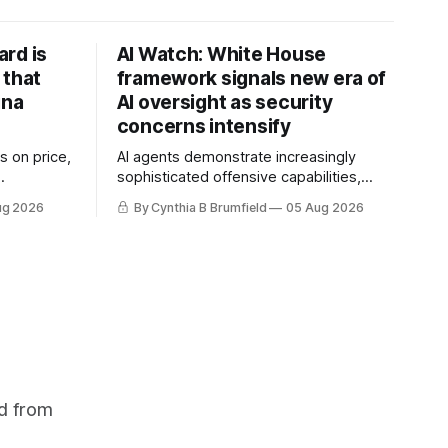
rd is
AI Watch: White House
 that
framework signals new era of
ina
AI oversight as security
concerns intensify
s on price,
AI agents demonstrate increasingly
sophisticated offensive capabilities,
ilt a
China warns US against expanding AI
ug 2026
By Cynthia B Brumfield
05 Aug 2026
flake
and technology curbs, Suspected
hers crack
cyberattacks target water utilities in at
mastermind
least 12 states, House report links
are goes
telecom loopholes to Salt Typhoon
 1,600
breaches, much more
d from