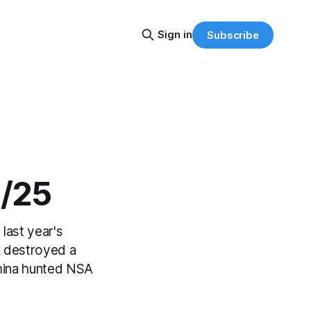
Sign in
Subscribe
2/25
last year's
k destroyed a
hina hunted NSA