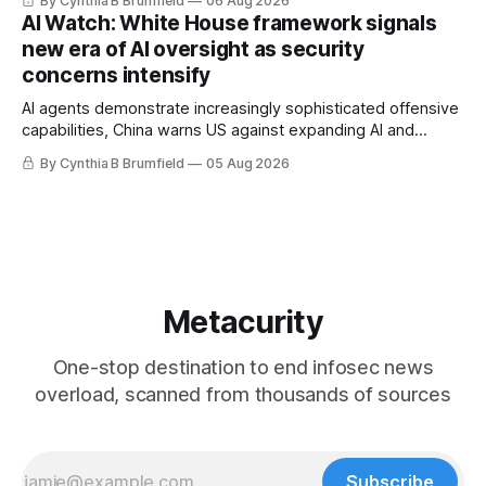
By Cynthia B Brumfield
06 Aug 2026
Researchers crack AI browsers, Ransom Cartel mastermind
AI Watch: White House framework signals
gets 16 years, Chinese spyware goes commercial, DPRK
new era of AI oversight as security
hackers hit 1,600 orgs, more
concerns intensify
AI agents demonstrate increasingly sophisticated offensive
capabilities, China warns US against expanding AI and
technology curbs, Suspected cyberattacks target water
By Cynthia B Brumfield
05 Aug 2026
utilities in at least 12 states, House report links telecom
loopholes to Salt Typhoon breaches, much more
Metacurity
One-stop destination to end infosec news
overload, scanned from thousands of sources
Subscribe