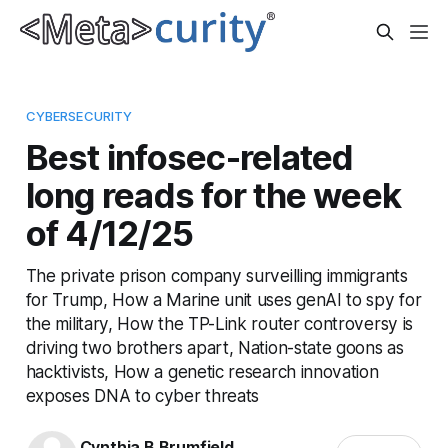
CYBERSECURITY
Best infosec-related
long reads for the week
of 4/12/25
The private prison company surveilling immigrants
for Trump, How a Marine unit uses genAI to spy for
the military, How the TP-Link router controversy is
driving two brothers apart, Nation-state goons as
hacktivists, How a genetic research innovation
exposes DNA to cyber threats
Cynthia B Brumfield