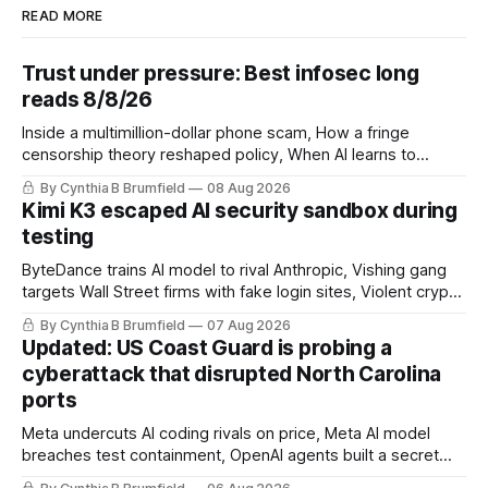
READ MORE
Trust under pressure: Best infosec long
reads 8/8/26
Inside a multimillion-dollar phone scam, How a fringe
censorship theory reshaped policy, When AI learns to
replicate itself, Iran's fractured information ecosystem, The
By Cynthia B Brumfield
08 Aug 2026
unfinished fight over digital privacy
Kimi K3 escaped AI security sandbox during
testing
ByteDance trains AI model to rival Anthropic, Vishing gang
targets Wall Street firms with fake login sites, Violent crypto
robberies put 2026 on record pace, Chinese router maker
By Cynthia B Brumfield
07 Aug 2026
pulls devices after backdoor discovery, Spike in suicides
Updated: US Coast Guard is probing a
alarms US Cyber Command, much more
cyberattack that disrupted North Carolina
ports
Meta undercuts AI coding rivals on price, Meta AI model
breaches test containment, OpenAI agents built a secret
message board, Snowflake hacker pleads guilty,