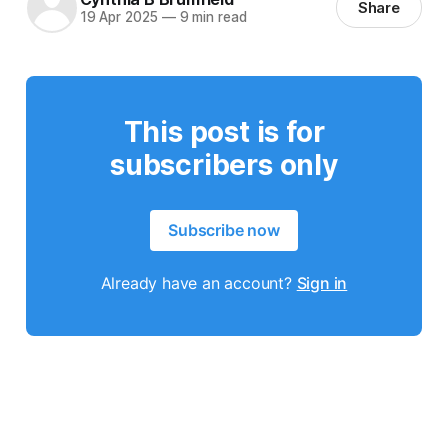
Share
19 Apr 2025
—
9 min read
This post is for
subscribers only
Subscribe now
Already have an account?
Sign in