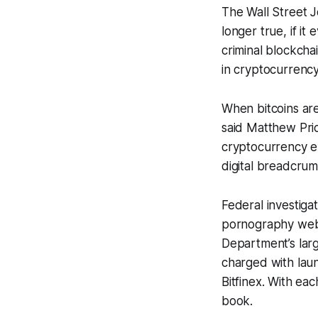
The Wall Street 
longer true, if it
criminal blockcha
in cryptocurrency
When bitcoins are
said Matthew Pric
cryptocurrency e
digital breadcrumb
Federal investiga
pornography websi
Department’s larg
charged with lau
Bitfinex. With e
book.