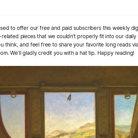
ased to offer our free and paid subscribers this weekly dig
-related pieces that we couldn’t properly fit into our daily
u think, and feel free to share your favorite long reads via
om. We’ll gladly credit you with a hat tip. Happy reading!