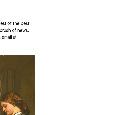
est of the best
 crush of news.
 email at