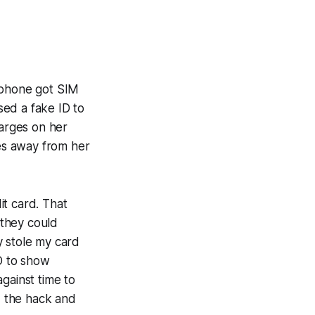
 phone got SIM
sed a fake ID to
harges on her
les away from her
it card. That
 they could
y stole my card
ID to show
gainst time to
d the hack and