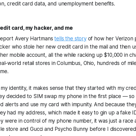
on, credit card data, and unemployment benefits.
edit card, my hacker, and me
 report Avery Hartmans
tells the story
of how her Verizon
ker who stole her new credit card in the mail and then u
 her mobile account, all the while racking up $10,000 in c
real-world retail stores in Columbus, Ohio, hundreds of mi
ome.
 identity, it makes sense that they started with my cred
ey decided to SIM swap my phone in the first place — so
ud alerts and use my card with impunity. And because the
they had my address, which made it easy to gin up a fake 
y were in control of my phone number, it was just a race a
le store and Gucci and Psycho Bunny before I discovere