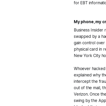
for EBT informati
My phone, my cr
Business Insider
swapped by a hac
gain control over
physical card in 
New York City h
Whoever hacked my
explained why th
intercept the fra
out of the mail, 
Verizon. Once the
swing by the App