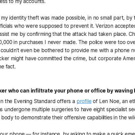
ess to my accounts.
at my identity theft was made possible, in no small part, by
icials who were supposed to prevent it. Verizon accepted
ssist me by confirming that the attack had taken place. Ch
0,000 in purchases I never made. The police were too o
ci couldn't even be bothered to provide me with a phone 
hacker might have committed the crime, but corporate Ame
e fact.
er who can infiltrate your phone or office by waving
in the Evening Standard offers a
profile
of Len Noe, an eth
undergone multiple surgeries to have eight specialist sec
 body to demonstrate their offensive capabilities in the wil
your phone — for instance, by asking to make a quick em