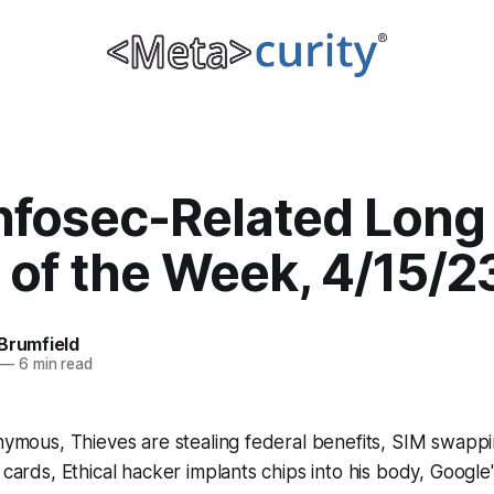
Infosec-Related Long
 of the Week, 4/15/2
Brumfield
—
6 min read
onymous, Thieves are stealing federal benefits, SIM swappi
 cards, Ethical hacker implants chips into his body, Google's