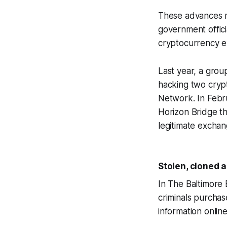
These advances mak
government offici
cryptocurrency e
Last year, a group
hacking two cryp
Network. In Febru
Horizon Bridge th
legitimate exchan
Stolen, cloned a
In The Baltimore
criminals purchas
information onlin