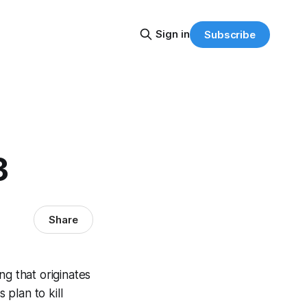
Sign in
Subscribe
3
Share
ng that originates
 plan to kill