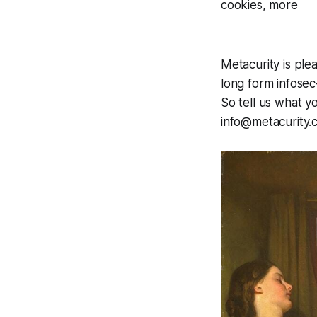
cookies, more
Metacurity is ple
long form infosec
So tell us what yo
info@metacurity.c