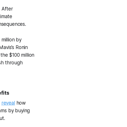
. After
timate
onsequences.
 million by
avis’s Ronin
the $100 million
ash through
fits
e
reveal
how
rams by buying
ut.