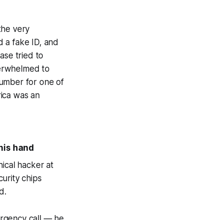
 the very
 a fake ID, and
ase tried to
verwhelmed to
number for one of
rica was an
 his hand
ical hacker at
urity chips
d.
ergency call — he