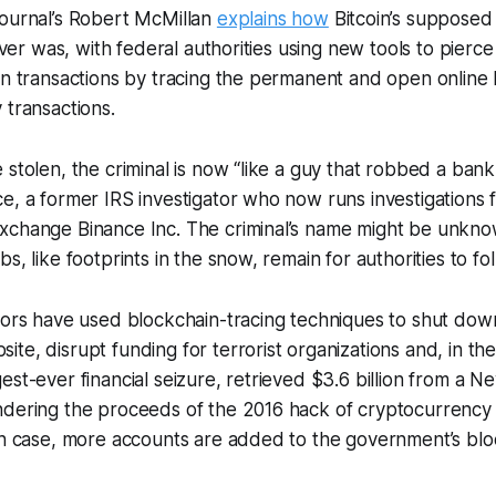
Journal’s Robert McMillan
explains how
Bitcoin’s supposed
 ever was, with federal authorities using new tools to pierce 
in transactions by tracing the permanent and open online 
 transactions.
 stolen, the criminal is now “like a guy that robbed a bank
e, a former IRS investigator who now runs investigations 
xchange Binance Inc. The criminal’s name might be unknow
s, like footprints in the snow, remain for authorities to fol
tors have used blockchain-tracing techniques to shut down
te, disrupt funding for terrorist organizations and, in the
est-ever financial seizure, retrieved $3.6 billion from a 
ndering the proceeds of the 2016 hack of cryptocurrenc
ach case, more accounts are added to the government’s bl