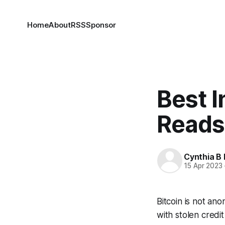
Home
About
RSS
Sponsor
Best 
Reads
Cynthia B 
15 Apr 2023
Bitcoin is not an
with stolen credit