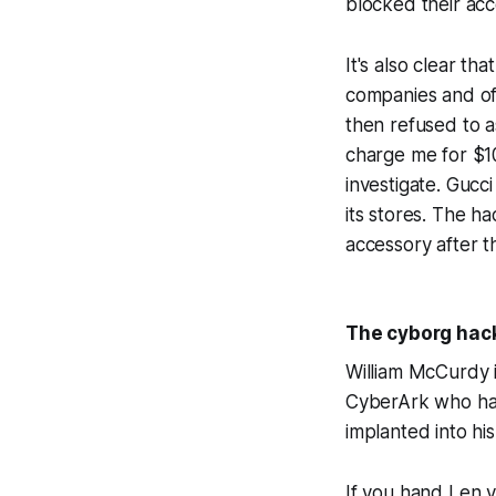
blocked their acc
It's also clear th
companies and off
then refused to a
charge me for $1
investigate. Guc
its stores. The 
accessory after th
The cyborg hack
William McCurdy 
CyberArk who has 
implanted into his
If you hand Len 