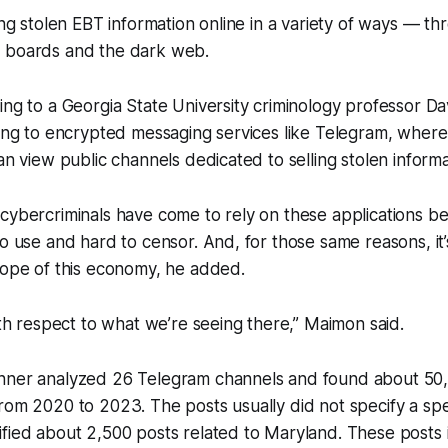
ing stolen EBT information online in a variety of ways — th
 boards and the dark web.
ing to a Georgia State University criminology professor D
ning to encrypted messaging services like Telegram, where
an view public channels dedicated to selling stolen informa
cybercriminals have come to rely on these applications b
o use and hard to censor. And, for those same reasons, it’s 
cope of this economy, he added.
with respect to what we’re seeing there,” Maimon said.
nner analyzed 26 Telegram channels and found about 50,0
rom 2020 to 2023. The posts usually did not specify a spec
fied about 2,500 posts related to Maryland. These posts i