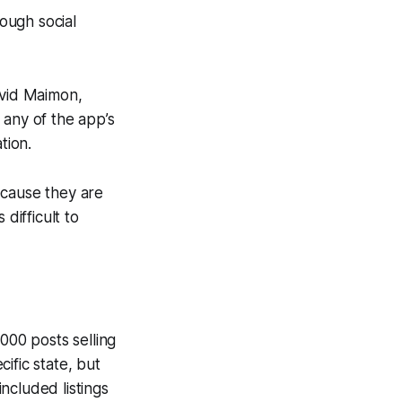
rough social
avid Maimon,
 any of the app’s
tion.
ecause they are
difficult to
00 posts selling
ific state, but
ncluded listings