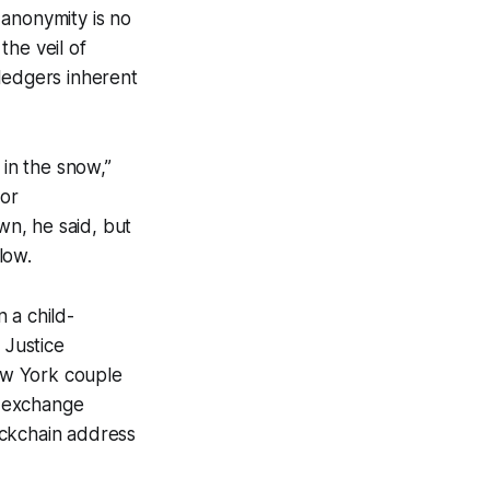
 anonymity is no
the veil of
ledgers inherent
 in the snow,”
for
n, he said, but
low.
 a child-
 Justice
New York couple
y exchange
ockchain address