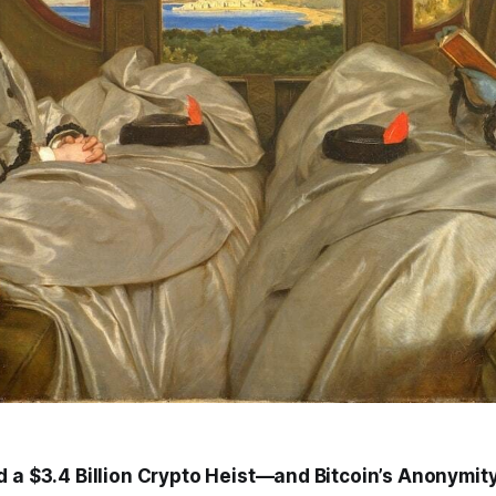
d a $3.4 Billion Crypto Heist—and Bitcoin’s Anonymit