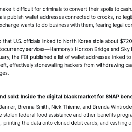
e it difficult for criminals to convert their spoils to cash
als publish wallet addresses connected to crooks, no legi
xchange wants to do business with them, fearing legal c
 that U.S. officials linked to North Korea stole about $720
tocurrency services—Harmony’s Horizon Bridge and Sky M
ary, the FBI published a list of wallet addresses linked to 
eft, effectively stonewalling hackers from withdrawing c
ges.
nd sold: Inside the digital black market for SNAP bene
 Banner, Brenna Smith, Nick Thieme, and Brenda Wintrod
e stolen federal food assistance and other benefits prog
e, printing the data onto cloned debit cards, and cashing o