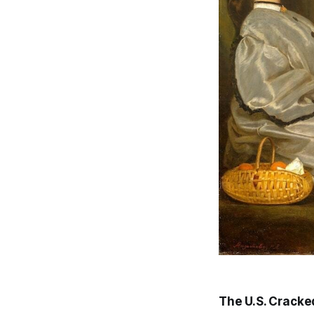
The U.S. Cracke