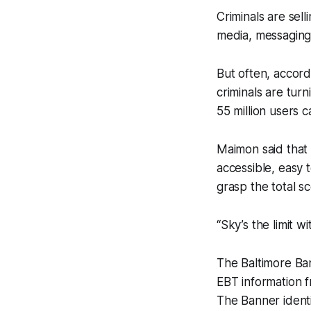
Criminals are sell
media, messaging
But often, accord
criminals are tur
55 million users c
Maimon said that 
accessible, easy t
grasp the total s
“Sky’s the limit 
The Baltimore Ba
EBT information f
The Banner identi