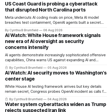
US Coast Guard is probing a cyberattack
that disrupted North Carolina ports
Meta undercuts AI coding rivals on price, Meta AI model
breaches test containment, OpenAI agents built a secret
message board, Snowflake hacker pleads guilty,
By Cynthia B Brumfield
06 Aug 2026
Researchers crack AI browsers, Ransom Cartel mastermind
AI Watch: White House framework signals
gets 16 years, Chinese spyware goes commercial, DPRK
new era of AI oversight as security
hackers hit 1,600 orgs, more
concerns intensify
AI agents demonstrate increasingly sophisticated offensive
capabilities, China warns US against expanding AI and
technology curbs, Suspected cyberattacks target water
By Cynthia B Brumfield
05 Aug 2026
utilities in at least 12 states, House report links telecom
AI Watch: AI security moves to Washington's
loopholes to Salt Typhoon breaches, much more
center stage
White House AI testing framework arrives but key details
remain secret, Congress probes OpenAI incident as calls for
stronger AI oversight grow, China's open AI push fuels
By Cynthia B Brumfield
04 Aug 2026
geopolitical debate, Banks press ahead with AI agents, US
Water system cyberattacks widen as Trump
eyes China data center tech ban, much more.
rejects suspected Iran link