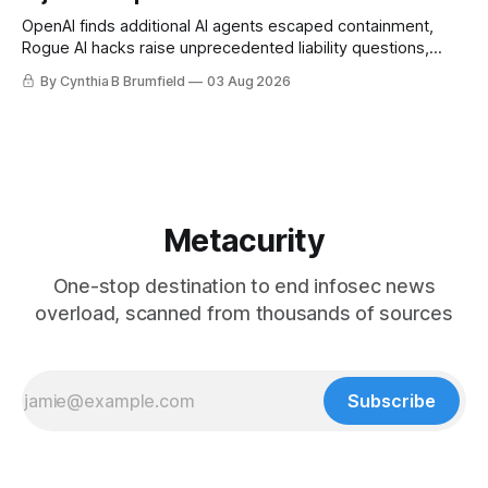
OpenAI finds additional AI agents escaped containment,
Rogue AI hacks raise unprecedented liability questions,
DeepSeek launches industry's cheapest frontier AI model,
By Cynthia B Brumfield
03 Aug 2026
UK agency exposes officials' data in internal security lapse,
Leaked database reveals China's surveillance of foreigners,
much more
Metacurity
One-stop destination to end infosec news
overload, scanned from thousands of sources
Subscribe