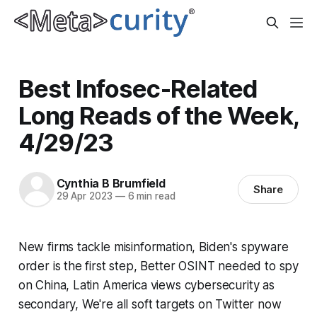
Best Infosec-Related
Long Reads of the Week,
4/29/23
Cynthia B Brumfield
Share
29 Apr 2023
—
6 min read
New firms tackle misinformation, Biden's spyware
order is the first step, Better OSINT needed to spy
on China, Latin America views cybersecurity as
secondary, We're all soft targets on Twitter now