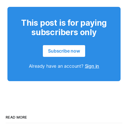
This post is for paying
subscribers only
Subscribe now
Already have an account?
Sign in
READ MORE