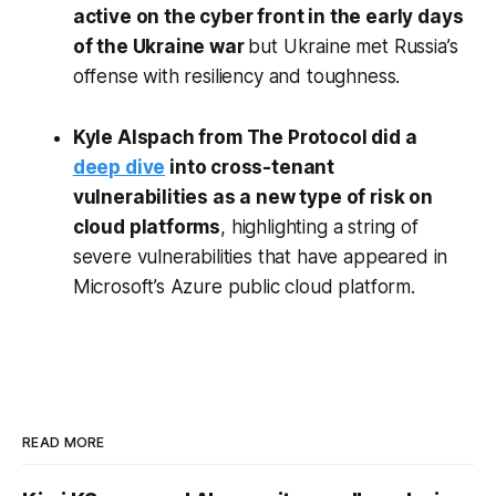
active on the cyber front in the early days
of the Ukraine war
but Ukraine met Russia’s
offense with resiliency and toughness.
Kyle Alspach from The Protocol did a
deep dive
into cross-tenant
vulnerabilities as a new type of risk on
cloud platforms
, highlighting a string of
severe vulnerabilities that have appeared in
Microsoft’s Azure public cloud platform.
READ MORE