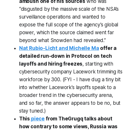
ambush one of his sources
who was
“disgusted by the massive scale of the NSA’s
surveillance operations and wanted to
expose the full scope of the agency’s global
power, which the source claimed went far
beyond what Snowden had revealed.”
Nat Rubio-Licht and Michelle Ma
offer a
detailed run-down in Protocol on tech
layoffs and hiring freezes
, starting with
cybersecurity company Lacework trimming its
workforce by 300. (FYI - I have dug a tiny bit
into whether Lacework’s layoffs speak to a
broader trend in the cybersecurity arena,
and so far, the answer appears to be no, but
stay tuned.)
This
piece
from TheGrugq talks about
how contrary to some views, Russia was