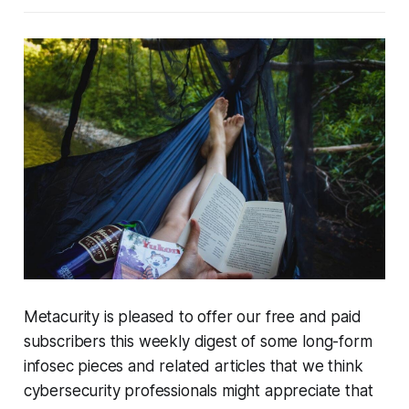
Metacurity is pleased to offer our free and paid
subscribers this weekly digest of some long-form
infosec pieces and related articles that we think
cybersecurity professionals might appreciate that