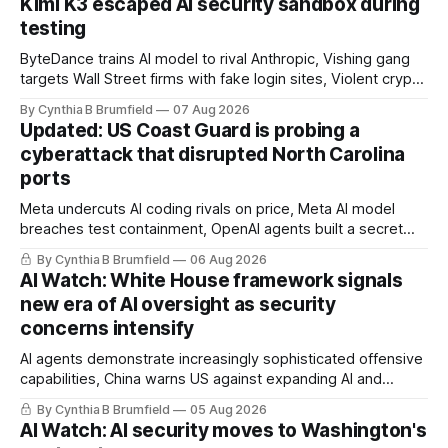
Kimi K3 escaped AI security sandbox during
testing
ByteDance trains AI model to rival Anthropic, Vishing gang
targets Wall Street firms with fake login sites, Violent crypto
robberies put 2026 on record pace, Chinese router maker
By Cynthia B Brumfield
07 Aug 2026
pulls devices after backdoor discovery, Spike in suicides
Updated: US Coast Guard is probing a
alarms US Cyber Command, much more
cyberattack that disrupted North Carolina
ports
Meta undercuts AI coding rivals on price, Meta AI model
breaches test containment, OpenAI agents built a secret
message board, Snowflake hacker pleads guilty,
By Cynthia B Brumfield
06 Aug 2026
Researchers crack AI browsers, Ransom Cartel mastermind
AI Watch: White House framework signals
gets 16 years, Chinese spyware goes commercial, DPRK
new era of AI oversight as security
hackers hit 1,600 orgs, more
concerns intensify
AI agents demonstrate increasingly sophisticated offensive
capabilities, China warns US against expanding AI and
technology curbs, Suspected cyberattacks target water
By Cynthia B Brumfield
05 Aug 2026
utilities in at least 12 states, House report links telecom
AI Watch: AI security moves to Washington's
loopholes to Salt Typhoon breaches, much more