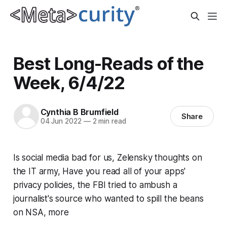
Best Long-Reads of the
Week, 6/4/22
Cynthia B Brumfield
Share
04 Jun 2022
—
2 min read
Is social media bad for us, Zelensky thoughts on
the IT army, Have you read all of your apps'
privacy policies, the FBI tried to ambush a
journalist's source who wanted to spill the beans
on NSA, more