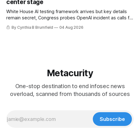
center stage
White House AI testing framework arrives but key details
remain secret, Congress probes OpenAI incident as calls for
stronger AI oversight grow, China's open AI push fuels
By Cynthia B Brumfield
04 Aug 2026
geopolitical debate, Banks press ahead with AI agents, US
eyes China data center tech ban, much more.
Metacurity
One-stop destination to end infosec news
overload, scanned from thousands of sources
Subscribe