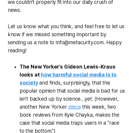
we couldn’t properly fit into our daily crush of
news.
Let us know what you think, and feel free to let us
know if we missed something important by
sending us a note to info@metacurity.com. Happy
reading!
The New Yorker
’s Gideon Lewis-Kraus
looks at
how harmful social media is to
society
and finds, surprisingly, that the
popular opinion that social media is bad for us
isn’t backed up by science…yet. (However,
another
New Yorker
piece
this week, two
book reviews from Kyle Chayka, makes the
case that social media traps users in a “race
to the bottom.”)