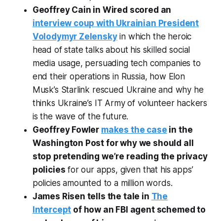
Geoffrey Cain in Wired scored an
interview coup with Ukrainian President
Volodymyr Zelensky
in which the heroic
head of state talks about his skilled social
media usage, persuading tech companies to
end their operations in Russia, how Elon
Musk’s Starlink rescued Ukraine and why he
thinks Ukraine’s IT Army of volunteer hackers
is the wave of the future.
Geoffrey Fowler
makes the case
in the
Washington Post for why we should all
stop pretending we’re reading the privacy
policies
for our apps, given that his apps’
policies amounted to a million words.
James Risen tells the tale in
The
Intercept
of how an FBI agent schemed to