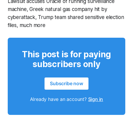
Lawsuit accuses Oracle of running surveillance
machine, Greek natural gas company hit by
cyberattack, Trump team shared sensitive election
files, much more
This post is for paying
subscribers only
Subscribe now
Already have an account?
Sign in