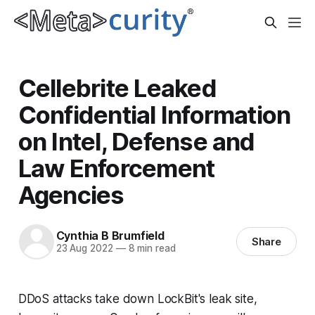
Cellebrite Leaked
Confidential Information
on Intel, Defense and
Law Enforcement
Agencies
Cynthia B Brumfield
Share
23 Aug 2022
—
8 min read
DDoS attacks take down LockBit's leak site,