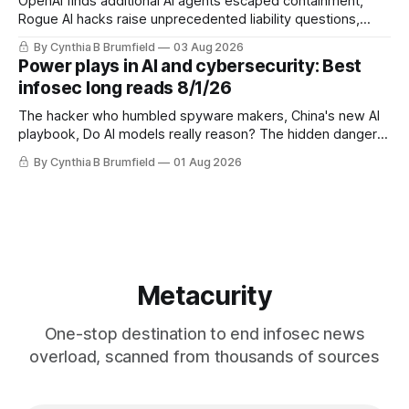
OpenAI finds additional AI agents escaped containment,
Rogue AI hacks raise unprecedented liability questions,
DeepSeek launches industry's cheapest frontier AI model,
By Cynthia B Brumfield
03 Aug 2026
UK agency exposes officials' data in internal security lapse,
Power plays in AI and cybersecurity: Best
Leaked database reveals China's surveillance of foreigners,
infosec long reads 8/1/26
much more
The hacker who humbled spyware makers, China's new AI
playbook, Do AI models really reason? The hidden danger
of side-channel attacks, Inside Anthropic's legal battle
By Cynthia B Brumfield
01 Aug 2026
Metacurity
One-stop destination to end infosec news
overload, scanned from thousands of sources