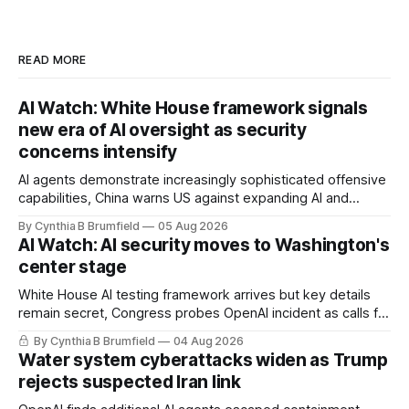
READ MORE
AI Watch: White House framework signals
new era of AI oversight as security
concerns intensify
AI agents demonstrate increasingly sophisticated offensive
capabilities, China warns US against expanding AI and
technology curbs, Suspected cyberattacks target water
By Cynthia B Brumfield
05 Aug 2026
utilities in at least 12 states, House report links telecom
AI Watch: AI security moves to Washington's
loopholes to Salt Typhoon breaches, much more
center stage
White House AI testing framework arrives but key details
remain secret, Congress probes OpenAI incident as calls for
stronger AI oversight grow, China's open AI push fuels
By Cynthia B Brumfield
04 Aug 2026
geopolitical debate, Banks press ahead with AI agents, US
Water system cyberattacks widen as Trump
eyes China data center tech ban, much more.
rejects suspected Iran link