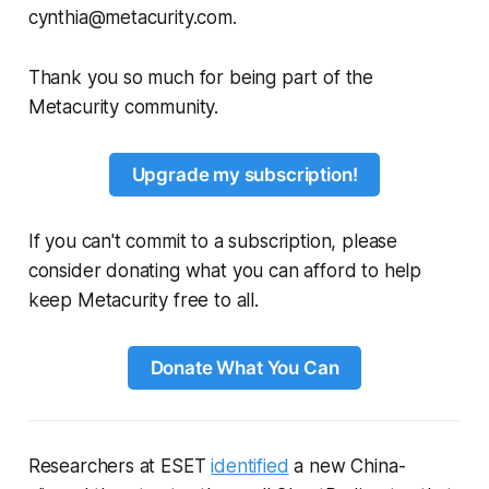
cynthia@metacurity.com.
Thank you so much for being part of the
Metacurity community.
Upgrade my subscription!
If you can't commit to a subscription, please
consider donating what you can afford to help
keep Metacurity free to all.
Donate What You Can
Researchers at ESET
identified
a new China-