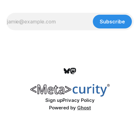
Subscribe
Sign up
Privacy Policy
Powered by
Ghost