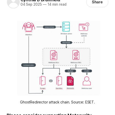
Share
04 Sep 2025
—
14 min read
GhostRedirector attack chain. Source: ESET.