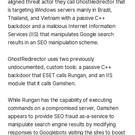
aligned threat actor they call GhostRedirector that
is targeting Windows servers mainly in Brazil,
Thailand, and Vietnam with a passive C++
backdoor and a malicious Internet Information
Services (IIS) that manipulates Google search
results in an SEO manipulation scheme.
GhostRedirector uses two previously
undocumented, custom tools: a passive C++
backdoor that ESET calls Rungan, and an IIS
module that it calls Gamshen.
While Rungan has the capability of executing
commands on a compromised server, Gamshen
appears to provide SEO fraud as-a-service to
manipulate search engine results by modifying
responses to Googlebots visiting the sites to boost