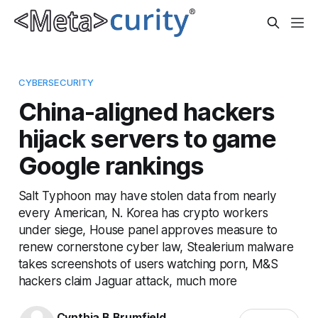
CYBERSECURITY
China-aligned hackers
hijack servers to game
Google rankings
Salt Typhoon may have stolen data from nearly
every American, N. Korea has crypto workers
under siege, House panel approves measure to
renew cornerstone cyber law, Stealerium malware
takes screenshots of users watching porn, M&S
hackers claim Jaguar attack, much more
Cynthia B Brumfield