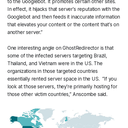
to the Googlebot. It promotes certain other sites.
In effect, it hijacks that server's reputation with the
Googlebot and then feeds it inaccurate information
that elevates your content or the content that's on
another server.”
One interesting angle on GhostRedirector is that
some of the infected servers targeting Brazil,
Thailand, and Vietnam were in the US. The
organizations in those targeted countries
essentially rented server space in the US. “If you
look at those servers, they're primarily hosting for
those other victim countries,” Anscombe said.