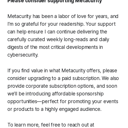
Please consider supporting Metacurity
Metacurity has been a labor of love for years, and
I’m so grateful for your readership. Your support
can help ensure I can continue delivering the
carefully curated weekly long-reads and daily
digests of the most critical developments in
cybersecurity.
If you find value in what Metacurity offers, please
consider upgrading to a paid subscription. We also
provide corporate subscription options, and soon
we’ll be introducing affordable sponsorship
opportunities—perfect for promoting your events
or products to a highly engaged audience.
To learn more, feel free to reach out at