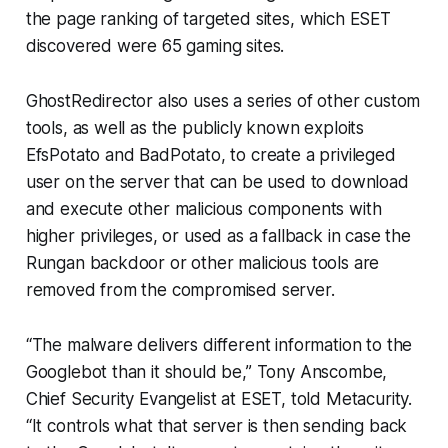
the page ranking of targeted sites, which ESET
discovered were 65 gaming sites.
GhostRedirector also uses a series of other custom
tools, as well as the publicly known exploits
EfsPotato and BadPotato, to create a privileged
user on the server that can be used to download
and execute other malicious components with
higher privileges, or used as a fallback in case the
Rungan backdoor or other malicious tools are
removed from the compromised server.
“The malware delivers different information to the
Googlebot than it should be,” Tony Anscombe,
Chief Security Evangelist at ESET, told Metacurity.
“It controls what that server is then sending back