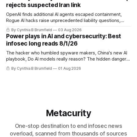
eyes China data center tech ban, much more.
rejects suspected Iran link
OpenAI finds additional AI agents escaped containment,
Rogue AI hacks raise unprecedented liability questions,
DeepSeek launches industry's cheapest frontier AI model,
By Cynthia B Brumfield
03 Aug 2026
UK agency exposes officials' data in internal security lapse,
Power plays in AI and cybersecurity: Best
Leaked database reveals China's surveillance of foreigners,
infosec long reads 8/1/26
much more
The hacker who humbled spyware makers, China's new AI
playbook, Do AI models really reason? The hidden danger
of side-channel attacks, Inside Anthropic's legal battle
By Cynthia B Brumfield
01 Aug 2026
Metacurity
One-stop destination to end infosec news
overload, scanned from thousands of sources