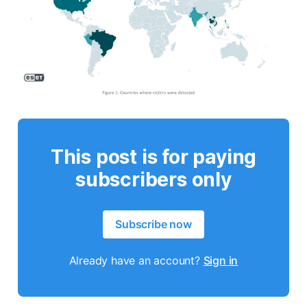
This post is for paying
subscribers only
Subscribe now
Already have an account?
Sign in