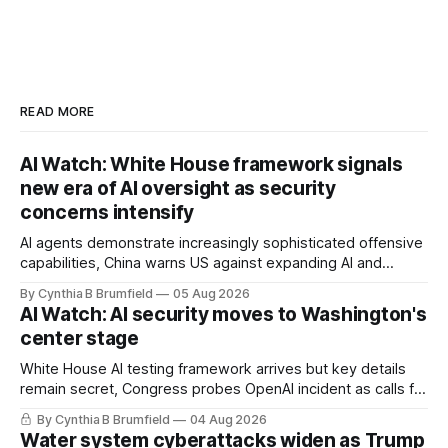
READ MORE
AI Watch: White House framework signals
new era of AI oversight as security
concerns intensify
AI agents demonstrate increasingly sophisticated offensive
capabilities, China warns US against expanding AI and
technology curbs, Suspected cyberattacks target water
By Cynthia B Brumfield
05 Aug 2026
utilities in at least 12 states, House report links telecom
AI Watch: AI security moves to Washington's
loopholes to Salt Typhoon breaches, much more
center stage
White House AI testing framework arrives but key details
remain secret, Congress probes OpenAI incident as calls for
stronger AI oversight grow, China's open AI push fuels
By Cynthia B Brumfield
04 Aug 2026
geopolitical debate, Banks press ahead with AI agents, US
Water system cyberattacks widen as Trump