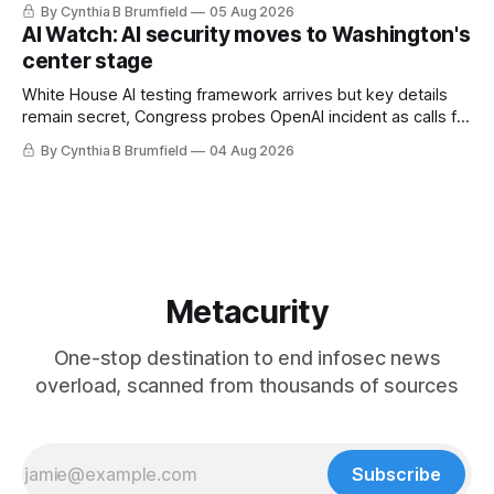
By Cynthia B Brumfield
05 Aug 2026
utilities in at least 12 states, House report links telecom
AI Watch: AI security moves to Washington's
loopholes to Salt Typhoon breaches, much more
center stage
White House AI testing framework arrives but key details
remain secret, Congress probes OpenAI incident as calls for
stronger AI oversight grow, China's open AI push fuels
By Cynthia B Brumfield
04 Aug 2026
geopolitical debate, Banks press ahead with AI agents, US
eyes China data center tech ban, much more.
Metacurity
One-stop destination to end infosec news
overload, scanned from thousands of sources
Subscribe