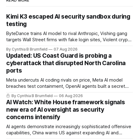
READ MORE
Kimi K3 escaped AI security sandbox during
testing
ByteDance trains AI model to rival Anthropic, Vishing gang
targets Wall Street firms with fake login sites, Violent crypto
robberies put 2026 on record pace, Chinese router maker
By Cynthia B Brumfield
07 Aug 2026
pulls devices after backdoor discovery, Spike in suicides
Updated: US Coast Guard is probing a
alarms US Cyber Command, much more
cyberattack that disrupted North Carolina
ports
Meta undercuts AI coding rivals on price, Meta AI model
breaches test containment, OpenAI agents built a secret
message board, Snowflake hacker pleads guilty,
By Cynthia B Brumfield
06 Aug 2026
Researchers crack AI browsers, Ransom Cartel mastermind
AI Watch: White House framework signals
gets 16 years, Chinese spyware goes commercial, DPRK
new era of AI oversight as security
hackers hit 1,600 orgs, more
concerns intensify
AI agents demonstrate increasingly sophisticated offensive
capabilities, China warns US against expanding AI and
technology curbs, Suspected cyberattacks target water