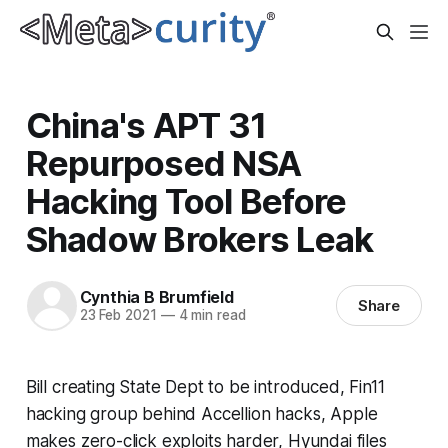
China's APT 31
Repurposed NSA
Hacking Tool Before
Shadow Brokers Leak
Cynthia B Brumfield
Share
23 Feb 2021
—
4 min read
Bill creating State Dept to be introduced, Fin11
hacking group behind Accellion hacks, Apple
makes zero-click exploits harder, Hyundai files