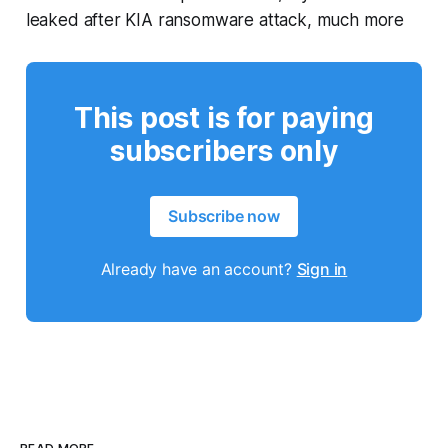
leaked after KIA ransomware attack, much more
This post is for paying
subscribers only
Subscribe now
Already have an account?
Sign in