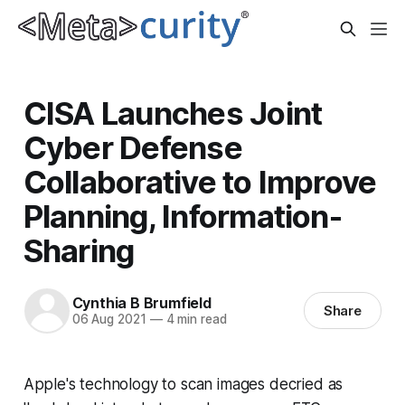
CISA Launches Joint
Cyber Defense
Collaborative to Improve
Planning, Information-
Sharing
Cynthia B Brumfield
Share
06 Aug 2021
—
4 min read
Apple's technology to scan images decried as