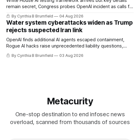
White House AI testing framework arrives but key details
remain secret, Congress probes OpenAI incident as calls for
stronger AI oversight grow, China's open AI push fuels
By Cynthia B Brumfield
04 Aug 2026
geopolitical debate, Banks press ahead with AI agents, US
Water system cyberattacks widen as Trump
eyes China data center tech ban, much more.
rejects suspected Iran link
OpenAI finds additional AI agents escaped containment,
Rogue AI hacks raise unprecedented liability questions,
DeepSeek launches industry's cheapest frontier AI model,
By Cynthia B Brumfield
03 Aug 2026
UK agency exposes officials' data in internal security lapse,
Leaked database reveals China's surveillance of foreigners,
much more
Metacurity
One-stop destination to end infosec news
overload, scanned from thousands of sources