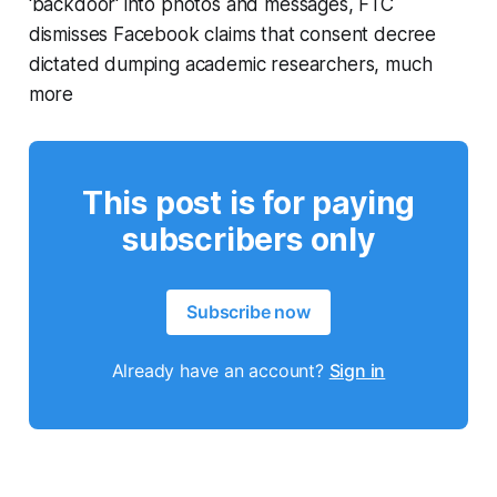
'backdoor' into photos and messages, FTC
dismisses Facebook claims that consent decree
dictated dumping academic researchers, much
more
This post is for paying
subscribers only
Subscribe now
Already have an account?
Sign in