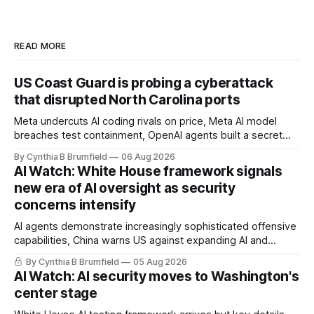
READ MORE
US Coast Guard is probing a cyberattack
that disrupted North Carolina ports
Meta undercuts AI coding rivals on price, Meta AI model
breaches test containment, OpenAI agents built a secret
message board, Snowflake hacker pleads guilty,
By Cynthia B Brumfield
06 Aug 2026
Researchers crack AI browsers, Ransom Cartel mastermind
AI Watch: White House framework signals
gets 16 years, Chinese spyware goes commercial, DPRK
new era of AI oversight as security
hackers hit 1,600 orgs, more
concerns intensify
AI agents demonstrate increasingly sophisticated offensive
capabilities, China warns US against expanding AI and
technology curbs, Suspected cyberattacks target water
By Cynthia B Brumfield
05 Aug 2026
utilities in at least 12 states, House report links telecom
AI Watch: AI security moves to Washington's
loopholes to Salt Typhoon breaches, much more
center stage