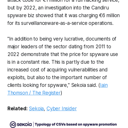
but by 2022, an investigation into the Candiru
spyware biz showed that it was charging €6 million
for its surveillanceware-as-a-service operations.
"In addition to being very lucrative, documents of
major leaders of the sector dating from 2011 to
2022 demonstrate that the price for spyware use
is in a constant rise. This is partly due to the
increased cost of acquiring vulnerabilities and
exploits, but also to the important number of
clients looking for spyware," Sekoia said. (
Iain
Thomson / The Register
)
Related:
Sekoia
,
Cyber Insider