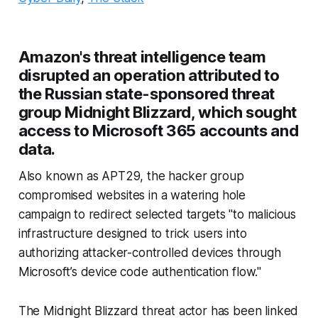
Amazon's threat intelligence team
disrupted an operation attributed to
the Russian state-sponsored threat
group Midnight Blizzard, which sought
access to Microsoft 365 accounts and
data.
Also known as APT29, the hacker group
compromised websites in a watering hole
campaign to redirect selected targets "to malicious
infrastructure designed to trick users into
authorizing attacker-controlled devices through
Microsoft’s device code authentication flow."
The Midnight Blizzard threat actor has been linked