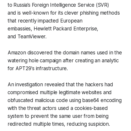
to Russia’s Foreign Intelligence Service (SVR)
and is well-known for its clever phishing methods
that recently impacted European
embassies, Hewlett Packard Enterprise,
and TeamViewer.
Amazon discovered the domain names used in the
watering hole campaign after creating an analytic
for APT29's infrastructure.
An investigation revealed that the hackers had
compromised multiple legitimate websites and
obfuscated malicious code using base64 encoding
with the threat actors used a cookies-based
system to prevent the same user from being
redirected multiple times, reducing suspicion.