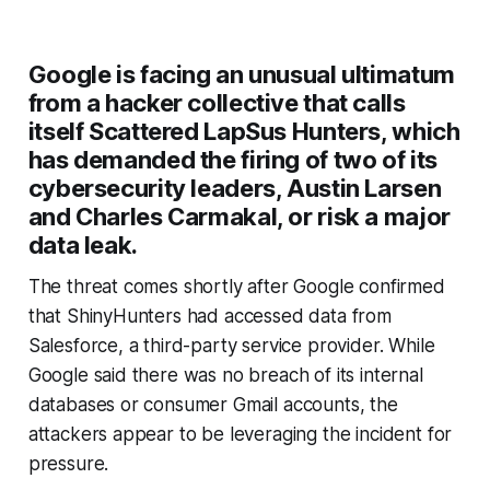
Google is facing an unusual ultimatum
from a hacker collective that calls
itself Scattered LapSus Hunters, which
has demanded the firing of two of its
cybersecurity leaders, Austin Larsen
and Charles Carmakal, or risk a major
data leak.
The threat comes shortly after Google confirmed
that ShinyHunters had accessed data from
Salesforce, a third-party service provider. While
Google said there was no breach of its internal
databases or consumer Gmail accounts, the
attackers appear to be leveraging the incident for
pressure.