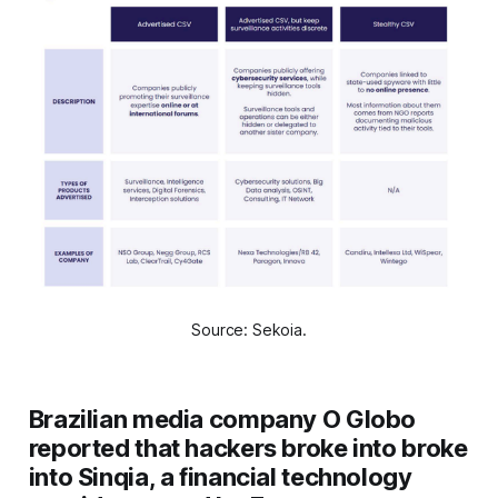
Source: Sekoia.
Brazilian media company O Globo
reported that hackers broke into broke
into Sinqia, a financial technology