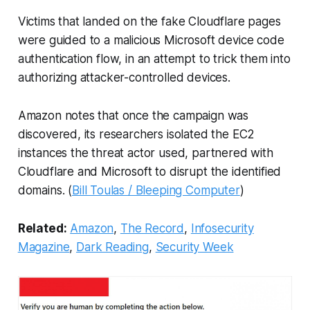
Victims that landed on the fake Cloudflare pages
were guided to a malicious Microsoft device code
authentication flow, in an attempt to trick them into
authorizing attacker-controlled devices.
Amazon notes that once the campaign was
discovered, its researchers isolated the EC2
instances the threat actor used, partnered with
Cloudflare and Microsoft to disrupt the identified
domains. (
Bill Toulas / Bleeping Computer
)
Related:
Amazon
,
The Record
,
Infosecurity
Magazine
,
Dark Reading
,
Security Week