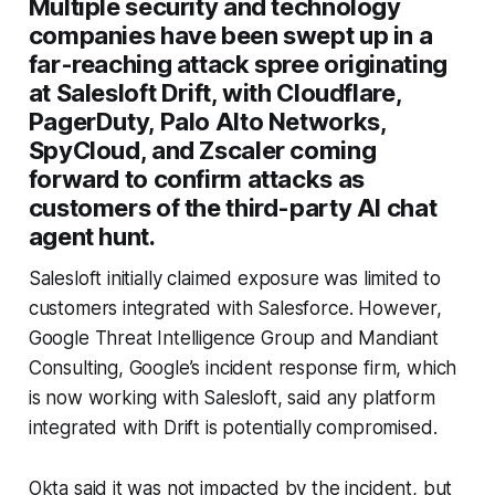
Multiple security and technology
companies have been swept up in a
far-reaching attack spree originating
at Salesloft Drift, with Cloudflare,
PagerDuty, Palo Alto Networks,
SpyCloud, and Zscaler coming
forward to confirm attacks as
customers of the third-party AI chat
agent hunt.
Salesloft initially claimed exposure was limited to
customers integrated with Salesforce. However,
Google Threat Intelligence Group and Mandiant
Consulting, Google’s incident response firm, which
is now working with Salesloft, said any platform
integrated with Drift is potentially compromised.
Okta said it was not impacted by the incident, but