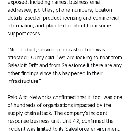
exposed, including names, business email
addresses, job titles, phone numbers, location
details, Zscaler product licensing and commercial
information, and plain text content from some
support cases.
“No product, service, or infrastructure was
affected,” Curry said. “We are looking to hear from
Salesloft Drift and from Salesforce if there are any
other findings since this happened in their
infrastructure.”
Palo Alto Networks confirmed that it, too, was one
of hundreds of organizations impacted by the
supply chain attack. The company’s incident
response business unit, Unit 42, confirmed the
incident was limited to its Salesforce environment,