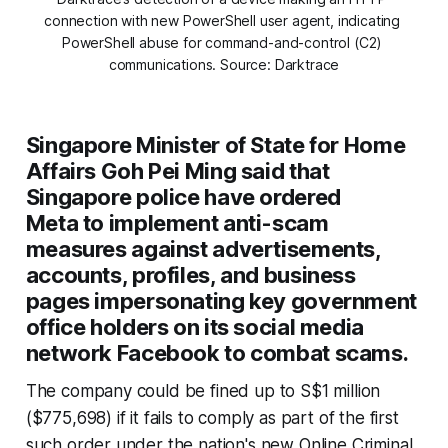
connection with new PowerShell user agent, indicating 
PowerShell abuse for command-and-control (C2) 
communications. Source: Darktrace
Singapore Minister of State for Home
Affairs Goh Pei Ming said that
Singapore police have ordered
Meta to implement anti-scam
measures against advertisements,
accounts, profiles, and business
pages impersonating key government
office holders on its social media
network Facebook to combat scams.
The company could be fined up to S$1 million
($775,698) if it fails to comply as part of the first
such order under the nation's new Online Criminal