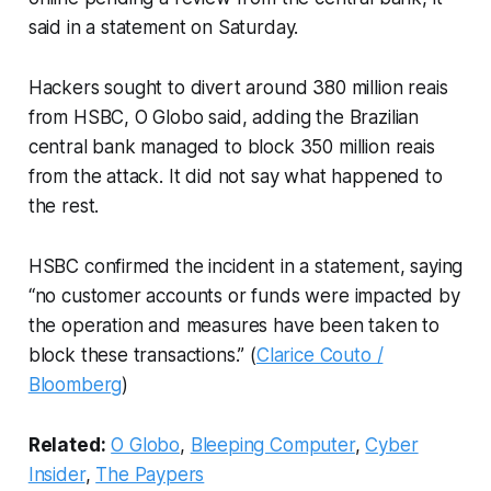
said in a statement on Saturday.
Hackers sought to divert around 380 million reais
from HSBC, O Globo said, adding the Brazilian
central bank managed to block 350 million reais
from the attack. It did not say what happened to
the rest.
HSBC confirmed the incident in a statement, saying
“no customer accounts or funds were impacted by
the operation and measures have been taken to
block these transactions.” (
Clarice Couto /
Bloomberg
)
Related:
O Globo
,
Bleeping Computer
,
Cyber
Insider
,
The Paypers