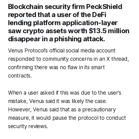
Blockchain security firm PeckShield
reported that a user of the DeFi
lending platform application-layer
saw crypto assets worth $13.5 million
disappear in a phishing attack.
Venus Protocol’s official social media account
responded to community concerns in an X thread,
confirming there was no flaw in its smart
contracts.
When a user asked if this was due to the user’s
mistake, Venus said it was likely the case.
However, Venus said that as a precautionary
measure, it would pause the protocol to conduct
security reviews.