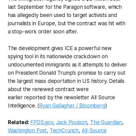
last September for the Paragon software, which
has allegedly been used to target activists and
journalists in Europe, but the contract was hit with
a stop-work order soon after.
The development gives ICE a powerful new
spying tool in its nationwide crackdown on
undocumented immigrants as it attempts to deliver
on President Donald Trump’s promise to carry out
the largest mass deportation in US history. Details
about the renewed contract were
earlier reported by the newsletter All Source
Intelligence. (
Ryan Gallagher / Bloomberg
)
Related:
FPDS.gov
,
Jack Poulson
,
The Guardian
,
Washington Post
,
TechCrunch
,
All-Source