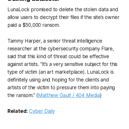
LunaLock promised to delete the stolen data and
allow users to decrypt their files if the site’s owner
paid a $50,000 ransom.
Tammy Harper, a senior threat intelligence
researcher at the cybersecurity company Flare,
said that this kind of threat could be effective
against artists. “It’s a very sensitive subject for this
type of victim (an art marketplace). LunaLock is
definitely using and hoping for the clients and
artists of the victim to pressure them into paying
the ransom.” (
Matthew Gault / 404 Media
)
Related:
Cyber Daily