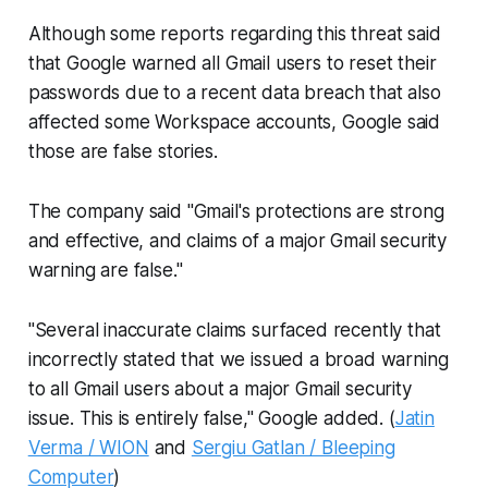
Although some reports regarding this threat said
that Google warned all Gmail users to reset their
passwords due to a recent data breach that also
affected some Workspace accounts, Google said
those are false stories.
The company said "Gmail's protections are strong
and effective, and claims of a major Gmail security
warning are false."
"Several inaccurate claims surfaced recently that
incorrectly stated that we issued a broad warning
to all Gmail users about a major Gmail security
issue. This is entirely false," Google added. (
Jatin
Verma / WION
and
Sergiu Gatlan / Bleeping
Computer
)