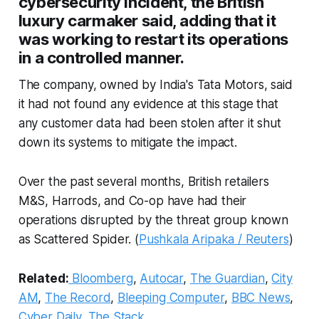
cybersecurity incident, the British
luxury carmaker said, adding that it
was working to restart its operations
in a controlled manner.
The company, owned by India's Tata Motors, said
it had not found any evidence at this stage that
any customer data had been stolen after it shut
down its systems to mitigate the impact.
Over the past several months, British retailers
M&S, Harrods, and Co-op have had their
operations disrupted by the threat group known
as Scattered Spider. (
Pushkala Aripaka / Reuters
)
Related:
Bloomberg
,
Autocar
,
The Guardian
,
City
AM
,
The Record
,
Bleeping Computer
,
BBC News
,
Cyber Daily
,
The Stack