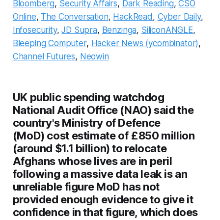
Bloomberg
,
Security Affairs
,
Dark Reading
,
CSO
Online
,
The Conversation
,
HackRead
,
Cyber Daily
,
Infosecurity
,
JD Supra
,
Benzinga
,
SiliconANGLE
,
Bleeping Computer
,
Hacker News (ycombinator)
,
Channel Futures
,
Neowin
UK public spending watchdog
National Audit Office (NAO) said the
country's Ministry of Defence
(MoD) cost estimate of £850 million
(around $1.1 billion) to relocate
Afghans whose lives are in peril
following a massive data leak is an
unreliable figure MoD has not
provided enough evidence to give it
confidence in that figure, which does