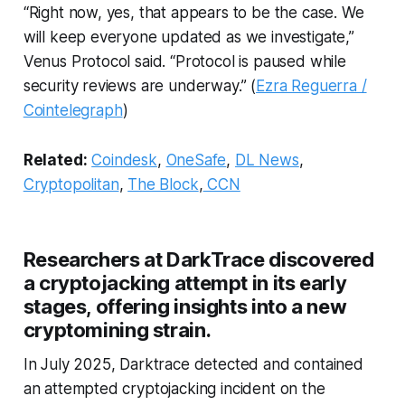
“Right now, yes, that appears to be the case. We
will keep everyone updated as we investigate,”
Venus Protocol said. “Protocol is paused while
security reviews are underway.” (
Ezra Reguerra /
Cointelegraph
)
Related:
Coindesk
,
OneSafe
,
DL News
,
Cryptopolitan
,
The Block
,
CCN
Researchers at DarkTrace discovered
a cryptojacking attempt in its early
stages, offering insights into a new
cryptomining strain.
In July 2025, Darktrace detected and contained
an attempted cryptojacking incident on the