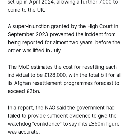
set up in April 2024, allowing a further 7,000 to
come to the UK.
A super-injunction granted by the High Court in
September 2023 prevented the incident from
being reported for almost two years, before the
order was lifted in July.
The MoD estimates the cost for resettling each
individual to be £128,000, with the total bill for all
its Afghan resettlement programmes forecast to
exceed £2bn.
In a report, the NAO said the government had
failed to provide sufficient evidence to give the
watchdog "confidence" to say if its £850m figure
was accurate.