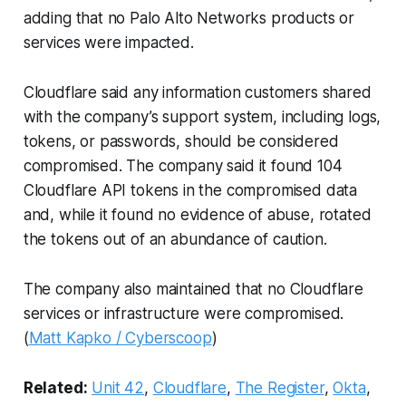
adding that no Palo Alto Networks products or
services were impacted.
Cloudflare said any information customers shared
with the company’s support system, including logs,
tokens, or passwords, should be considered
compromised. The company said it found 104
Cloudflare API tokens in the compromised data
and, while it found no evidence of abuse, rotated
the tokens out of an abundance of caution.
The company also maintained that no Cloudflare
services or infrastructure were compromised.
(
Matt Kapko / Cyberscoop
)
Related:
Unit 42
,
Cloudflare
,
The Register
,
Okta
,