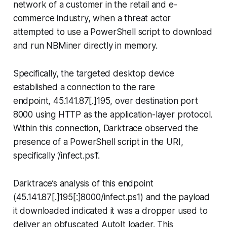
network of a customer in the retail and e-
commerce industry, when a threat actor
attempted to use a PowerShell script to download
and run NBMiner directly in memory.
Specifically, the targeted desktop device
established a connection to the rare
endpoint, 45.141.87[.]195, over destination port
8000 using HTTP as the application-layer protocol.
Within this connection, Darktrace observed the
presence of a PowerShell script in the URI,
specifically ‘/infect.ps1’.
Darktrace’s analysis of this endpoint
(45.141.87[.]195[:]8000/infect.ps1) and the payload
it downloaded indicated it was a dropper used to
deliver an obfuscated AutoIt loader. This