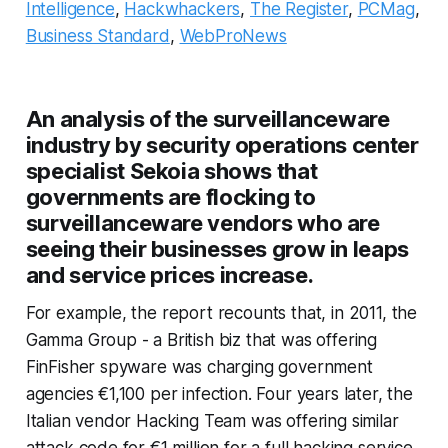
Intelligence
,
Hackwhackers
,
The Register
,
PCMag
,
Business Standard
,
WebProNews
An analysis of the surveillanceware
industry by security operations center
specialist Sekoia shows that
governments are flocking to
surveillanceware vendors who are
seeing their businesses grow in leaps
and service prices increase.
For example, the report recounts that, in 2011, the
Gamma Group - a British biz that was offering
FinFisher spyware was charging government
agencies €1,100 per infection. Four years later, the
Italian vendor Hacking Team was offering similar
attack code for €1 million for a full hacking service,