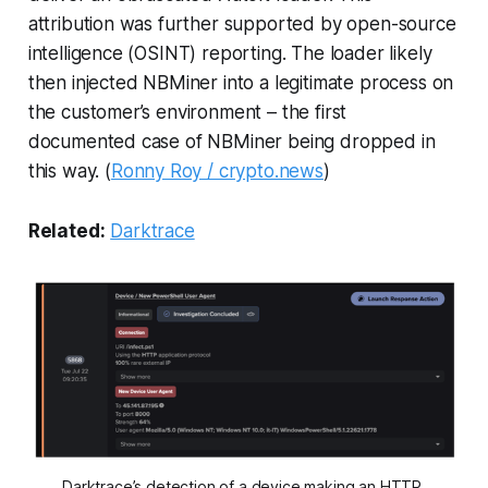
attribution was further supported by open-source
intelligence (OSINT) reporting. The loader likely
then injected NBMiner into a legitimate process on
the customer’s environment – the first
documented case of NBMiner being dropped in
this way. (
Ronny Roy / crypto.news
)
Related:
Darktrace
Darktrace’s detection of a device making an HTTP 