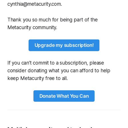
cynthia@metacurity.com.
Thank you so much for being part of the
Metacurity community.
Upgrade my subscription!
If you can't commit to a subscription, please
consider donating what you can afford to help
keep Metacurity free to all.
Donate What You Can