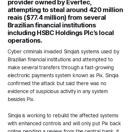
provider owned by Evertec,
attempting to steal around 420 million
reais ($77.4 million) from several
Brazilian financial institutions
including HSBC Holdings Plc’s local
operations.
Cyber criminals invaded Sinqia’s systems used by
Brazilian financial institutions and attempted to
make several transfers through a fast-growing
electronic payments system known as Pix. Sinqia
confirmed the attack but said there was no
evidence of suspicious activity in any system
besides Pix.
Sinqia is working to rebuild the affected systems
with enhanced controls and will only put Pix back
online pending a review from the central bank, it