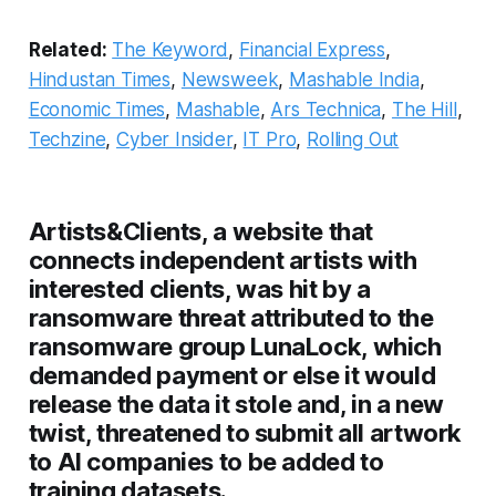
Related:
The Keyword
,
Financial Express
,
Hindustan Times
,
Newsweek
,
Mashable India
,
Economic Times
,
Mashable
,
Ars Technica
,
The Hill
,
Techzine
,
Cyber Insider
,
IT Pro
,
Rolling Out
Artists&Clients, a website that
connects independent artists with
interested clients, was hit by a
ransomware threat attributed to the
ransomware group LunaLock, which
demanded payment or else it would
release the data it stole and, in a new
twist, threatened to submit all artwork
to AI companies to be added to
training datasets.