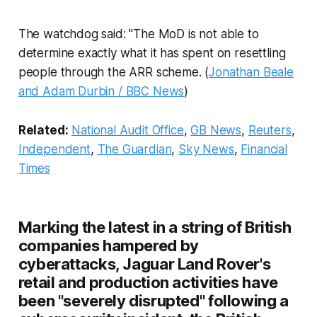
The watchdog said: "The MoD is not able to
determine exactly what it has spent on resettling
people through the ARR scheme. (
Jonathan Beale
and Adam Durbin / BBC News
)
Related:
National Audit Office
,
GB News
,
Reuters
,
Independent
,
The Guardian
,
Sky News
,
Financial
Times
Marking the latest in a string of British
companies hampered by
cyberattacks, Jaguar Land Rover's
retail and production activities have
been "severely disrupted" following a