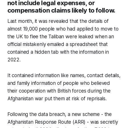
not include legal expenses, or
compensation claims likely to follow.
Last month, it was revealed that the details of
almost 19,000 people who had applied to move to
the UK to flee the Taliban were leaked when an
official mistakenly emailed a spreadsheet that
contained a hidden tab with the information in
2022.
It contained information like names, contact details,
and family information of people who believed
their cooperation with British forces during the
Afghanistan war put them at risk of reprisals.
Following the data breach, a new scheme - the
Afghanistan Response Route (ARR) - was secretly