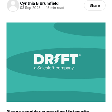
Cynthia B Brumfield
Share
03 Sep 2025
—
15 min read