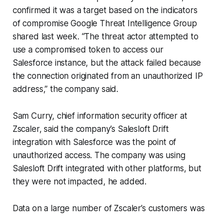
confirmed it was a target based on the indicators
of compromise Google Threat Intelligence Group
shared last week. “The threat actor attempted to
use a compromised token to access our
Salesforce instance, but the attack failed because
the connection originated from an unauthorized IP
address,” the company said.
Sam Curry, chief information security officer at
Zscaler, said the company’s Salesloft Drift
integration with Salesforce was the point of
unauthorized access. The company was using
Salesloft Drift integrated with other platforms, but
they were not impacted, he added.
Data on a large number of Zscaler’s customers was