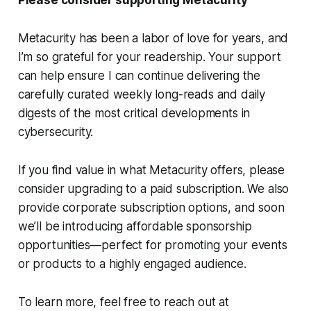
Please consider supporting Metacurity
Metacurity has been a labor of love for years, and
I’m so grateful for your readership. Your support
can help ensure I can continue delivering the
carefully curated weekly long-reads and daily
digests of the most critical developments in
cybersecurity.
If you find value in what Metacurity offers, please
consider upgrading to a paid subscription. We also
provide corporate subscription options, and soon
we’ll be introducing affordable sponsorship
opportunities—perfect for promoting your events
or products to a highly engaged audience.
To learn more, feel free to reach out at