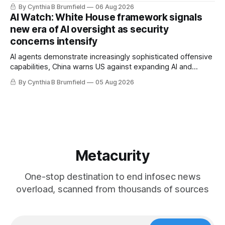
message board, Snowflake hacker pleads guilty,
By Cynthia B Brumfield
06 Aug 2026
Researchers crack AI browsers, Ransom Cartel mastermind
AI Watch: White House framework signals
gets 16 years, Chinese spyware goes commercial, DPRK
new era of AI oversight as security
hackers hit 1,600 orgs, more
concerns intensify
AI agents demonstrate increasingly sophisticated offensive
capabilities, China warns US against expanding AI and
technology curbs, Suspected cyberattacks target water
By Cynthia B Brumfield
05 Aug 2026
utilities in at least 12 states, House report links telecom
loopholes to Salt Typhoon breaches, much more
Metacurity
One-stop destination to end infosec news
overload, scanned from thousands of sources