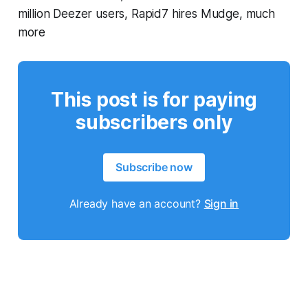
million Deezer users, Rapid7 hires Mudge, much
more
This post is for paying
subscribers only
Subscribe now
Already have an account?
Sign in