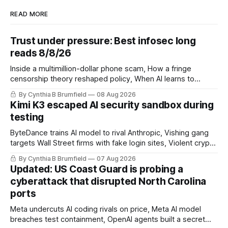
READ MORE
Trust under pressure: Best infosec long
reads 8/8/26
Inside a multimillion-dollar phone scam, How a fringe
censorship theory reshaped policy, When AI learns to
replicate itself, Iran's fractured information ecosystem, The
By Cynthia B Brumfield
08 Aug 2026
unfinished fight over digital privacy
Kimi K3 escaped AI security sandbox during
testing
ByteDance trains AI model to rival Anthropic, Vishing gang
targets Wall Street firms with fake login sites, Violent crypto
robberies put 2026 on record pace, Chinese router maker
By Cynthia B Brumfield
07 Aug 2026
pulls devices after backdoor discovery, Spike in suicides
Updated: US Coast Guard is probing a
alarms US Cyber Command, much more
cyberattack that disrupted North Carolina
ports
Meta undercuts AI coding rivals on price, Meta AI model
breaches test containment, OpenAI agents built a secret