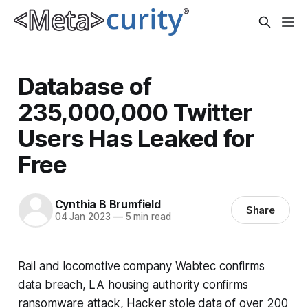
Database of
235,000,000 Twitter
Users Has Leaked for
Free
Cynthia B Brumfield
Share
04 Jan 2023
—
5 min read
Rail and locomotive company Wabtec confirms
data breach, LA housing authority confirms
ransomware attack, Hacker stole data of over 200