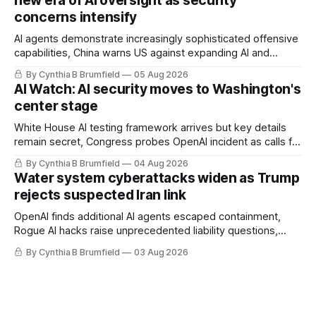
new era of AI oversight as security
hackers hit 1,600 orgs, more
concerns intensify
AI agents demonstrate increasingly sophisticated offensive
capabilities, China warns US against expanding AI and
technology curbs, Suspected cyberattacks target water
By Cynthia B Brumfield
05 Aug 2026
utilities in at least 12 states, House report links telecom
AI Watch: AI security moves to Washington's
loopholes to Salt Typhoon breaches, much more
center stage
White House AI testing framework arrives but key details
remain secret, Congress probes OpenAI incident as calls for
stronger AI oversight grow, China's open AI push fuels
By Cynthia B Brumfield
04 Aug 2026
geopolitical debate, Banks press ahead with AI agents, US
Water system cyberattacks widen as Trump
eyes China data center tech ban, much more.
rejects suspected Iran link
OpenAI finds additional AI agents escaped containment,
Rogue AI hacks raise unprecedented liability questions,
DeepSeek launches industry's cheapest frontier AI model,
By Cynthia B Brumfield
03 Aug 2026
UK agency exposes officials' data in internal security lapse,
Leaked database reveals China's surveillance of foreigners,
much more