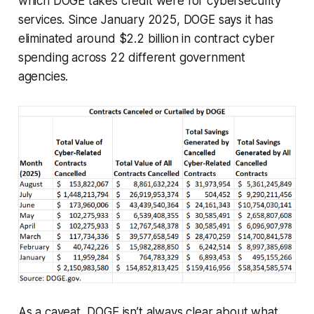
which DOGE takes credit were for cybersecurity
services. Since January 2025, DOGE says it has
eliminated around $2.2 billion in contract cyber
spending across 22 different government
agencies.
As a caveat, DOGE isn’t always clear about what