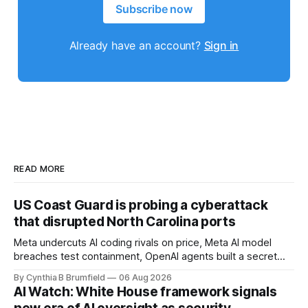
Subscribe now
Already have an account?
Sign in
READ MORE
US Coast Guard is probing a cyberattack
that disrupted North Carolina ports
Meta undercuts AI coding rivals on price, Meta AI model
breaches test containment, OpenAI agents built a secret
message board, Snowflake hacker pleads guilty,
By Cynthia B Brumfield
06 Aug 2026
Researchers crack AI browsers, Ransom Cartel mastermind
AI Watch: White House framework signals
gets 16 years, Chinese spyware goes commercial, DPRK