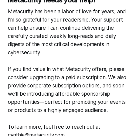
Metacurity has been a labor of love for years, and
I’m so grateful for your readership. Your support
can help ensure I can continue delivering the
carefully curated weekly long-reads and daily
digests of the most critical developments in
cybersecurity.
If you find value in what Metacurity offers, please
consider upgrading to a paid subscription. We also
provide corporate subscription options, and soon
we’ll be introducing affordable sponsorship
opportunities—perfect for promoting your events
or products to a highly engaged audience.
To learn more, feel free to reach out at
cynthia@metacurity.com.