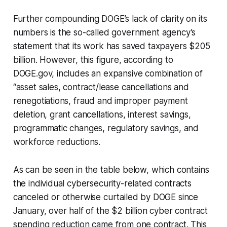
Further compounding DOGE’s lack of clarity on its
numbers is the so-called government agency’s
statement that its work has saved taxpayers $205
billion. However, this figure, according to
DOGE.gov, includes an expansive combination of
“asset sales, contract/lease cancellations and
renegotiations, fraud and improper payment
deletion, grant cancellations, interest savings,
programmatic changes, regulatory savings, and
workforce reductions.
As can be seen in the table below, which contains
the individual cybersecurity-related contracts
canceled or otherwise curtailed by DOGE since
January, over half of the $2 billion cyber contract
spending reduction came from one contract. This