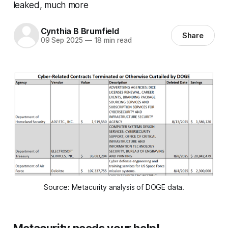
leaked, much more
Cynthia B Brumfield
Share
09 Sep 2025
—
18 min read
Source: Metacurity analysis of DOGE data.
Metacurity needs your help!