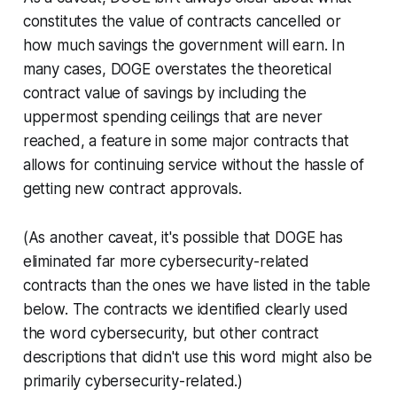
constitutes the value of contracts cancelled or
how much savings the government will earn. In
many cases, DOGE overstates the theoretical
contract value of savings by including the
uppermost spending ceilings that are never
reached, a feature in some major contracts that
allows for continuing service without the hassle of
getting new contract approvals.
(As another caveat, it's possible that DOGE has
eliminated far more cybersecurity-related
contracts than the ones we have listed in the table
below. The contracts we identified clearly used
the word cybersecurity, but other contract
descriptions that didn't use this word might also be
primarily cybersecurity-related.)