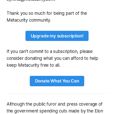
Thank you so much for being part of the
Metacurity community.
Upgrade my subscription!
If you can't commit to a subscription, please
consider donating what you can afford to help
keep Metacurity free to all.
Donate What You Can
Although the public furor and press coverage of
the government spending cuts made by the Elon