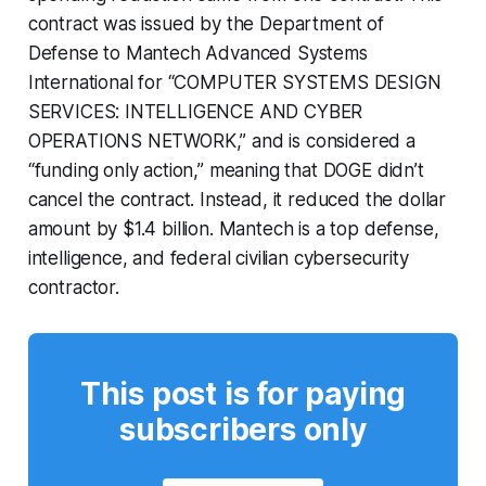
contract was issued by the Department of
Defense to Mantech Advanced Systems
International for “COMPUTER SYSTEMS DESIGN
SERVICES: INTELLIGENCE AND CYBER
OPERATIONS NETWORK,” and is considered a
“funding only action,” meaning that DOGE didn’t
cancel the contract. Instead, it reduced the dollar
amount by $1.4 billion. Mantech is a top defense,
intelligence, and federal civilian cybersecurity
contractor.
This post is for paying
subscribers only