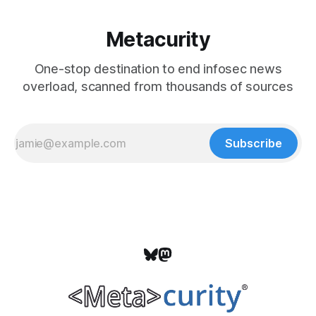
Metacurity
One-stop destination to end infosec news
overload, scanned from thousands of sources
Subscribe