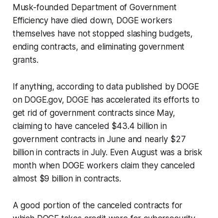
Musk-founded Department of Government
Efficiency have died down, DOGE workers
themselves have not stopped slashing budgets,
ending contracts, and eliminating government
grants.
If anything, according to data published by DOGE
on DOGE.gov, DOGE has accelerated its efforts to
get rid of government contracts since May,
claiming to have canceled $43.4 billion in
government contracts in June and nearly $27
billion in contracts in July. Even August was a brisk
month when DOGE workers claim they canceled
almost $9 billion in contracts.
A good portion of the canceled contracts for