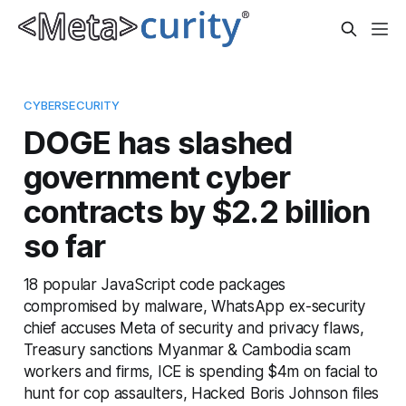
CYBERSECURITY
DOGE has slashed
government cyber
contracts by $2.2 billion
so far
18 popular JavaScript code packages
compromised by malware, WhatsApp ex-security
chief accuses Meta of security and privacy flaws,
Treasury sanctions Myanmar & Cambodia scam
workers and firms, ICE is spending $4m on facial to
hunt for cop assaulters, Hacked Boris Johnson files