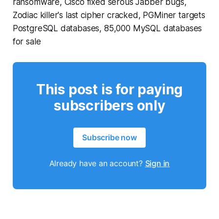
ransomware, Cisco fixed serous Jabber bugs,
Zodiac killer's last cipher cracked, PGMiner targets
PostgreSQL databases, 85,000 MySQL databases
for sale
This post is for paying
subscribers only
Subscribe now
Already have an account?
Sign in