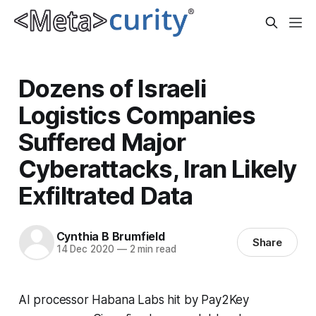
Dozens of Israeli
Logistics Companies
Suffered Major
Cyberattacks, Iran Likely
Exfiltrated Data
Cynthia B Brumfield
Share
14 Dec 2020
—
2 min read
AI processor Habana Labs hit by Pay2Key