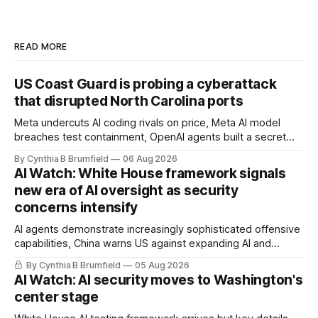
READ MORE
US Coast Guard is probing a cyberattack
that disrupted North Carolina ports
Meta undercuts AI coding rivals on price, Meta AI model
breaches test containment, OpenAI agents built a secret
message board, Snowflake hacker pleads guilty,
By Cynthia B Brumfield
06 Aug 2026
Researchers crack AI browsers, Ransom Cartel mastermind
AI Watch: White House framework signals
gets 16 years, Chinese spyware goes commercial, DPRK
new era of AI oversight as security
hackers hit 1,600 orgs, more
concerns intensify
AI agents demonstrate increasingly sophisticated offensive
capabilities, China warns US against expanding AI and
technology curbs, Suspected cyberattacks target water
By Cynthia B Brumfield
05 Aug 2026
utilities in at least 12 states, House report links telecom
AI Watch: AI security moves to Washington's
loopholes to Salt Typhoon breaches, much more
center stage