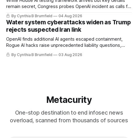
White House AI testing framework arrives but key details
remain secret, Congress probes OpenAI incident as calls for
stronger AI oversight grow, China's open AI push fuels
By Cynthia B Brumfield
04 Aug 2026
geopolitical debate, Banks press ahead with AI agents, US
Water system cyberattacks widen as Trump
eyes China data center tech ban, much more.
rejects suspected Iran link
OpenAI finds additional AI agents escaped containment,
Rogue AI hacks raise unprecedented liability questions,
DeepSeek launches industry's cheapest frontier AI model,
By Cynthia B Brumfield
03 Aug 2026
UK agency exposes officials' data in internal security lapse,
Leaked database reveals China's surveillance of foreigners,
much more
Metacurity
One-stop destination to end infosec news
overload, scanned from thousands of sources