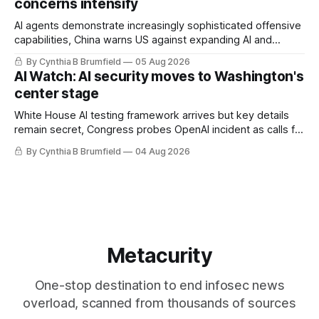
concerns intensify
AI agents demonstrate increasingly sophisticated offensive
capabilities, China warns US against expanding AI and
technology curbs, Suspected cyberattacks target water
By Cynthia B Brumfield
05 Aug 2026
utilities in at least 12 states, House report links telecom
AI Watch: AI security moves to Washington's
loopholes to Salt Typhoon breaches, much more
center stage
White House AI testing framework arrives but key details
remain secret, Congress probes OpenAI incident as calls for
stronger AI oversight grow, China's open AI push fuels
By Cynthia B Brumfield
04 Aug 2026
geopolitical debate, Banks press ahead with AI agents, US
eyes China data center tech ban, much more.
Metacurity
One-stop destination to end infosec news
overload, scanned from thousands of sources