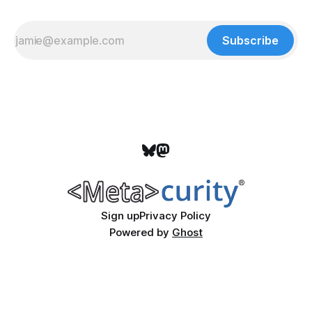
Subscribe
Sign up
Privacy Policy
Powered by
Ghost