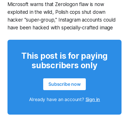
Microsoft warns that Zerologon flaw is now
exploited in the wild, Polish cops shut down
hacker "super-group," Instagram accounts could
have been hacked with specially-crafted image
This post is for paying
subscribers only
Subscribe now
Already have an account?
Sign in