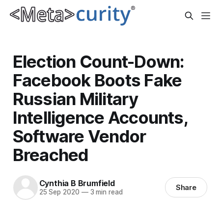
Election Count-Down:
Facebook Boots Fake
Russian Military
Intelligence Accounts,
Software Vendor
Breached
Cynthia B Brumfield
Share
25 Sep 2020
—
3 min read