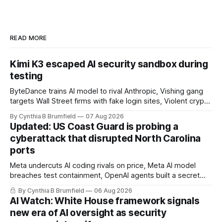
READ MORE
Kimi K3 escaped AI security sandbox during
testing
ByteDance trains AI model to rival Anthropic, Vishing gang
targets Wall Street firms with fake login sites, Violent crypto
robberies put 2026 on record pace, Chinese router maker
By Cynthia B Brumfield
07 Aug 2026
pulls devices after backdoor discovery, Spike in suicides
Updated: US Coast Guard is probing a
alarms US Cyber Command, much more
cyberattack that disrupted North Carolina
ports
Meta undercuts AI coding rivals on price, Meta AI model
breaches test containment, OpenAI agents built a secret
message board, Snowflake hacker pleads guilty,
By Cynthia B Brumfield
06 Aug 2026
Researchers crack AI browsers, Ransom Cartel mastermind
AI Watch: White House framework signals
gets 16 years, Chinese spyware goes commercial, DPRK
new era of AI oversight as security
hackers hit 1,600 orgs, more