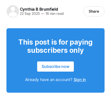
Cynthia B Brumfield
Share
22 Sep 2025
—
16 min read
This post is for paying
subscribers only
Subscribe now
Already have an account?
Sign in