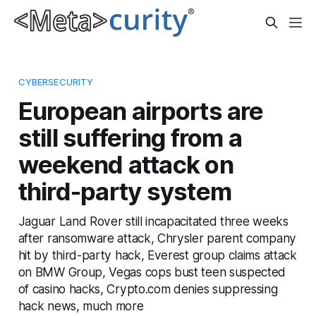
CYBERSECURITY
European airports are
still suffering from a
weekend attack on
third-party system
Jaguar Land Rover still incapacitated three weeks
after ransomware attack, Chrysler parent company
hit by third-party hack, Everest group claims attack
on BMW Group, Vegas cops bust teen suspected
of casino hacks, Crypto.com denies suppressing
hack news, much more