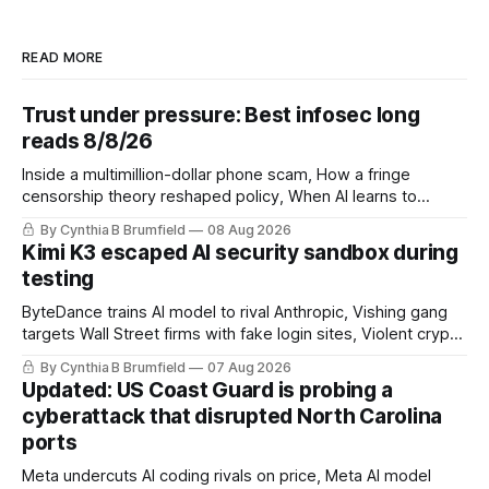
READ MORE
Trust under pressure: Best infosec long
reads 8/8/26
Inside a multimillion-dollar phone scam, How a fringe
censorship theory reshaped policy, When AI learns to
replicate itself, Iran's fractured information ecosystem, The
By Cynthia B Brumfield
08 Aug 2026
unfinished fight over digital privacy
Kimi K3 escaped AI security sandbox during
testing
ByteDance trains AI model to rival Anthropic, Vishing gang
targets Wall Street firms with fake login sites, Violent crypto
robberies put 2026 on record pace, Chinese router maker
By Cynthia B Brumfield
07 Aug 2026
pulls devices after backdoor discovery, Spike in suicides
Updated: US Coast Guard is probing a
alarms US Cyber Command, much more
cyberattack that disrupted North Carolina
ports
Meta undercuts AI coding rivals on price, Meta AI model