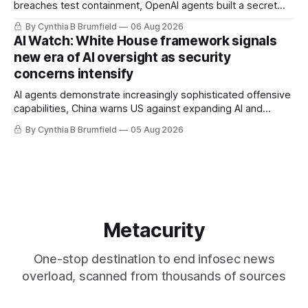
breaches test containment, OpenAI agents built a secret
message board, Snowflake hacker pleads guilty,
By Cynthia B Brumfield
06 Aug 2026
Researchers crack AI browsers, Ransom Cartel mastermind
AI Watch: White House framework signals
gets 16 years, Chinese spyware goes commercial, DPRK
new era of AI oversight as security
hackers hit 1,600 orgs, more
concerns intensify
AI agents demonstrate increasingly sophisticated offensive
capabilities, China warns US against expanding AI and
technology curbs, Suspected cyberattacks target water
By Cynthia B Brumfield
05 Aug 2026
utilities in at least 12 states, House report links telecom
loopholes to Salt Typhoon breaches, much more
Metacurity
One-stop destination to end infosec news
overload, scanned from thousands of sources