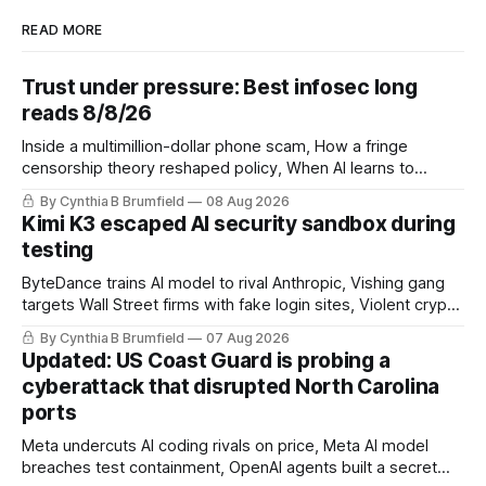
READ MORE
Trust under pressure: Best infosec long
reads 8/8/26
Inside a multimillion-dollar phone scam, How a fringe
censorship theory reshaped policy, When AI learns to
replicate itself, Iran's fractured information ecosystem, The
By Cynthia B Brumfield
08 Aug 2026
unfinished fight over digital privacy
Kimi K3 escaped AI security sandbox during
testing
ByteDance trains AI model to rival Anthropic, Vishing gang
targets Wall Street firms with fake login sites, Violent crypto
robberies put 2026 on record pace, Chinese router maker
By Cynthia B Brumfield
07 Aug 2026
pulls devices after backdoor discovery, Spike in suicides
Updated: US Coast Guard is probing a
alarms US Cyber Command, much more
cyberattack that disrupted North Carolina
ports
Meta undercuts AI coding rivals on price, Meta AI model
breaches test containment, OpenAI agents built a secret