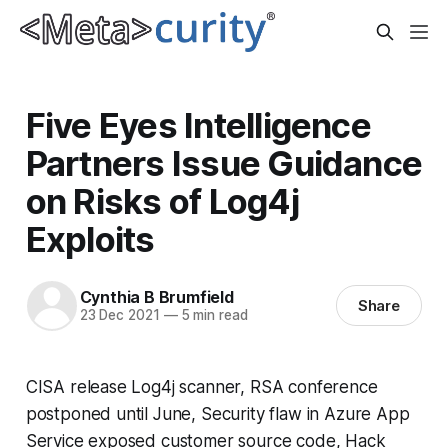
Five Eyes Intelligence
Partners Issue Guidance
on Risks of Log4j
Exploits
Cynthia B Brumfield
Share
23 Dec 2021
—
5 min read
CISA release Log4j scanner, RSA conference
postponed until June, Security flaw in Azure App
Service exposed customer source code, Hack