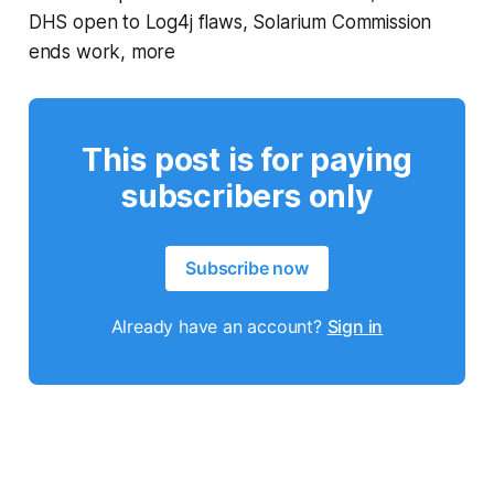
DHS open to Log4j flaws, Solarium Commission
ends work, more
This post is for paying
subscribers only
Subscribe now
Already have an account?
Sign in