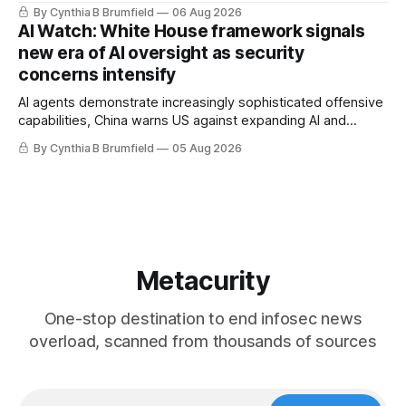
message board, Snowflake hacker pleads guilty,
By Cynthia B Brumfield
06 Aug 2026
Researchers crack AI browsers, Ransom Cartel mastermind
AI Watch: White House framework signals
gets 16 years, Chinese spyware goes commercial, DPRK
new era of AI oversight as security
hackers hit 1,600 orgs, more
concerns intensify
AI agents demonstrate increasingly sophisticated offensive
capabilities, China warns US against expanding AI and
technology curbs, Suspected cyberattacks target water
By Cynthia B Brumfield
05 Aug 2026
utilities in at least 12 states, House report links telecom
loopholes to Salt Typhoon breaches, much more
Metacurity
One-stop destination to end infosec news
overload, scanned from thousands of sources