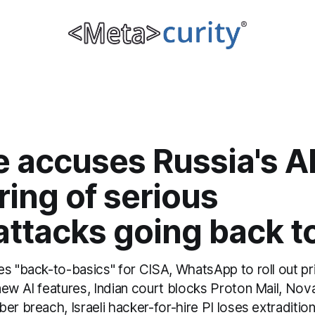
e accuses Russia's 
tring of serious
attacks going back t
es "back-to-basics" for CISA, WhatsApp to roll out pr
new AI features, Indian court blocks Proton Mail, No
er breach, Israeli hacker-for-hire PI loses extradition 