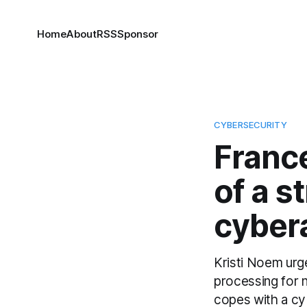
Home
About
RSS
Sponsor
CYBERSECURITY
Franc
of a s
cyber
Kristi Noem urg
processing for 
copes with a cyb