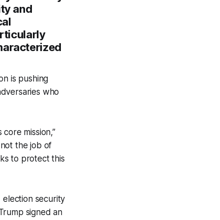
ity and
cal
rticularly
haracterized
on is pushing
adversaries who
 core mission,”
not the job of
ks to protect this
 election security
 Trump signed an