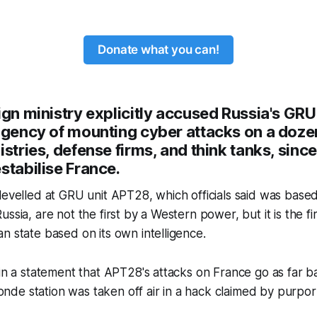
Donate what you can!
ign ministry explicitly accused Russia's GRU
agency of mounting cyber attacks on a dozen
istries, defense firms, and think tanks, since
stabilise France.
levelled at GRU unit APT28, which officials said was base
ssia, are not the first by a Western power, but it is the fir
n state based on its own intelligence.
 in a statement that APT28's attacks on France go as far b
e station was taken off air in a hack claimed by purport