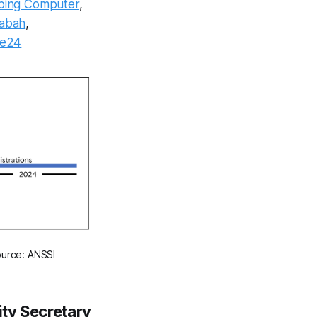
ping Computer
,
Sabah
,
ce24
ource: ANSSI
ity Secretary