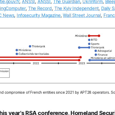
ie.gouv.fr
,
ANSSI
,
ANSSI
,
The Guardian
,
Ukrinform
,
Blee
pingComputer
,
The Record
,
The Kyiv Independent
,
Daily 
C News
,
Infosecurity Magazine
,
Wall Street Journal
,
Fran
nd compromise of French entities since 2021 by APT28 operators. S
this year's RSA conference, Homeland Secur