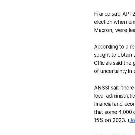
France said APT2
election when em
Macron, were lea
According to a r
sought to obtain 
Officials said th
of uncertainty in 
ANSSI said there 
local administrat
financial and ec
that some 4,000 c
15% on 2023. (
Jo