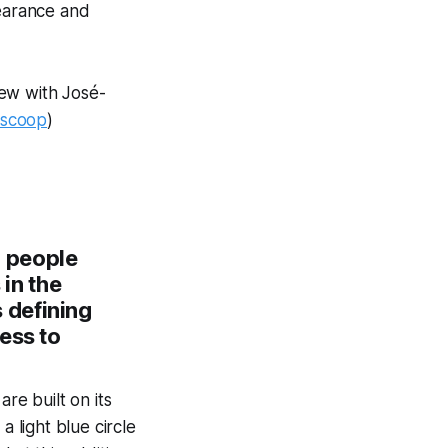
learance and
iew with José-
rscoop
)
n people
 in the
 defining
ess to
re built on its
light blue circle