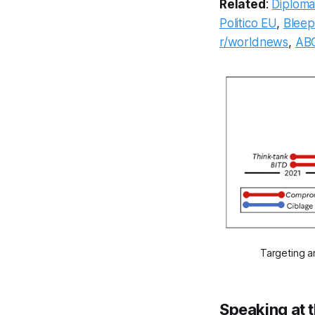
Related
:
Diplomat
Politico EU
,
Blee
r/worldnews
,
AB
Targeting a
Speaking at 