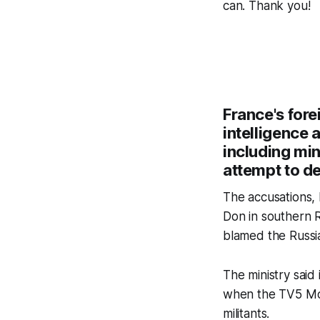
can. Thank you!
France's fore
intelligence 
including min
attempt to de
The accusations, 
Don in southern Ru
blamed the Russia
The ministry said
when the TV5 Mond
militants.