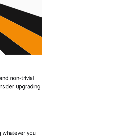
and non-trivial
onsider upgrading
ng whatever you