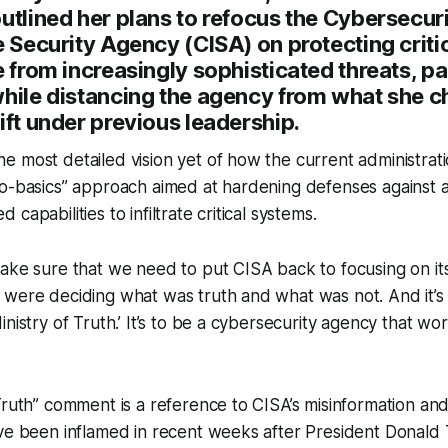
utlined her plans to refocus the Cybersecur
e Security Agency (CISA) on protecting criti
e from increasingly sophisticated threats, pa
while distancing the agency from what she c
ift under previous leadership.
 most detailed vision yet of how the current administrati
to-basics” approach aimed at hardening defenses against 
capabilities to infiltrate critical systems.
ake sure that we need to put CISA back to focusing on its
were deciding what was truth and what was not. And it’s 
nistry of Truth.’ It’s to be a cybersecurity agency that wor
Truth” comment is a reference to CISA’s misinformation and
ave been inflamed in recent weeks after President Donald