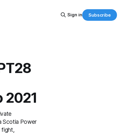
Sign in
Subscribe
APT28
o 2021
ivate
va Scotia Power
fight,