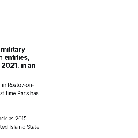
 military
 entities,
 2021, in an
d in Rostov-on-
st time Paris has
ack as 2015,
ed Islamic State