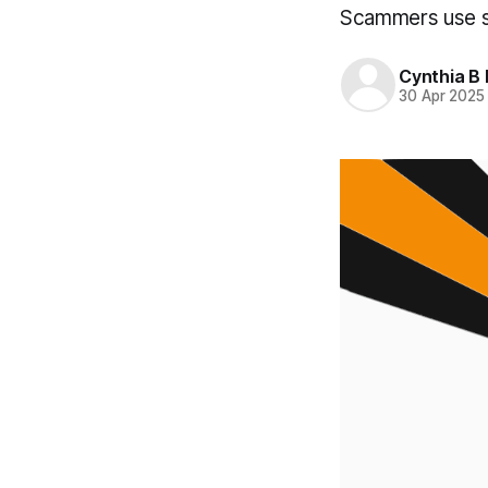
Scammers use sn
Cynthia B 
30 Apr 2025