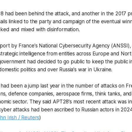
8 had been behind the attack, and another in the 2017 pr
ails linked to the party and campaign of the eventual wi
ked and mixed with disinformation.
eport by France's National Cybersecurity Agency (ANSSI)
strategic intelligence from entities across Europe and Nor
e government had decided to go public to keep the public i
domestic politics and over Russia's war in Ukraine.
had been a jump last year in the number of attacks on Fre
ions, defence companies, aerospace firms, think tanks, and 
onomic sector. They said APT28's most recent attack was 
yber attacks had been ascribed to Russian actors in 2024
hn Irish / Reuters
)