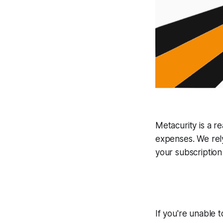
Metacurity is a r
expenses
.
We rel
your subscription
If you're unable 