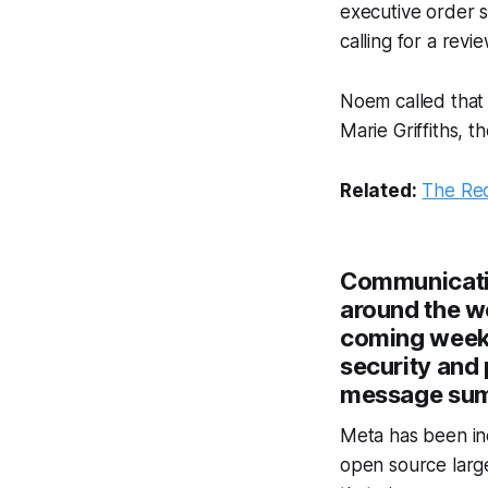
executive order s
calling for a rev
Noem called that
Marie Griffiths, t
Related:
The Re
Communicatio
around the wo
coming weeks
security and 
message summ
Meta has been inc
open source large