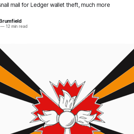
ail mail for Ledger wallet theft, much more
Brumfield
—
12 min read