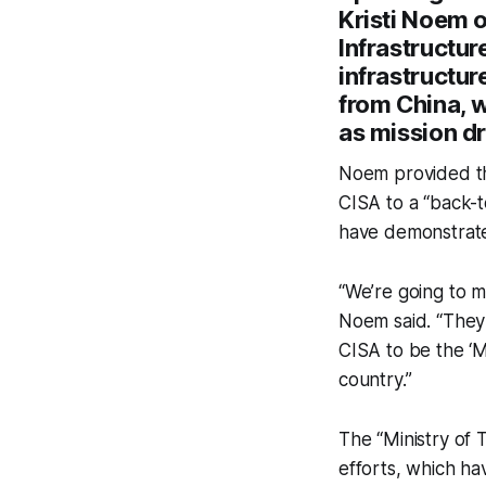
Kristi Noem o
Infrastructur
infrastructur
from China, 
as mission dr
Noem provided the
CISA to a “back-
have demonstrated 
“We’re going to m
Noem said. “They 
CISA to be the ‘Mi
country.”
The “Ministry of 
efforts, which h