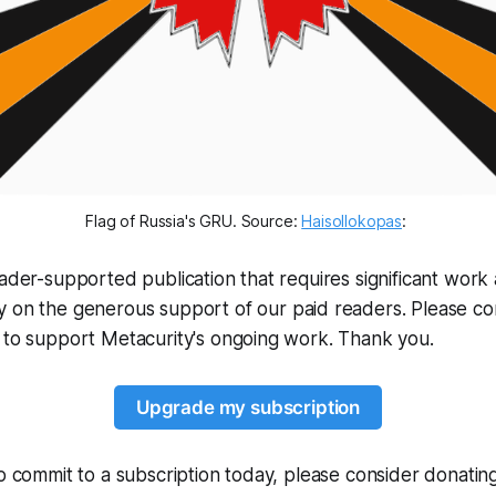
Flag of Russia's GRU. Source: 
Haisollokopas
: 
eader-supported publication that requires significant work 
y on the generous support of our paid readers. Please c
 to support Metacurity's ongoing work. Thank you.
Upgrade my subscription
to commit to a subscription today, please consider donati