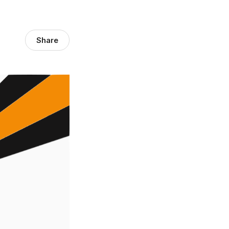
Share