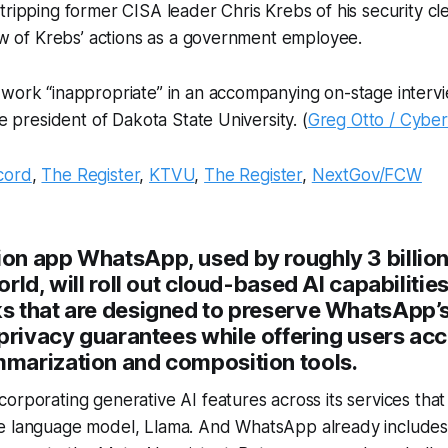
tripping former CISA leader Chris Krebs of his security c
iew of Krebs’ actions as a government employee.
 work “inappropriate” in an accompanying on-stage interv
he president of Dakota State University. (
Greg Otto / Cybe
cord
,
The Register
,
KTVU
,
The Register
,
NextGov/FCW
n app WhatsApp, used by roughly 3 billio
rld, will roll out cloud-based AI capabilities
 that are designed to preserve WhatsApp’s
privacy guarantees while offering users acc
arization and composition tools.
orporating generative AI features across its services that a
 language model, Llama. And WhatsApp already includes a 