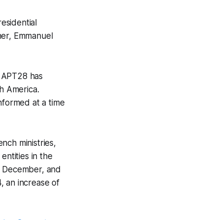
esidential
nner, Emmanuel
, APT28 has
th America.
nformed at a time
nch ministries,
entities in the
in December, and
, an increase of