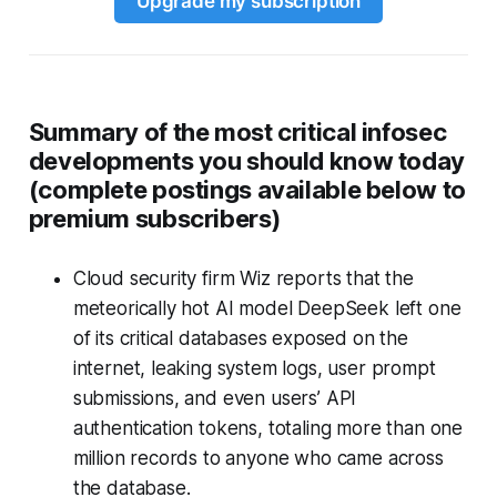
Upgrade my subscription
Summary of the most critical infosec
developments you should know today
(complete postings available below to
premium subscribers)
Cloud security firm Wiz reports that the
meteorically hot AI model DeepSeek left one
of its critical databases exposed on the
internet, leaking system logs, user prompt
submissions, and even users’ API
authentication tokens, totaling more than one
million records to anyone who came across
the database.