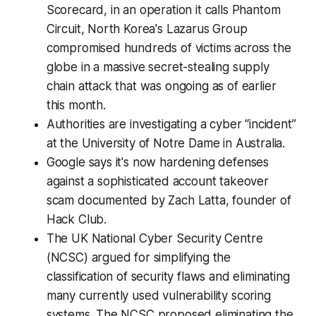
Scorecard, in an operation it calls Phantom
Circuit, North Korea's Lazarus Group
compromised hundreds of victims across the
globe in a massive secret-stealing supply
chain attack that was ongoing as of earlier
this month.
Authorities are investigating a cyber “incident”
at the University of Notre Dame in Australia.
Google says it's now hardening defenses
against a sophisticated account takeover
scam documented by Zach Latta, founder of
Hack Club.
The UK National Cyber Security Centre
(NCSC) argued for simplifying the
classification of security flaws and eliminating
many currently used vulnerability scoring
systems. The NCSC proposed eliminating the