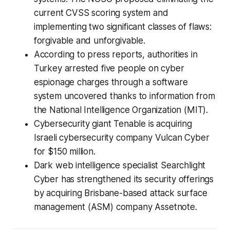
current CVSS scoring system and
implementing two significant classes of flaws:
forgivable and unforgivable.
According to press reports, authorities in
Turkey arrested five people on cyber
espionage charges through a software
system uncovered thanks to information from
the National Intelligence Organization (MIT).
Cybersecurity giant Tenable is acquiring
Israeli cybersecurity company Vulcan Cyber
for $150 million.
Dark web intelligence specialist Searchlight
Cyber has strengthened its security offerings
by acquiring Brisbane-based attack surface
management (ASM) company Assetnote.