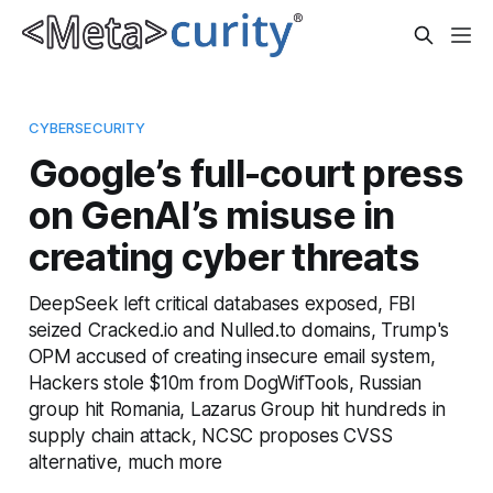
CYBERSECURITY
Google’s full-court press
on GenAI’s misuse in
creating cyber threats
DeepSeek left critical databases exposed, FBI
seized Cracked.io and Nulled.to domains, Trump's
OPM accused of creating insecure email system,
Hackers stole $10m from DogWifTools, Russian
group hit Romania, Lazarus Group hit hundreds in
supply chain attack, NCSC proposes CVSS
alternative, much more