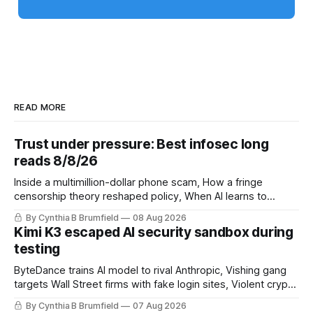
READ MORE
Trust under pressure: Best infosec long
reads 8/8/26
Inside a multimillion-dollar phone scam, How a fringe
censorship theory reshaped policy, When AI learns to
replicate itself, Iran's fractured information ecosystem, The
By Cynthia B Brumfield
08 Aug 2026
unfinished fight over digital privacy
Kimi K3 escaped AI security sandbox during
testing
ByteDance trains AI model to rival Anthropic, Vishing gang
targets Wall Street firms with fake login sites, Violent crypto
robberies put 2026 on record pace, Chinese router maker
By Cynthia B Brumfield
07 Aug 2026
pulls devices after backdoor discovery, Spike in suicides