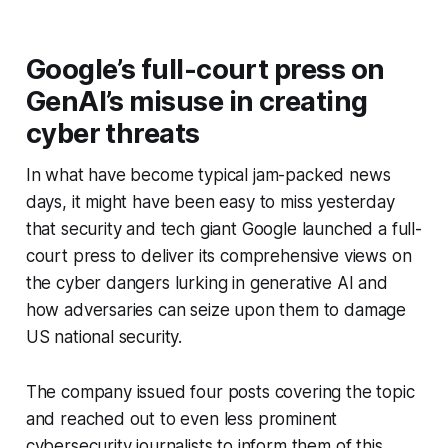
Google’s full-court press on
GenAI’s misuse in creating
cyber threats
In what have become typical jam-packed news
days, it might have been easy to miss yesterday
that security and tech giant Google launched a full-
court press to deliver its comprehensive views on
the cyber dangers lurking in generative AI and
how adversaries can seize upon them to damage
US national security.
The company issued four posts covering the topic
and reached out to even less prominent
cybersecurity journalists to inform them of this