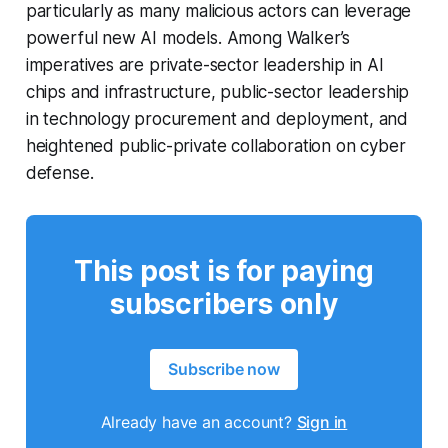
particularly as many malicious actors can leverage
powerful new AI models. Among Walker’s
imperatives are private-sector leadership in AI
chips and infrastructure, public-sector leadership
in technology procurement and deployment, and
heightened public-private collaboration on cyber
defense.
This post is for paying
subscribers only
Subscribe now
Already have an account?
Sign in