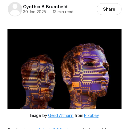
Cynthia B Brumfield
Share
30 Jan 2025
—
13 min read
Image by 
Gerd Altmann
 from 
Pixabay