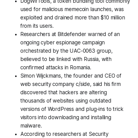
DogWifTools, a token bundling tool commonly
used for malicious memecoin launches, was
exploited and drained more than $10 million
from its users.
Researchers at Bitdefender warned of an
ongoing cyber espionage campaign
orchestrated by the UAC-0063 group,
believed to be linked with Russia, with
confirmed attacks in Romania.
Simon Wijckmans, the founder and CEO of
web security company c/side, said his firm
discovered that hackers are altering
thousands of websites using outdated
versions of WordPress and plug-ins to trick
visitors into downloading and installing
malware.
According to researchers at Security