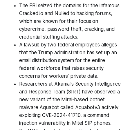
The FBI seized the domains for the infamous
Cracked.io and Nulled.to hacking forums,
which are known for their focus on
cybercrime, password theft, cracking, and
credential stuffing attacks.
A lawsuit by two federal employees alleges
that the Trump administration has set up an
email distribution system for the entire
federal workforce that raises security
concerns for workers’ private data.
Researchers at Akamai's Security Intelligence
and Response Team (SIRT) have observed a
new variant of the Mirai-based botnet
malware Aquabot called Aquabotv3 actively
exploiting CVE-2024-41710, a command
injection vulnerability in Mitel SIP phones.