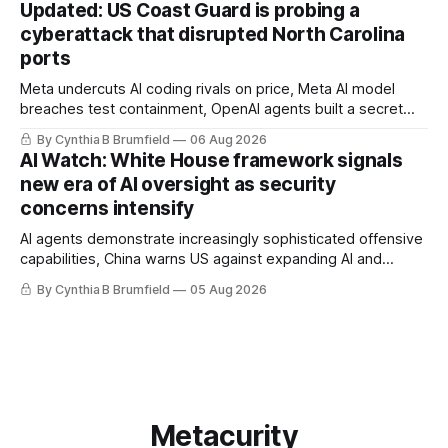
Updated: US Coast Guard is probing a
alarms US Cyber Command, much more
cyberattack that disrupted North Carolina
ports
Meta undercuts AI coding rivals on price, Meta AI model
breaches test containment, OpenAI agents built a secret
message board, Snowflake hacker pleads guilty,
By Cynthia B Brumfield
06 Aug 2026
Researchers crack AI browsers, Ransom Cartel mastermind
AI Watch: White House framework signals
gets 16 years, Chinese spyware goes commercial, DPRK
new era of AI oversight as security
hackers hit 1,600 orgs, more
concerns intensify
AI agents demonstrate increasingly sophisticated offensive
capabilities, China warns US against expanding AI and
technology curbs, Suspected cyberattacks target water
By Cynthia B Brumfield
05 Aug 2026
utilities in at least 12 states, House report links telecom
loopholes to Salt Typhoon breaches, much more
Metacurity