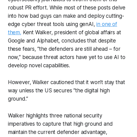
robust PR effort. While most of these posts delve
into how bad guys can make and deploy cutting-
edge cyber threat tools using genAI,
in one of
them,
Kent Walker, president of global affairs at
Google and Alphabet, concludes that despite
these fears, “the defenders are still ahead – for
now,” because threat actors have yet to use AI to
develop novel capabilities.
However, Walker cautioned that it won’t stay that
way unless the US secures “the digital high
ground.”
Walker highlights three national security
imperatives to capture that high ground and
maintain the current defender advantage,