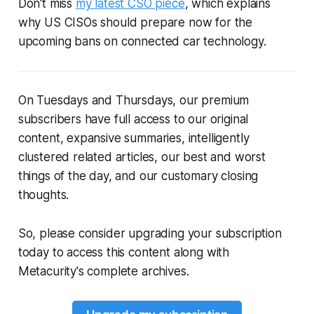
Don't miss
my latest CSO piece
, which explains
why US CISOs should prepare now for the
upcoming bans on
connected car technology.
On Tuesdays and Thursdays, our premium
subscribers have full access to our original
content, expansive summaries, intelligently
clustered related articles, our best and worst
things of the day, and our customary closing
thoughts.
So, please consider upgrading your subscription
today to access this content along with
Metacurity's complete archives.