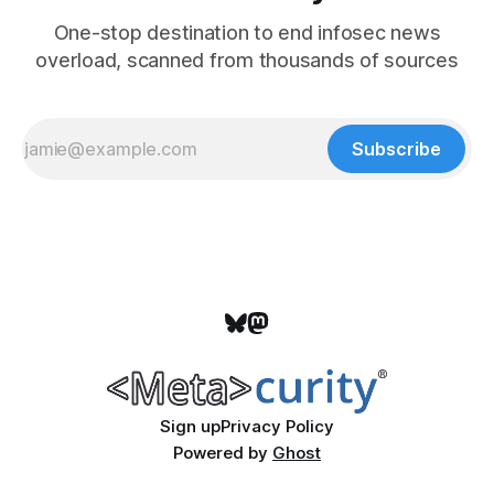
One-stop destination to end infosec news
overload, scanned from thousands of sources
Subscribe
Sign up
Privacy Policy
Powered by
Ghost