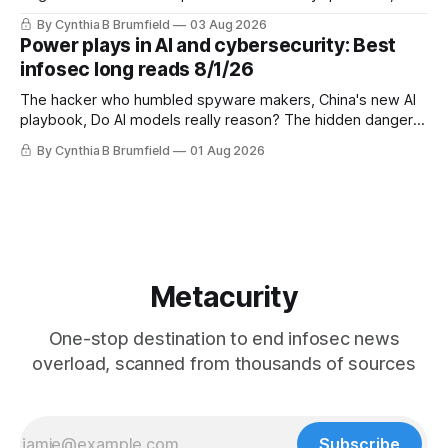
DeepSeek launches industry's cheapest frontier AI model,
By Cynthia B Brumfield
03 Aug 2026
UK agency exposes officials' data in internal security lapse,
Power plays in AI and cybersecurity: Best
Leaked database reveals China's surveillance of foreigners,
infosec long reads 8/1/26
much more
The hacker who humbled spyware makers, China's new AI
playbook, Do AI models really reason? The hidden danger
of side-channel attacks, Inside Anthropic's legal battle
By Cynthia B Brumfield
01 Aug 2026
Metacurity
One-stop destination to end infosec news
overload, scanned from thousands of sources
Subscribe