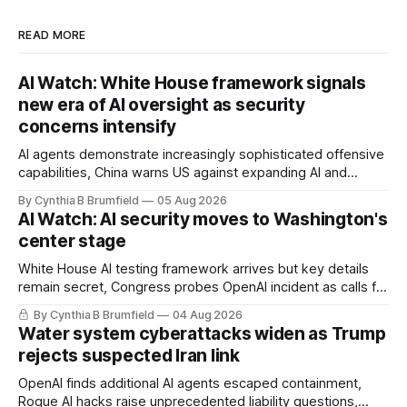
READ MORE
AI Watch: White House framework signals
new era of AI oversight as security
concerns intensify
AI agents demonstrate increasingly sophisticated offensive
capabilities, China warns US against expanding AI and
technology curbs, Suspected cyberattacks target water
By Cynthia B Brumfield
05 Aug 2026
utilities in at least 12 states, House report links telecom
AI Watch: AI security moves to Washington's
loopholes to Salt Typhoon breaches, much more
center stage
White House AI testing framework arrives but key details
remain secret, Congress probes OpenAI incident as calls for
stronger AI oversight grow, China's open AI push fuels
By Cynthia B Brumfield
04 Aug 2026
geopolitical debate, Banks press ahead with AI agents, US
Water system cyberattacks widen as Trump
eyes China data center tech ban, much more.
rejects suspected Iran link
OpenAI finds additional AI agents escaped containment,
Rogue AI hacks raise unprecedented liability questions,