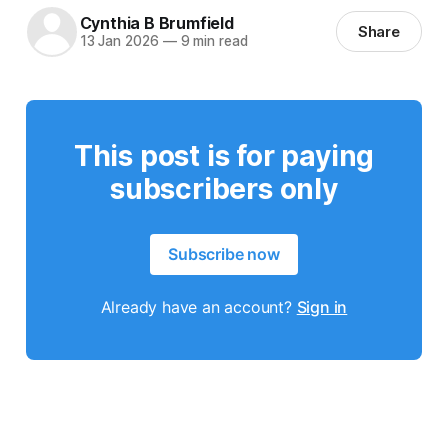
Cynthia B Brumfield
Share
13 Jan 2026
—
9 min read
This post is for paying
subscribers only
Subscribe now
Already have an account?
Sign in