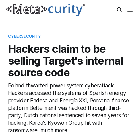
CYBERSECURITY
Hackers claim to be
selling Target's internal
source code
Poland thwarted power system cyberattack,
Hackers accessed the systems of Spanish energy
provider Endesa and Energía XXI, Personal finance
platform Betterment was hacked through third-
party, Dutch national sentenced to seven years for
hacking, Korea's Kyowon Group hit with
ransomware, much more