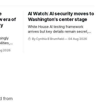
e
AI Watch: AI security moves to
 era of
Washington's center stage
ty
White House AI testing framework
arrives but key details remain secret,
Congress probes OpenAI incident as
singly
By Cynthia B Brumfield
04 Aug 2026
calls for stronger AI oversight grow,
lities,
China's open AI push fuels geopolitical
ding AI
ug 2026
debate, Banks press ahead with AI
cted
agents, US eyes China data center tech
ies in at
ban, much more.
links
phoon
d from