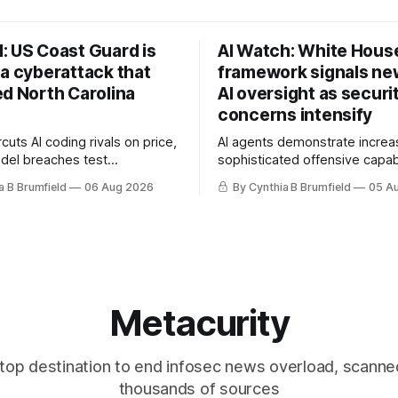
: US Coast Guard is
AI Watch: White Hous
 a cyberattack that
framework signals new
ed North Carolina
AI oversight as securi
concerns intensify
uts AI coding rivals on price,
AI agents demonstrate increa
del breaches test
sophisticated offensive capabi
t, OpenAI agents built a
China warns US against expan
a B Brumfield
06 Aug 2026
By Cynthia B Brumfield
05 A
ssage board, Snowflake
and technology curbs, Suspe
ads guilty, Researchers crack
cyberattacks target water utilit
s, Ransom Cartel mastermind
least 12 states, House report 
ars, Chinese spyware goes
telecom loopholes to Salt Ty
, DPRK hackers hit 1,600
breaches, much more
e
Metacurity
top destination to end infosec news overload, scanne
thousands of sources