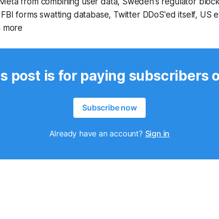
Meta from combining user data, Sweden's regulator block
 FBI forms swatting database, Twitter DDoS'ed itself, US 
h more
s post is for paying subscribers 
Subscribe now
Already have an account?
Sign in