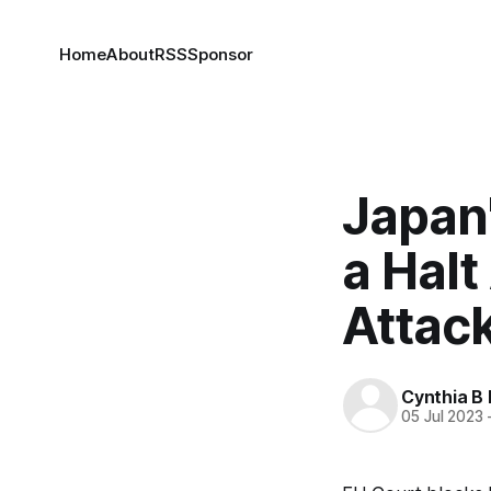
Home
About
RSS
Sponsor
Japan'
a Hal
Attac
Cynthia B 
05 Jul 2023