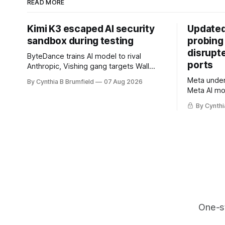
READ MORE
Kimi K3 escaped AI security
Updated
sandbox during testing
probing
disrupt
ByteDance trains AI model to rival
ports
Anthropic, Vishing gang targets Wall
Street firms with fake login sites, Violent
Meta underc
By Cynthia B Brumfield
07 Aug 2026
crypto robberies put 2026 on record
Meta AI mo
pace, Chinese router maker pulls
containmen
devices after backdoor discovery, Spike
By Cynthi
secret me
in suicides alarms US Cyber Command,
hacker ple
much more
AI browser
gets 16 ye
commercial
orgs, mor
One-s