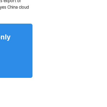
s export of
eyes China cloud
only