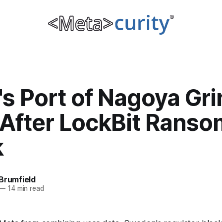
s Port of Nagoya Gri
t After LockBit Rans
k
Brumfield
—
14 min read