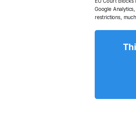
EU Court blocks 
Google Analytics,
restrictions, muc
Thi