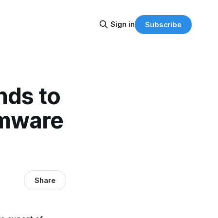
Sign in
Subscribe
nds to
omware
Share