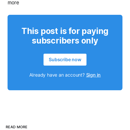
more
This post is for paying
subscribers only
Subscribe now
Already have an account?
Sign in
READ MORE