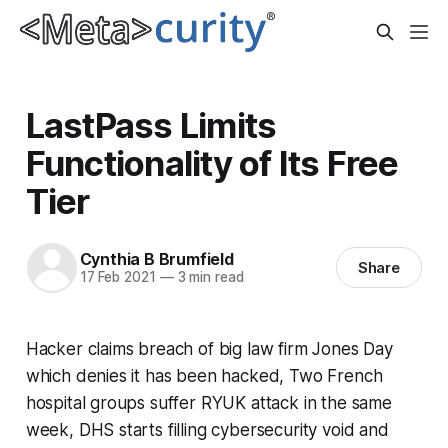
LastPass Limits
Functionality of Its Free
Tier
Cynthia B Brumfield
Share
17 Feb 2021
—
3 min read
Hacker claims breach of big law firm Jones Day
which denies it has been hacked, Two French
hospital groups suffer RYUK attack in the same
week, DHS starts filling cybersecurity void and