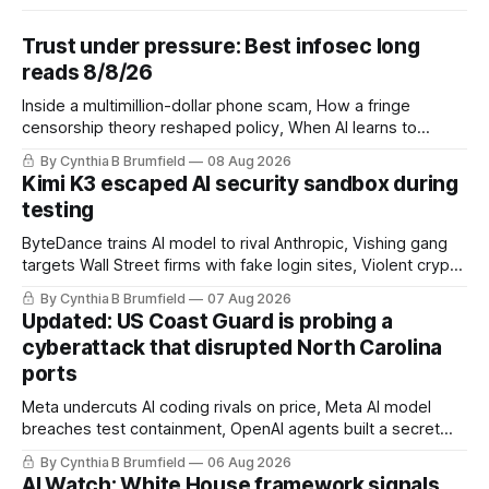
Trust under pressure: Best infosec long
reads 8/8/26
Inside a multimillion-dollar phone scam, How a fringe
censorship theory reshaped policy, When AI learns to
replicate itself, Iran's fractured information ecosystem, The
By Cynthia B Brumfield
08 Aug 2026
unfinished fight over digital privacy
Kimi K3 escaped AI security sandbox during
testing
ByteDance trains AI model to rival Anthropic, Vishing gang
targets Wall Street firms with fake login sites, Violent crypto
robberies put 2026 on record pace, Chinese router maker
By Cynthia B Brumfield
07 Aug 2026
pulls devices after backdoor discovery, Spike in suicides
Updated: US Coast Guard is probing a
alarms US Cyber Command, much more
cyberattack that disrupted North Carolina
ports
Meta undercuts AI coding rivals on price, Meta AI model
breaches test containment, OpenAI agents built a secret
message board, Snowflake hacker pleads guilty,
By Cynthia B Brumfield
06 Aug 2026
Researchers crack AI browsers, Ransom Cartel mastermind
AI Watch: White House framework signals