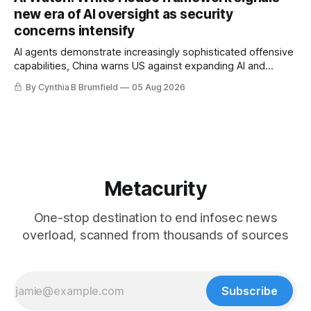
gets 16 years, Chinese spyware goes commercial, DPRK
new era of AI oversight as security
hackers hit 1,600 orgs, more
concerns intensify
AI agents demonstrate increasingly sophisticated offensive
capabilities, China warns US against expanding AI and
technology curbs, Suspected cyberattacks target water
By Cynthia B Brumfield
05 Aug 2026
utilities in at least 12 states, House report links telecom
loopholes to Salt Typhoon breaches, much more
Metacurity
One-stop destination to end infosec news
overload, scanned from thousands of sources
Subscribe