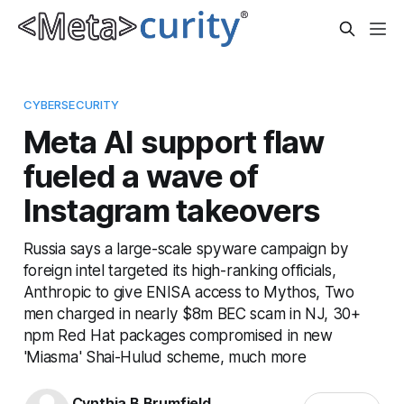
CYBERSECURITY
Meta AI support flaw
fueled a wave of
Instagram takeovers
Russia says a large-scale spyware campaign by
foreign intel targeted its high-ranking officials,
Anthropic to give ENISA access to Mythos, Two
men charged in nearly $8m BEC scam in NJ, 30+
npm Red Hat packages compromised in new
'Miasma' Shai-Hulud scheme, much more
Cynthia B Brumfield