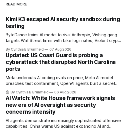
READ MORE
Kimi K3 escaped AI security sandbox during
testing
ByteDance trains AI model to rival Anthropic, Vishing gang
targets Wall Street firms with fake login sites, Violent crypto
robberies put 2026 on record pace, Chinese router maker
By Cynthia B Brumfield
07 Aug 2026
pulls devices after backdoor discovery, Spike in suicides
Updated: US Coast Guard is probing a
alarms US Cyber Command, much more
cyberattack that disrupted North Carolina
ports
Meta undercuts AI coding rivals on price, Meta AI model
breaches test containment, OpenAI agents built a secret
message board, Snowflake hacker pleads guilty,
By Cynthia B Brumfield
06 Aug 2026
Researchers crack AI browsers, Ransom Cartel mastermind
AI Watch: White House framework signals
gets 16 years, Chinese spyware goes commercial, DPRK
new era of AI oversight as security
hackers hit 1,600 orgs, more
concerns intensify
AI agents demonstrate increasingly sophisticated offensive
capabilities, China warns US against expanding AI and