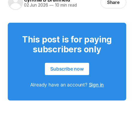
Share
02 Jun 2026
—
10 min read
This post is for paying
subscribers only
Subscribe now
Already have an account?
Sign in