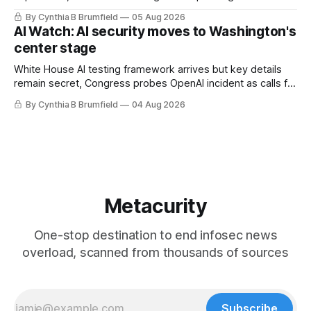
technology curbs, Suspected cyberattacks target water
By Cynthia B Brumfield
05 Aug 2026
utilities in at least 12 states, House report links telecom
AI Watch: AI security moves to Washington's
loopholes to Salt Typhoon breaches, much more
center stage
White House AI testing framework arrives but key details
remain secret, Congress probes OpenAI incident as calls for
stronger AI oversight grow, China's open AI push fuels
By Cynthia B Brumfield
04 Aug 2026
geopolitical debate, Banks press ahead with AI agents, US
eyes China data center tech ban, much more.
Metacurity
One-stop destination to end infosec news
overload, scanned from thousands of sources
Subscribe