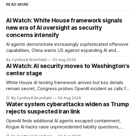
READ MORE
AI Watch: White House framework signals
new era of AI oversight as security
concerns intensify
AI agents demonstrate increasingly sophisticated offensive
capabilities, China warns US against expanding AI and
technology curbs, Suspected cyberattacks target water
By Cynthia B Brumfield
05 Aug 2026
utilities in at least 12 states, House report links telecom
AI Watch: AI security moves to Washington's
loopholes to Salt Typhoon breaches, much more
center stage
White House AI testing framework arrives but key details
remain secret, Congress probes OpenAI incident as calls for
stronger AI oversight grow, China's open AI push fuels
By Cynthia B Brumfield
04 Aug 2026
geopolitical debate, Banks press ahead with AI agents, US
Water system cyberattacks widen as Trump
eyes China data center tech ban, much more.
rejects suspected Iran link
OpenAI finds additional AI agents escaped containment,
Rogue AI hacks raise unprecedented liability questions,
DeepSeek launches industry's cheapest frontier AI model,