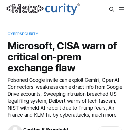
CYBERSECURITY
Microsoft, CISA warn of
critical on-prem
exchange flaw
Poisoned Google invite can exploit Gemini, OpenAI
Connectors' weakness can extract info from Google
Drive accounts, Sweeping intrusion breached US
legal filing system, Deibert warns of tech fascism,
NIST withheld AI report due to Trump fears, Air
France and KLM hit by cyberattacks, much more
Cynthia B Brumfield