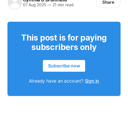
Share
07 Aug 2025
—
21 min read
This post is for paying
subscribers only
Subscribe now
Already have an account?
Sign in