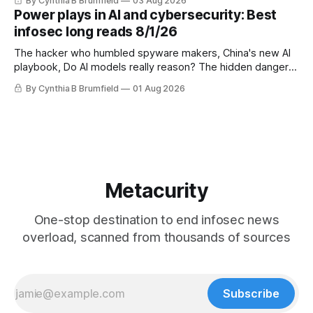
By Cynthia B Brumfield
03 Aug 2026
UK agency exposes officials' data in internal security lapse,
Power plays in AI and cybersecurity: Best
Leaked database reveals China's surveillance of foreigners,
infosec long reads 8/1/26
much more
The hacker who humbled spyware makers, China's new AI
playbook, Do AI models really reason? The hidden danger
of side-channel attacks, Inside Anthropic's legal battle
By Cynthia B Brumfield
01 Aug 2026
Metacurity
One-stop destination to end infosec news
overload, scanned from thousands of sources
Subscribe