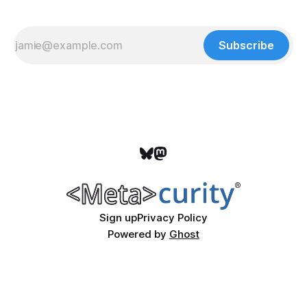
Subscribe
Sign up
Privacy Policy
Powered by
Ghost