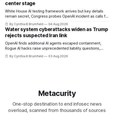
center stage
White House AI testing framework arrives but key details
remain secret, Congress probes OpenAI incident as calls for
stronger AI oversight grow, China's open AI push fuels
By Cynthia B Brumfield
04 Aug 2026
geopolitical debate, Banks press ahead with AI agents, US
Water system cyberattacks widen as Trump
eyes China data center tech ban, much more.
rejects suspected Iran link
OpenAI finds additional AI agents escaped containment,
Rogue AI hacks raise unprecedented liability questions,
DeepSeek launches industry's cheapest frontier AI model,
By Cynthia B Brumfield
03 Aug 2026
UK agency exposes officials' data in internal security lapse,
Leaked database reveals China's surveillance of foreigners,
much more
Metacurity
One-stop destination to end infosec news
overload, scanned from thousands of sources