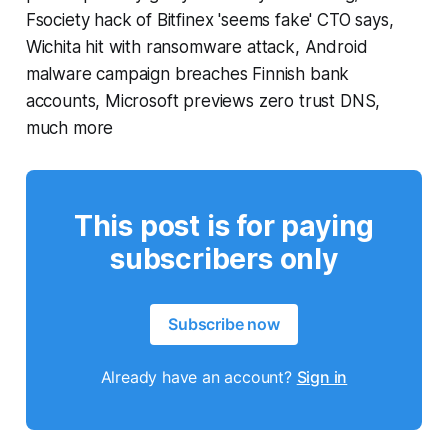
Fsociety hack of Bitfinex 'seems fake' CTO says,
Wichita hit with ransomware attack, Android
malware campaign breaches Finnish bank
accounts, Microsoft previews zero trust DNS,
much more
This post is for paying
subscribers only
Subscribe now
Already have an account?
Sign in