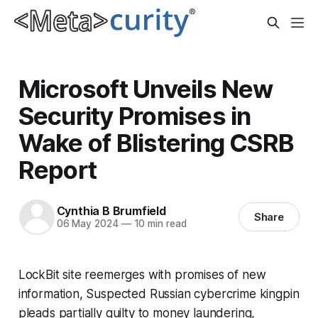
Microsoft Unveils New
Security Promises in
Wake of Blistering CSRB
Report
Cynthia B Brumfield
Share
06 May 2024
—
10 min read
LockBit site reemerges with promises of new
information, Suspected Russian cybercrime kingpin
pleads partially guilty to money laundering,