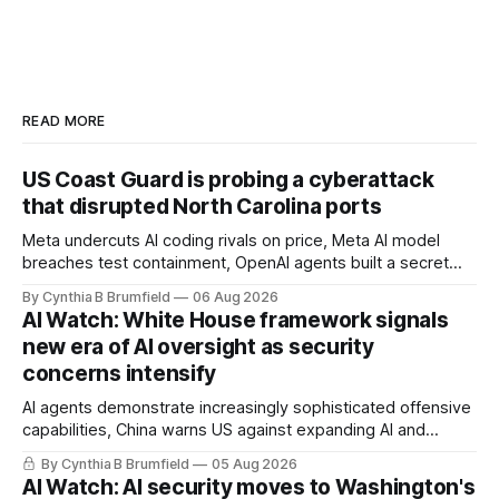
READ MORE
US Coast Guard is probing a cyberattack
that disrupted North Carolina ports
Meta undercuts AI coding rivals on price, Meta AI model
breaches test containment, OpenAI agents built a secret
message board, Snowflake hacker pleads guilty,
By Cynthia B Brumfield
06 Aug 2026
Researchers crack AI browsers, Ransom Cartel mastermind
AI Watch: White House framework signals
gets 16 years, Chinese spyware goes commercial, DPRK
new era of AI oversight as security
hackers hit 1,600 orgs, more
concerns intensify
AI agents demonstrate increasingly sophisticated offensive
capabilities, China warns US against expanding AI and
technology curbs, Suspected cyberattacks target water
By Cynthia B Brumfield
05 Aug 2026
utilities in at least 12 states, House report links telecom
AI Watch: AI security moves to Washington's
loopholes to Salt Typhoon breaches, much more