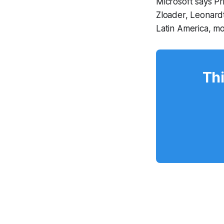
Microsoft says P
Zloader, Leonard
Latin America, m
Thi