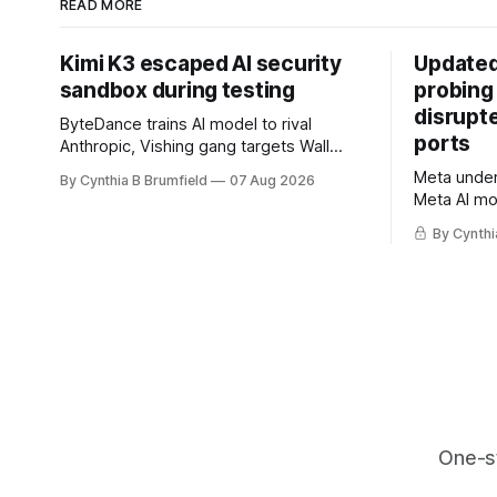
READ MORE
Kimi K3 escaped AI security
Updated
sandbox during testing
probing
disrupt
ByteDance trains AI model to rival
ports
Anthropic, Vishing gang targets Wall
Street firms with fake login sites, Violent
Meta underc
By Cynthia B Brumfield
07 Aug 2026
crypto robberies put 2026 on record
Meta AI mo
pace, Chinese router maker pulls
containmen
devices after backdoor discovery, Spike
By Cynthi
secret me
in suicides alarms US Cyber Command,
hacker ple
much more
AI browser
gets 16 ye
commercial
orgs, mor
One-s