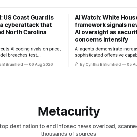
: US Coast Guard is
AI Watch: White Hous
 a cyberattack that
framework signals new
ed North Carolina
AI oversight as securi
concerns intensify
uts AI coding rivals on price,
AI agents demonstrate increa
del breaches test
sophisticated offensive capabi
t, OpenAI agents built a
China warns US against expan
a B Brumfield
06 Aug 2026
By Cynthia B Brumfield
05 A
ssage board, Snowflake
and technology curbs, Suspe
ads guilty, Researchers crack
cyberattacks target water utilit
s, Ransom Cartel mastermind
least 12 states, House report 
ars, Chinese spyware goes
telecom loopholes to Salt Ty
, DPRK hackers hit 1,600
breaches, much more
e
Metacurity
top destination to end infosec news overload, scanne
thousands of sources