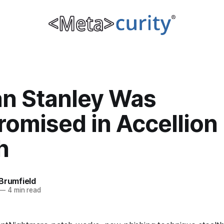
n Stanley Was
omised in Accellion
h
Brumfield
—
4 min read