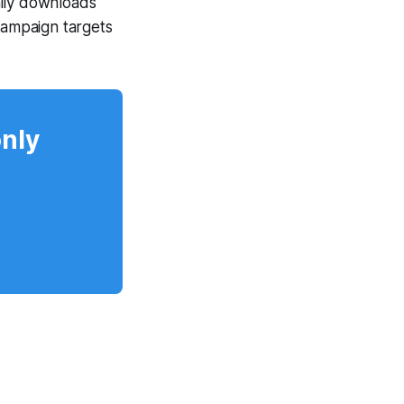
hily downloads
ampaign targets
only