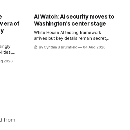
e
AI Watch: AI security moves to
 era of
Washington's center stage
ty
White House AI testing framework
arrives but key details remain secret,
Congress probes OpenAI incident as
singly
By Cynthia B Brumfield
04 Aug 2026
calls for stronger AI oversight grow,
lities,
China's open AI push fuels geopolitical
ding AI
ug 2026
debate, Banks press ahead with AI
cted
agents, US eyes China data center tech
ies in at
ban, much more.
links
phoon
d from