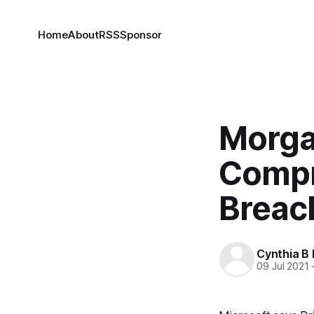
Home
About
RSS
Sponsor
Morga
Compr
Breac
Cynthia B 
09 Jul 2021