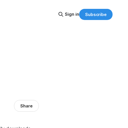
Sign in
Subscribe
Share