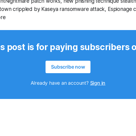
rintNightmare patch works, new phishing technique stealt
town crippled by Kaseya ransomware attack, Espionage c
ore
s post is for paying subscribers 
Subscribe now
Already have an account?
Sign in