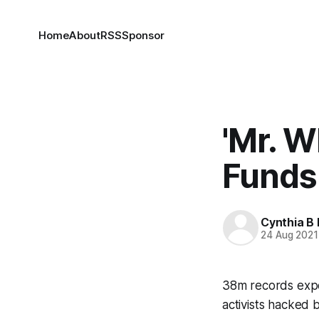
Home
About
RSS
Sponsor
'Mr. W
Funds
Cynthia B 
24 Aug 2021
38m records expo
activists hacked 