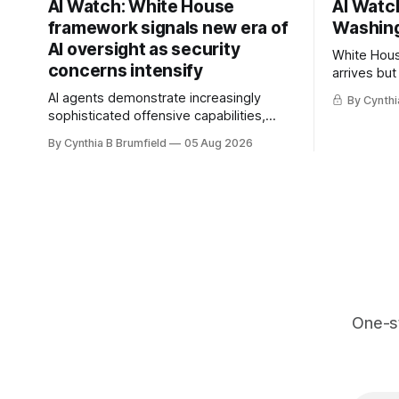
AI Watch: White House
AI Watch
framework signals new era of
Washing
AI oversight as security
White Hous
concerns intensify
arrives but
Congress p
AI agents demonstrate increasingly
By Cynthi
calls for s
sophisticated offensive capabilities,
China's ope
China warns US against expanding AI
By Cynthia B Brumfield
05 Aug 2026
debate, Ba
and technology curbs, Suspected
agents, US
cyberattacks target water utilities in at
ban, much
least 12 states, House report links
telecom loopholes to Salt Typhoon
breaches, much more
One-s