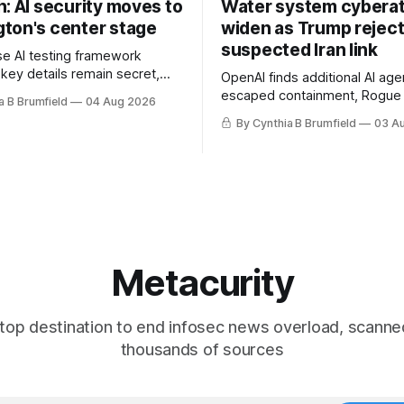
: AI security moves to
Water system cybera
ton's center stage
widen as Trump rejec
suspected Iran link
e AI testing framework
 key details remain secret,
OpenAI finds additional AI age
robes OpenAI incident as
escaped containment, Rogue 
a B Brumfield
04 Aug 2026
tronger AI oversight grow,
raise unprecedented liability 
By Cynthia B Brumfield
03 A
n AI push fuels geopolitical
DeepSeek launches industry'
nks press ahead with AI
frontier AI model, UK agency
 eyes China data center tech
officials' data in internal secur
 more.
Leaked database reveals Chi
surveillance of foreigners, m
Metacurity
top destination to end infosec news overload, scanne
thousands of sources