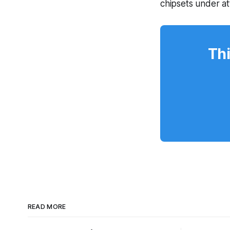
chipsets under a
Thi
READ MORE