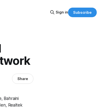
Sign in
Subscribe
l
etwork
Share
, Bahraini
den, Realtek