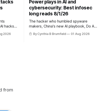
ttacks
Power plays in AI and
ts
cybersecurity: Best infosec
long reads 8/1/26
nts
The hacker who humbled spyware
AI hacks
makers, China's new AI playbook, Do AI
questions,
models really reason? The hidden
ug 2026
By Cynthia B Brumfield
01 Aug 2026
s cheapest
danger of side-channel attacks, Inside
 exposes
Anthropic's legal battle
ity lapse,
na's
uch more
d from