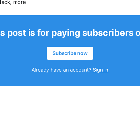
ttack, more
s post is for paying subscribers 
Subscribe now
Already have an account?
Sign in