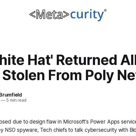
hite Hat' Returned Al
 Stolen From Poly N
Brumfield
—
5 min read
sed due to design flaw in Microsoft's Power Apps service
by NSO spyware, Tech chiefs to talk cybersecurity with Bi