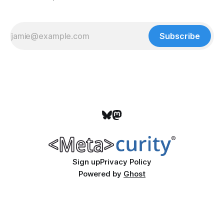
Subscribe
Sign up
Privacy Policy
Powered by
Ghost