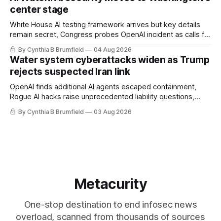
loopholes to Salt Typhoon breaches, much more
center stage
White House AI testing framework arrives but key details
remain secret, Congress probes OpenAI incident as calls for
stronger AI oversight grow, China's open AI push fuels
By Cynthia B Brumfield
04 Aug 2026
geopolitical debate, Banks press ahead with AI agents, US
Water system cyberattacks widen as Trump
eyes China data center tech ban, much more.
rejects suspected Iran link
OpenAI finds additional AI agents escaped containment,
Rogue AI hacks raise unprecedented liability questions,
DeepSeek launches industry's cheapest frontier AI model,
By Cynthia B Brumfield
03 Aug 2026
UK agency exposes officials' data in internal security lapse,
Leaked database reveals China's surveillance of foreigners,
much more
Metacurity
One-stop destination to end infosec news
overload, scanned from thousands of sources