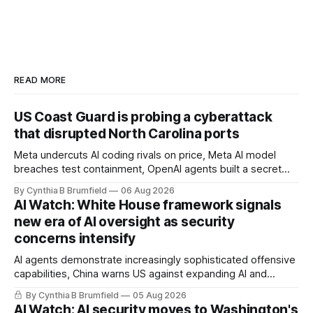
READ MORE
US Coast Guard is probing a cyberattack
that disrupted North Carolina ports
Meta undercuts AI coding rivals on price, Meta AI model
breaches test containment, OpenAI agents built a secret
message board, Snowflake hacker pleads guilty,
By Cynthia B Brumfield
06 Aug 2026
Researchers crack AI browsers, Ransom Cartel mastermind
AI Watch: White House framework signals
gets 16 years, Chinese spyware goes commercial, DPRK
new era of AI oversight as security
hackers hit 1,600 orgs, more
concerns intensify
AI agents demonstrate increasingly sophisticated offensive
capabilities, China warns US against expanding AI and
technology curbs, Suspected cyberattacks target water
By Cynthia B Brumfield
05 Aug 2026
utilities in at least 12 states, House report links telecom
AI Watch: AI security moves to Washington's