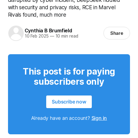
with security and privacy risks, RCE in Marvel
Rivals found, much more
Cynthia B Brumfield
Share
10 Feb 2025
—
10 min read
This post is for paying
subscribers only
Subscribe now
Already have an account?
Sign in