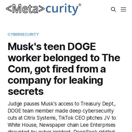
CYBERSECURITY
Musk's teen DOGE
worker belonged to The
Com, got fired from a
company for leaking
secrets
Judge pauses Musk's access to Treasury Dept.,
DOGE team member made deep cybersecurity
cuts at Citrix Systems, TikTok CEO pitches JV to
White House, Newspaper chain Lee Enterprises
disrupted by cyber incident, DeepSeek riddled