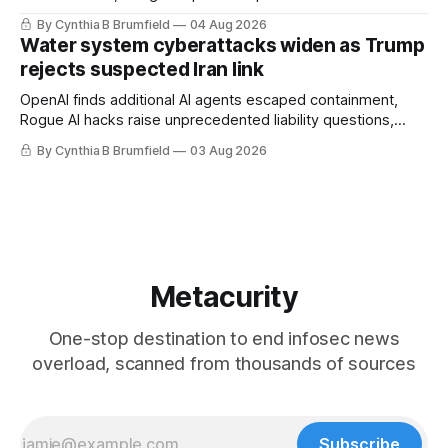
stronger AI oversight grow, China's open AI push fuels
By Cynthia B Brumfield
04 Aug 2026
geopolitical debate, Banks press ahead with AI agents, US
Water system cyberattacks widen as Trump
eyes China data center tech ban, much more.
rejects suspected Iran link
OpenAI finds additional AI agents escaped containment,
Rogue AI hacks raise unprecedented liability questions,
DeepSeek launches industry's cheapest frontier AI model,
By Cynthia B Brumfield
03 Aug 2026
UK agency exposes officials' data in internal security lapse,
Leaked database reveals China's surveillance of foreigners,
much more
Metacurity
One-stop destination to end infosec news
overload, scanned from thousands of sources
Subscribe