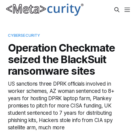
CYBERSECURITY
Operation Checkmate
seized the BlackSuit
ransomware sites
US sanctions three DPRK officials involved in
worker schemes, AZ woman sentenced to 8+
years for hosting DPRK laptop farm, Plankey
promises to pitch for more CISA funding, UK
student sentenced to 7 years for distributing
phishing kits, Hackers stole info from CIA spy
satellite arm, much more