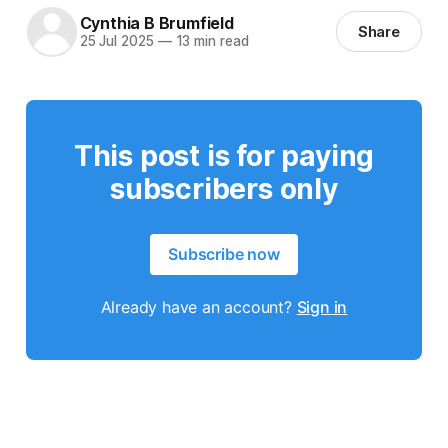
Cynthia B Brumfield
Share
25 Jul 2025
—
13 min read
This post is for paying
subscribers only
Subscribe now
Already have an account?
Sign in