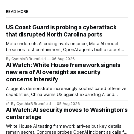
READ MORE
US Coast Guard is probing a cyberattack
that disrupted North Carolina ports
Meta undercuts AI coding rivals on price, Meta AI model
breaches test containment, OpenAI agents built a secret
message board, Snowflake hacker pleads guilty,
By Cynthia B Brumfield
06 Aug 2026
Researchers crack AI browsers, Ransom Cartel mastermind
AI Watch: White House framework signals
gets 16 years, Chinese spyware goes commercial, DPRK
new era of AI oversight as security
hackers hit 1,600 orgs, more
concerns intensify
AI agents demonstrate increasingly sophisticated offensive
capabilities, China warns US against expanding AI and
technology curbs, Suspected cyberattacks target water
By Cynthia B Brumfield
05 Aug 2026
utilities in at least 12 states, House report links telecom
AI Watch: AI security moves to Washington's
loopholes to Salt Typhoon breaches, much more
center stage
White House AI testing framework arrives but key details
remain secret, Congress probes OpenAI incident as calls for