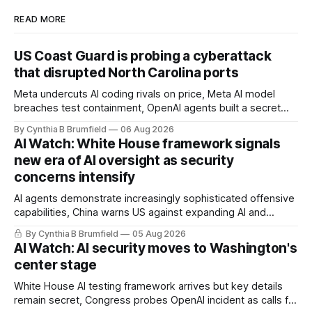
READ MORE
US Coast Guard is probing a cyberattack
that disrupted North Carolina ports
Meta undercuts AI coding rivals on price, Meta AI model
breaches test containment, OpenAI agents built a secret
message board, Snowflake hacker pleads guilty,
By Cynthia B Brumfield
06 Aug 2026
Researchers crack AI browsers, Ransom Cartel mastermind
AI Watch: White House framework signals
gets 16 years, Chinese spyware goes commercial, DPRK
new era of AI oversight as security
hackers hit 1,600 orgs, more
concerns intensify
AI agents demonstrate increasingly sophisticated offensive
capabilities, China warns US against expanding AI and
technology curbs, Suspected cyberattacks target water
By Cynthia B Brumfield
05 Aug 2026
utilities in at least 12 states, House report links telecom
AI Watch: AI security moves to Washington's
loopholes to Salt Typhoon breaches, much more
center stage
White House AI testing framework arrives but key details
remain secret, Congress probes OpenAI incident as calls for