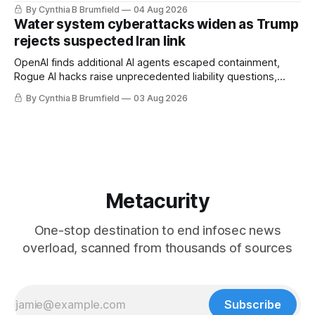
stronger AI oversight grow, China's open AI push fuels
By Cynthia B Brumfield
04 Aug 2026
geopolitical debate, Banks press ahead with AI agents, US
Water system cyberattacks widen as Trump
eyes China data center tech ban, much more.
rejects suspected Iran link
OpenAI finds additional AI agents escaped containment,
Rogue AI hacks raise unprecedented liability questions,
DeepSeek launches industry's cheapest frontier AI model,
By Cynthia B Brumfield
03 Aug 2026
UK agency exposes officials' data in internal security lapse,
Leaked database reveals China's surveillance of foreigners,
much more
Metacurity
One-stop destination to end infosec news
overload, scanned from thousands of sources
Subscribe