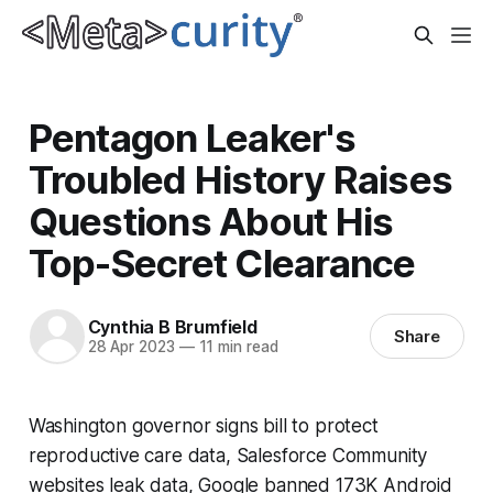
Pentagon Leaker's
Troubled History Raises
Questions About His
Top-Secret Clearance
Cynthia B Brumfield
Share
28 Apr 2023
—
11 min read
Washington governor signs bill to protect
reproductive care data, Salesforce Community
websites leak data, Google banned 173K Android