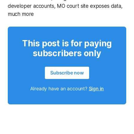
developer accounts, MO court site exposes data,
much more
This post is for paying
subscribers only
Subscribe now
Already have an account?
Sign in