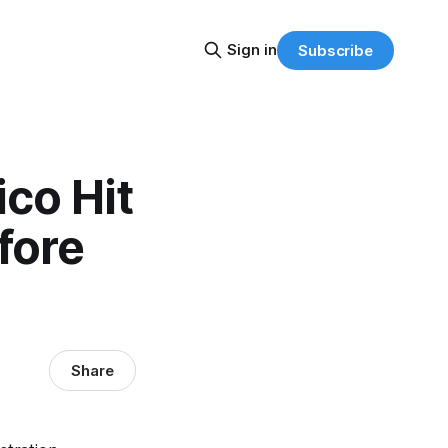
Sign in
Subscribe
ico Hit
fore
Share