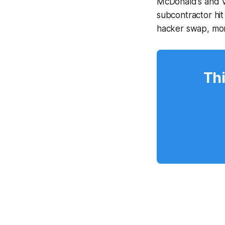
McDonald's and V
subcontractor hi
hacker swap, mo
Thi