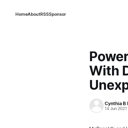
Home
About
RSS
Sponsor
Power 
With 
Unexp
Cynthia B 
14 Jun 2021