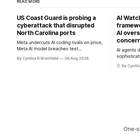
READ MORE
US Coast Guard is probing a
AI Watc
cyberattack that disrupted
framewo
North Carolina ports
AI overs
concern
Meta undercuts AI coding rivals on price,
Meta AI model breaches test
AI agents 
containment, OpenAI agents built a
sophisticat
By Cynthia B Brumfield
06 Aug 2026
secret message board, Snowflake
China warn
By Cynthi
hacker pleads guilty, Researchers crack
and techno
AI browsers, Ransom Cartel mastermind
cyberattack
gets 16 years, Chinese spyware goes
least 12 st
commercial, DPRK hackers hit 1,600
telecom lo
orgs, more
breaches,
One-s