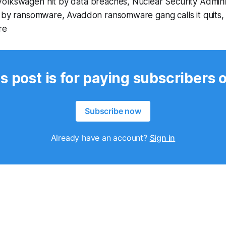
olkswagen hit by data breaches, Nuclear Security Admini
t by ransomware, Avaddon ransomware gang calls it quits,
re
s post is for paying subscribers 
Subscribe now
Already have an account?
Sign in