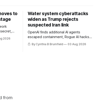
 moves to
Water system cyberattacks
stage
widen as Trump rejects
suspected Iran link
work
 secret,
OpenAI finds additional AI agents
dent as
escaped containment, Rogue AI hacks
ug 2026
 grow,
raise unprecedented liability questions,
By Cynthia B Brumfield
03 Aug 2026
political
DeepSeek launches industry's cheapest
th AI
frontier AI model, UK agency exposes
enter tech
officials' data in internal security lapse,
Leaked database reveals China's
surveillance of foreigners, much more
d from