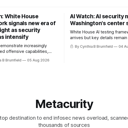
h: White House
AI Watch: AI security
rk signals new era of
Washington's center 
ight as security
White House AI testing frame
s intensify
arrives but key details remain
Congress probes OpenAI inci
demonstrate increasingly
By Cynthia B Brumfield
04 A
calls for stronger AI oversight
ed offensive capabilities,
China's open AI push fuels geo
s US against expanding AI
a B Brumfield
05 Aug 2026
debate, Banks press ahead wi
logy curbs, Suspected
agents, US eyes China data c
s target water utilities in at
ban, much more.
ates, House report links
opholes to Salt Typhoon
 much more
Metacurity
top destination to end infosec news overload, scanne
thousands of sources