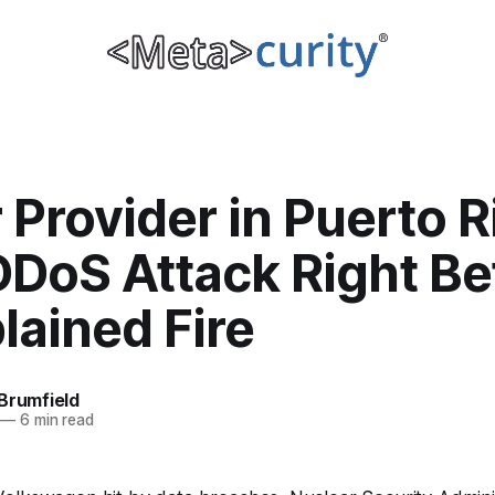
Provider in Puerto R
DDoS Attack Right Be
lained Fire
Brumfield
—
6 min read