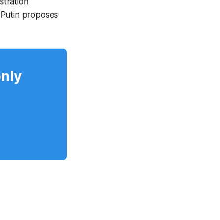
stration
 Putin proposes
only