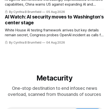
capabilities, China warns US against expanding AI and
technology curbs, Suspected cyberattacks target water
By Cynthia B Brumfield
05 Aug 2026
utilities in at least 12 states, House report links telecom
AI Watch: AI security moves to Washington's
loopholes to Salt Typhoon breaches, much more
center stage
White House AI testing framework arrives but key details
remain secret, Congress probes OpenAI incident as calls for
stronger AI oversight grow, China's open AI push fuels
By Cynthia B Brumfield
04 Aug 2026
geopolitical debate, Banks press ahead with AI agents, US
eyes China data center tech ban, much more.
Metacurity
One-stop destination to end infosec news
overload, scanned from thousands of sources