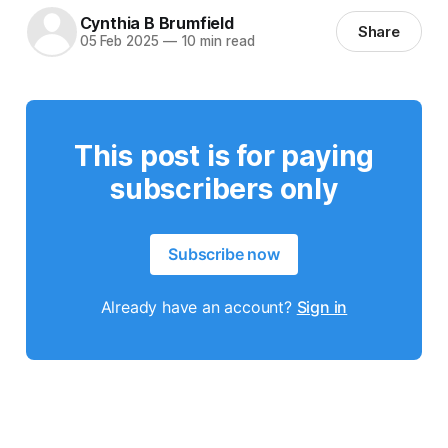
Cynthia B Brumfield
Share
05 Feb 2025
—
10 min read
This post is for paying
subscribers only
Subscribe now
Already have an account?
Sign in