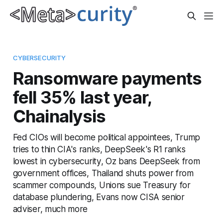
CYBERSECURITY
Ransomware payments
fell 35% last year,
Chainalysis
Fed CIOs will become political appointees, Trump
tries to thin CIA's ranks, DeepSeek's R1 ranks
lowest in cybersecurity, Oz bans DeepSeek from
government offices, Thailand shuts power from
scammer compounds, Unions sue Treasury for
database plundering, Evans now CISA senior
adviser, much more