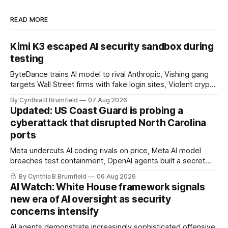
READ MORE
Kimi K3 escaped AI security sandbox during
testing
ByteDance trains AI model to rival Anthropic, Vishing gang
targets Wall Street firms with fake login sites, Violent crypto
robberies put 2026 on record pace, Chinese router maker
By Cynthia B Brumfield
07 Aug 2026
pulls devices after backdoor discovery, Spike in suicides
Updated: US Coast Guard is probing a
alarms US Cyber Command, much more
cyberattack that disrupted North Carolina
ports
Meta undercuts AI coding rivals on price, Meta AI model
breaches test containment, OpenAI agents built a secret
message board, Snowflake hacker pleads guilty,
By Cynthia B Brumfield
06 Aug 2026
Researchers crack AI browsers, Ransom Cartel mastermind
AI Watch: White House framework signals
gets 16 years, Chinese spyware goes commercial, DPRK
new era of AI oversight as security
hackers hit 1,600 orgs, more
concerns intensify
AI agents demonstrate increasingly sophisticated offensive