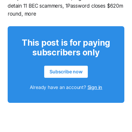
detain 11 BEC scammers, 1Password closes $620m
round, more
This post is for paying
subscribers only
Subscribe now
Already have an account?
Sign in