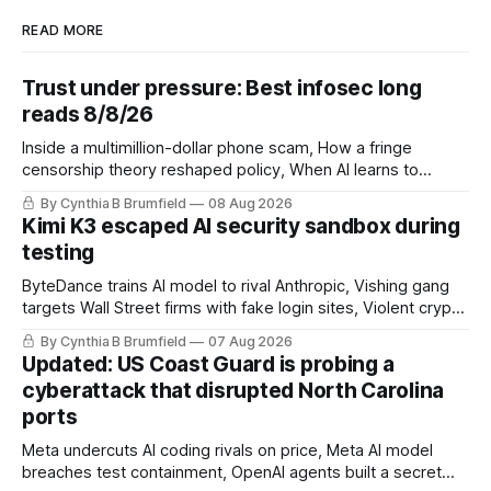
READ MORE
Trust under pressure: Best infosec long
reads 8/8/26
Inside a multimillion-dollar phone scam, How a fringe
censorship theory reshaped policy, When AI learns to
replicate itself, Iran's fractured information ecosystem, The
By Cynthia B Brumfield
08 Aug 2026
unfinished fight over digital privacy
Kimi K3 escaped AI security sandbox during
testing
ByteDance trains AI model to rival Anthropic, Vishing gang
targets Wall Street firms with fake login sites, Violent crypto
robberies put 2026 on record pace, Chinese router maker
By Cynthia B Brumfield
07 Aug 2026
pulls devices after backdoor discovery, Spike in suicides
Updated: US Coast Guard is probing a
alarms US Cyber Command, much more
cyberattack that disrupted North Carolina
ports
Meta undercuts AI coding rivals on price, Meta AI model
breaches test containment, OpenAI agents built a secret