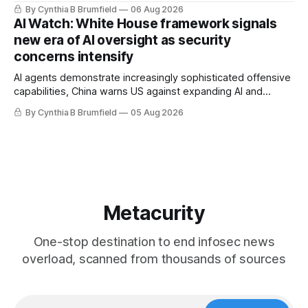
message board, Snowflake hacker pleads guilty,
By Cynthia B Brumfield
06 Aug 2026
Researchers crack AI browsers, Ransom Cartel mastermind
AI Watch: White House framework signals
gets 16 years, Chinese spyware goes commercial, DPRK
new era of AI oversight as security
hackers hit 1,600 orgs, more
concerns intensify
AI agents demonstrate increasingly sophisticated offensive
capabilities, China warns US against expanding AI and
technology curbs, Suspected cyberattacks target water
By Cynthia B Brumfield
05 Aug 2026
utilities in at least 12 states, House report links telecom
loopholes to Salt Typhoon breaches, much more
Metacurity
One-stop destination to end infosec news
overload, scanned from thousands of sources