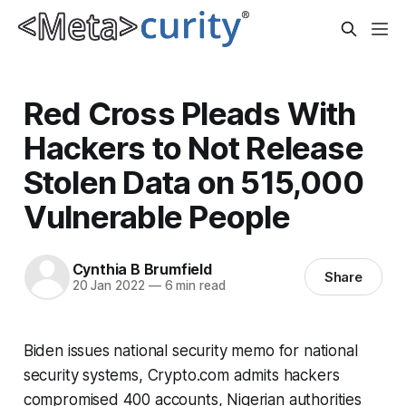
Red Cross Pleads With
Hackers to Not Release
Stolen Data on 515,000
Vulnerable People
Cynthia B Brumfield
Share
20 Jan 2022
—
6 min read
Biden issues national security memo for national
security systems, Crypto.com admits hackers
compromised 400 accounts, Nigerian authorities