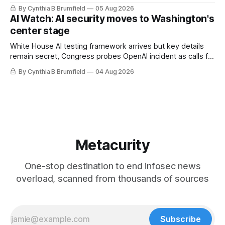
technology curbs, Suspected cyberattacks target water
By Cynthia B Brumfield
05 Aug 2026
utilities in at least 12 states, House report links telecom
AI Watch: AI security moves to Washington's
loopholes to Salt Typhoon breaches, much more
center stage
White House AI testing framework arrives but key details
remain secret, Congress probes OpenAI incident as calls for
stronger AI oversight grow, China's open AI push fuels
By Cynthia B Brumfield
04 Aug 2026
geopolitical debate, Banks press ahead with AI agents, US
eyes China data center tech ban, much more.
Metacurity
One-stop destination to end infosec news
overload, scanned from thousands of sources
Subscribe