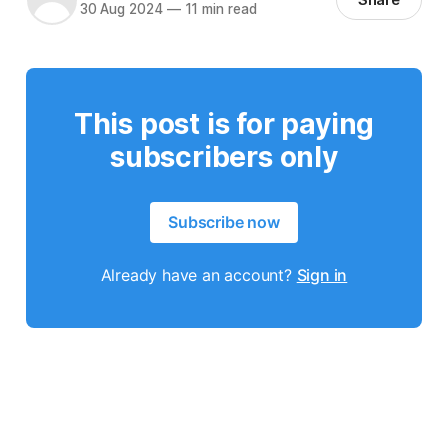
30 Aug 2024
—
11 min read
This post is for paying
subscribers only
Subscribe now
Already have an account?
Sign in