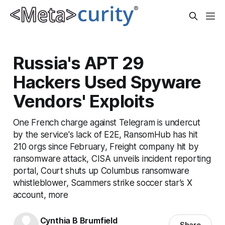
Russia's APT 29
Hackers Used Spyware
Vendors' Exploits
One French charge against Telegram is undercut
by the service's lack of E2E, RansomHub has hit
210 orgs since February, Freight company hit by
ransomware attack, CISA unveils incident reporting
portal, Court shuts up Columbus ransomware
whistleblower, Scammers strike soccer star’s X
account, more
Cynthia B Brumfield
Share