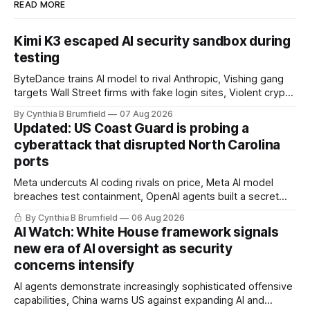
READ MORE
Kimi K3 escaped AI security sandbox during
testing
ByteDance trains AI model to rival Anthropic, Vishing gang
targets Wall Street firms with fake login sites, Violent crypto
robberies put 2026 on record pace, Chinese router maker
By Cynthia B Brumfield
07 Aug 2026
pulls devices after backdoor discovery, Spike in suicides
Updated: US Coast Guard is probing a
alarms US Cyber Command, much more
cyberattack that disrupted North Carolina
ports
Meta undercuts AI coding rivals on price, Meta AI model
breaches test containment, OpenAI agents built a secret
message board, Snowflake hacker pleads guilty,
By Cynthia B Brumfield
06 Aug 2026
Researchers crack AI browsers, Ransom Cartel mastermind
AI Watch: White House framework signals
gets 16 years, Chinese spyware goes commercial, DPRK
new era of AI oversight as security
hackers hit 1,600 orgs, more
concerns intensify
AI agents demonstrate increasingly sophisticated offensive
capabilities, China warns US against expanding AI and