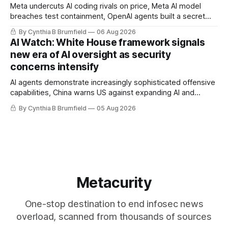
Meta undercuts AI coding rivals on price, Meta AI model
breaches test containment, OpenAI agents built a secret
message board, Snowflake hacker pleads guilty,
By Cynthia B Brumfield
06 Aug 2026
Researchers crack AI browsers, Ransom Cartel mastermind
AI Watch: White House framework signals
gets 16 years, Chinese spyware goes commercial, DPRK
new era of AI oversight as security
hackers hit 1,600 orgs, more
concerns intensify
AI agents demonstrate increasingly sophisticated offensive
capabilities, China warns US against expanding AI and
technology curbs, Suspected cyberattacks target water
By Cynthia B Brumfield
05 Aug 2026
utilities in at least 12 states, House report links telecom
loopholes to Salt Typhoon breaches, much more
Metacurity
One-stop destination to end infosec news
overload, scanned from thousands of sources