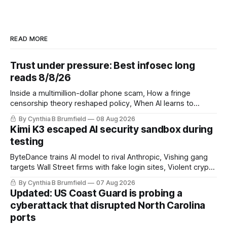
READ MORE
Trust under pressure: Best infosec long
reads 8/8/26
Inside a multimillion-dollar phone scam, How a fringe
censorship theory reshaped policy, When AI learns to
replicate itself, Iran's fractured information ecosystem, The
By Cynthia B Brumfield
08 Aug 2026
unfinished fight over digital privacy
Kimi K3 escaped AI security sandbox during
testing
ByteDance trains AI model to rival Anthropic, Vishing gang
targets Wall Street firms with fake login sites, Violent crypto
robberies put 2026 on record pace, Chinese router maker
By Cynthia B Brumfield
07 Aug 2026
pulls devices after backdoor discovery, Spike in suicides
Updated: US Coast Guard is probing a
alarms US Cyber Command, much more
cyberattack that disrupted North Carolina
ports