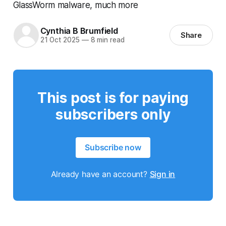
GlassWorm malware, much more
Cynthia B Brumfield
Share
21 Oct 2025
—
8 min read
This post is for paying
subscribers only
Subscribe now
Already have an account?
Sign in