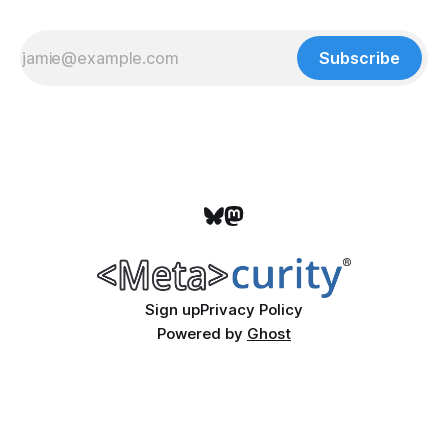
Subscribe
Sign up
Privacy Policy
Powered by
Ghost