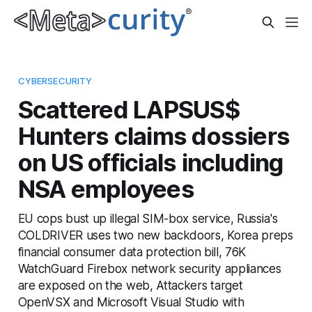
CYBERSECURITY
Scattered LAPSUS$
Hunters claims dossiers
on US officials including
NSA employees
EU cops bust up illegal SIM-box service, Russia's
COLDRIVER uses two new backdoors, Korea preps
financial consumer data protection bill, 76K
WatchGuard Firebox network security appliances
are exposed on the web, Attackers target
OpenVSX and Microsoft Visual Studio with