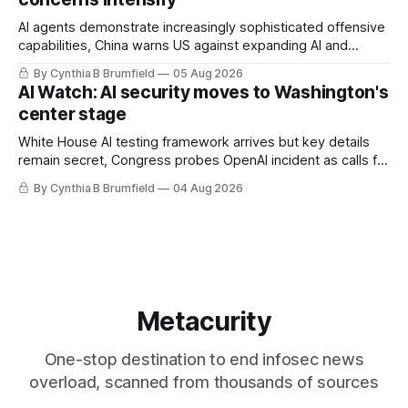
AI agents demonstrate increasingly sophisticated offensive
capabilities, China warns US against expanding AI and
technology curbs, Suspected cyberattacks target water
By Cynthia B Brumfield
05 Aug 2026
utilities in at least 12 states, House report links telecom
AI Watch: AI security moves to Washington's
loopholes to Salt Typhoon breaches, much more
center stage
White House AI testing framework arrives but key details
remain secret, Congress probes OpenAI incident as calls for
stronger AI oversight grow, China's open AI push fuels
By Cynthia B Brumfield
04 Aug 2026
geopolitical debate, Banks press ahead with AI agents, US
eyes China data center tech ban, much more.
Metacurity
One-stop destination to end infosec news
overload, scanned from thousands of sources