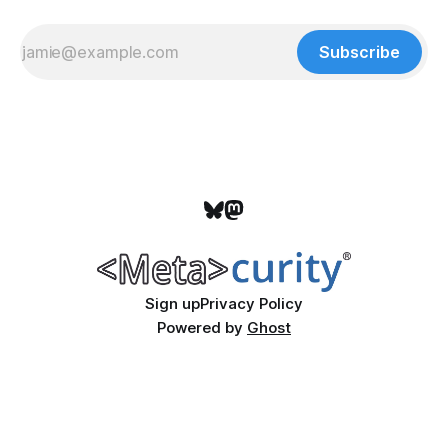
Subscribe
Sign up
Privacy Policy
Powered by
Ghost