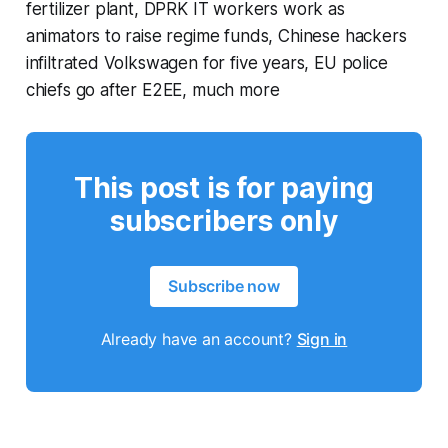
fertilizer plant, DPRK IT workers work as
animators to raise regime funds, Chinese hackers
infiltrated Volkswagen for five years, EU police
chiefs go after E2EE, much more
This post is for paying
subscribers only
Subscribe now
Already have an account?
Sign in