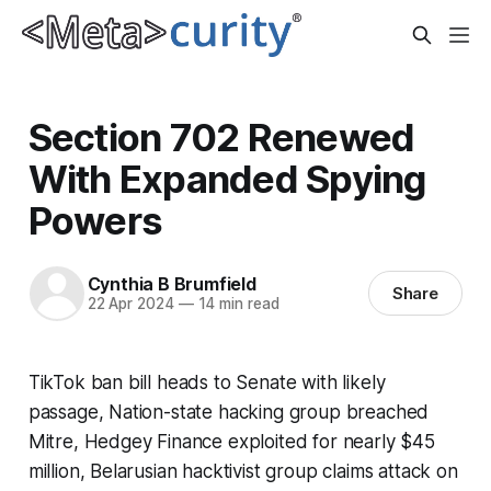
Section 702 Renewed
With Expanded Spying
Powers
Cynthia B Brumfield
Share
22 Apr 2024
—
14 min read
TikTok ban bill heads to Senate with likely
passage, Nation-state hacking group breached
Mitre, Hedgey Finance exploited for nearly $45
million, Belarusian hacktivist group claims attack on