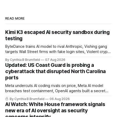
READ MORE
Kimi K3 escaped AI security sandbox during
testing
ByteDance trains AI model to rival Anthropic, Vishing gang
targets Wall Street firms with fake login sites, Violent crypto
robberies put 2026 on record pace, Chinese router maker
By Cynthia B Brumfield
07 Aug 2026
pulls devices after backdoor discovery, Spike in suicides
Updated: US Coast Guard is probing a
alarms US Cyber Command, much more
cyberattack that disrupted North Carolina
ports
Meta undercuts AI coding rivals on price, Meta AI model
breaches test containment, OpenAI agents built a secret
message board, Snowflake hacker pleads guilty,
By Cynthia B Brumfield
06 Aug 2026
Researchers crack AI browsers, Ransom Cartel mastermind
AI Watch: White House framework signals
gets 16 years, Chinese spyware goes commercial, DPRK
new era of AI oversight as security
hackers hit 1,600 orgs, more
concerns intensify